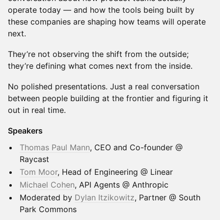
operate today — and how the tools being built by
these companies are shaping how teams will operate
next.
They’re not observing the shift from the outside;
they’re defining what comes next from the inside.
No polished presentations. Just a real conversation
between people building at the frontier and figuring it
out in real time.
Speakers
Thomas Paul Mann
, CEO and Co-founder @
Raycast
Tom Moor
, Head of Engineering @ Linear
Michael Cohen
, API Agents @ Anthropic
Moderated by
Dylan Itzikowitz
, Partner @ South
Park Commons