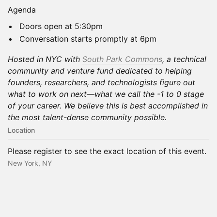
Agenda
Doors open at 5:30pm
Conversation starts promptly at 6pm
Hosted in NYC with
South Park Commons
, a technical
community and venture fund dedicated to helping
founders, researchers, and technologists figure out
what to work on next—what we call the -1 to 0 stage
of your career. We believe this is best accomplished in
the most talent-dense community possible.
Location
Please register to see the exact location of this event.
New York, NY