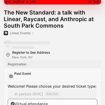
The New Standard: a talk with
Linear, Raycast, and Anthropic at
South Park Commons
Linear Events
Register to See Address
New York, NY
Registration
Past Event
Welcome! Please choose your desired ticket type:
In person (NYC)
Sold Out
Virtual attendance