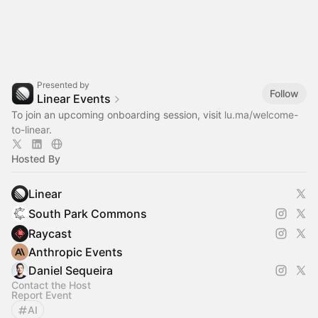
Presented by
Follow
Linear Events
To join an upcoming onboarding session, visit
lu.ma/welcome-
to-linear
.
Hosted By
Linear
South Park Commons
Raycast
Anthropic Events
Daniel Sequeira
Contact the Host
Report Event
AI