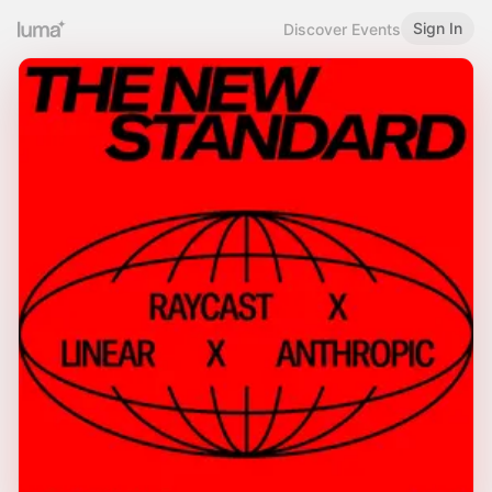
Sign In
Discover Events