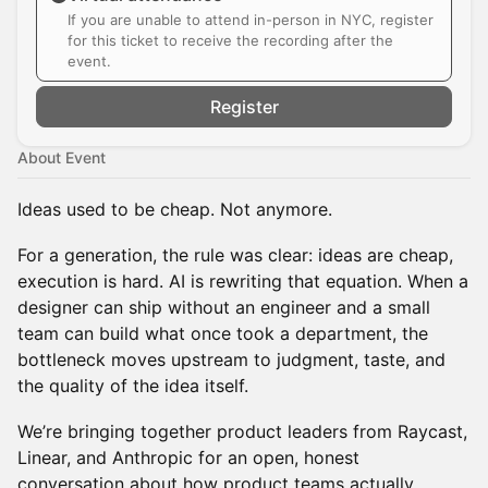
If you are unable to attend in-person in NYC, register
for this ticket to receive the recording after the
event.
Register
About Event
Ideas used to be cheap. Not anymore.
For a generation, the rule was clear: ideas are cheap,
execution is hard. AI is rewriting that equation. When a
designer can ship without an engineer and a small
team can build what once took a department, the
bottleneck moves upstream to judgment, taste, and
the quality of the idea itself.
We’re bringing together product leaders from Raycast,
Linear, and Anthropic for an open, honest
conversation about how product teams actually