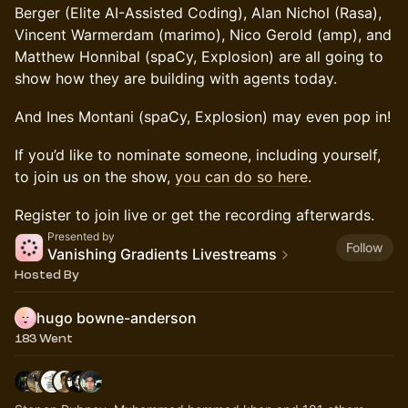
Berger (Elite AI-Assisted Coding), Alan Nichol (Rasa),
Vincent Warmerdam (marimo), Nico Gerold (amp), and
Matthew Honnibal (spaCy, Explosion) are all going to
show how they are building with agents today.
And Ines Montani (spaCy, Explosion) may even pop in!
If you’d like to nominate someone, including yourself,
to join us on the show,
you can do so here
.
Register to join live or get the recording afterwards.
Presented by
Follow
Vanishing Gradients Livestreams
Hosted By
hugo bowne-anderson
183 Went