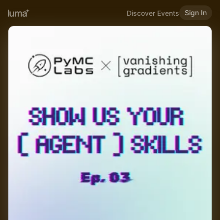
Sign In
Discover Events