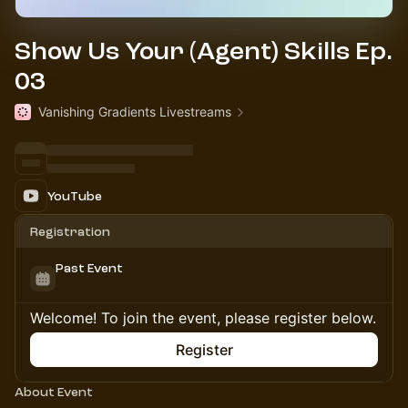
Show Us Your (Agent) Skills Ep.
03
Vanishing Gradients Livestreams
YouTube
Registration
Past Event
Welcome! To join the event, please register below.
Register
About Event