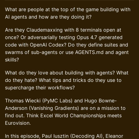
What are people at the top of the game building with
AI agents and how are they doing it?
Are they Claudemaxxing with 8 terminals open at
once? Or adversarially testing Opus 4.7 generated
code with OpenAI Codex? Do they define suites and
swarms of sub-agents or use AGENTS.md and agent
skills?
What do they love about building with agents? What
do they hate? What tips and tricks do they use to
supercharge their workflows?
Thomas Wiecki (PyMC Labs) and Hugo Bowne-
Anderson (Vanishing Gradients) are on a mission to
find out. Think Excel World Championships meets
Eurovision.
In this episode, Paul Iusztin (Decoding AI), Eleanor