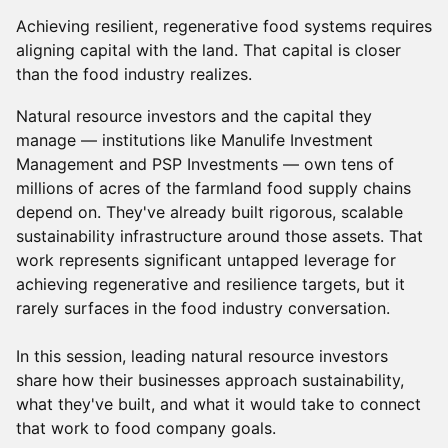
Achieving resilient, regenerative food systems requires
aligning capital with the land. That capital is closer
than the food industry realizes.
Natural resource investors and the capital they
manage — institutions like Manulife Investment
Management and PSP Investments — own tens of
millions of acres of the farmland food supply chains
depend on. They've already built rigorous, scalable
sustainability infrastructure around those assets. That
work represents significant untapped leverage for
achieving regenerative and resilience targets, but it
rarely surfaces in the food industry conversation.
In this session, leading natural resource investors
share how their businesses approach sustainability,
what they've built, and what it would take to connect
that work to food company goals.