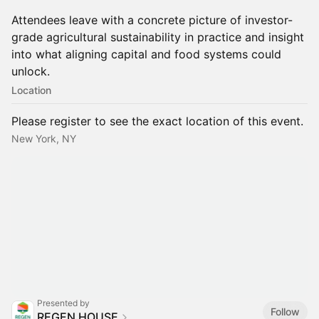
Attendees leave with a concrete picture of investor-
grade agricultural sustainability in practice and insight
into what aligning capital and food systems could
unlock.
Location
Please register to see the exact location of this event.
New York, NY
Presented by
Follow
REGEN HOUSE