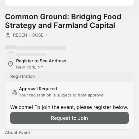
Common Ground: Bridging Food
Strategy and Farmland Capital
REGEN HOUSE
Register to See Address
New York, NY
Registration
Approval Required
Your registration is subject to host approval.
Welcome! To join the event, please register below.
Request to Join
About Event