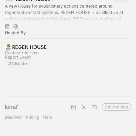
A new House for evolutionary actions centered around
regenerative food systems. REGEN HOUSE is a collective of
entities established by HowGood, EIT Food and Institute of
Regeneration.
Hosted By
REGEN HOUSE
Contact the Host
Report Event
Climate
Get the App
Discover
Pricing
Help