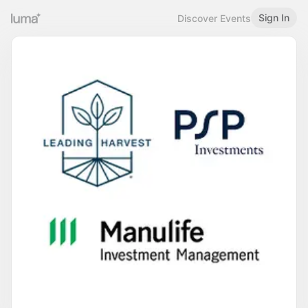
Sign In
Discover Events