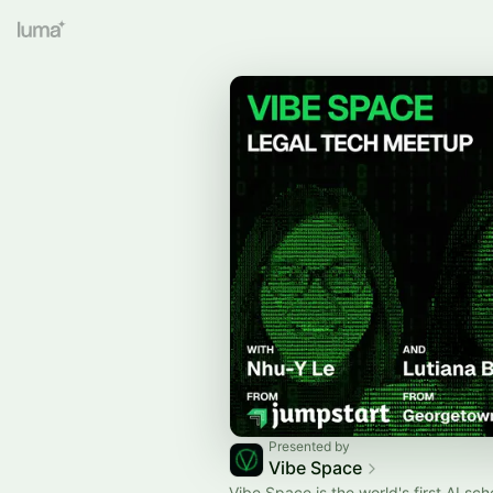
Presented by
Vibe Space
Vibe Space is the world's first AI sch