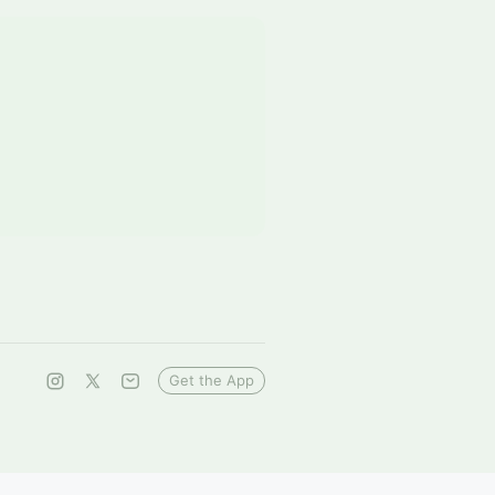
Get the App