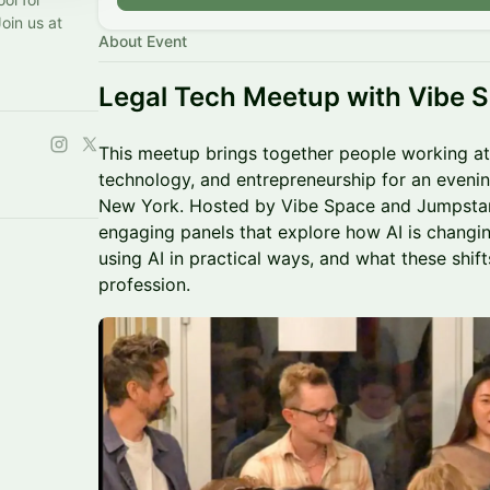
Join us at
About Event
Legal Tech Meetup with Vibe 
This meetup brings together people working at 
technology, and entrepreneurship for an evenin
New York. Hosted by Vibe Space and Jumpstart, 
engaging panels that explore how AI is changin
using AI in practical ways, and what these shift
profession.