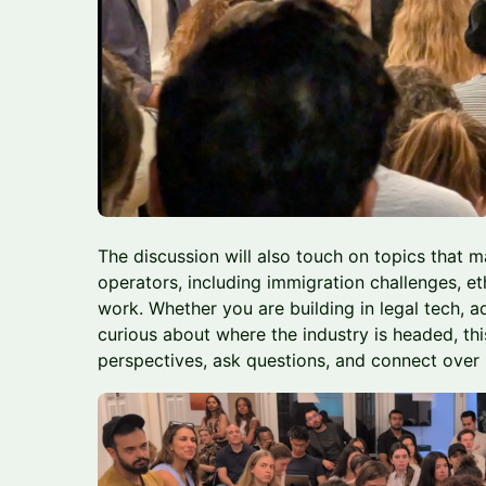
The discussion will also touch on topics that 
operators, including immigration challenges, et
work. Whether you are building in legal tech, a
curious about where the industry is headed, thi
perspectives, ask questions, and connect over 