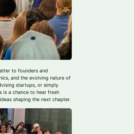
matter to founders and
hics, and the evolving nature of
dvising startups, or simply
s is a chance to hear fresh
ideas shaping the next chapter.