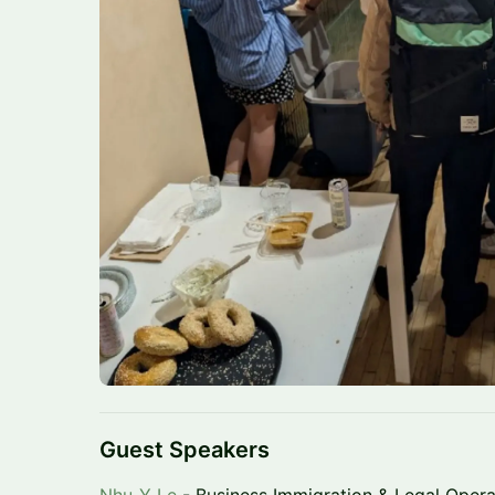
Guest Speakers
Nhu-Y Le
- Business Immigration & Legal Opera