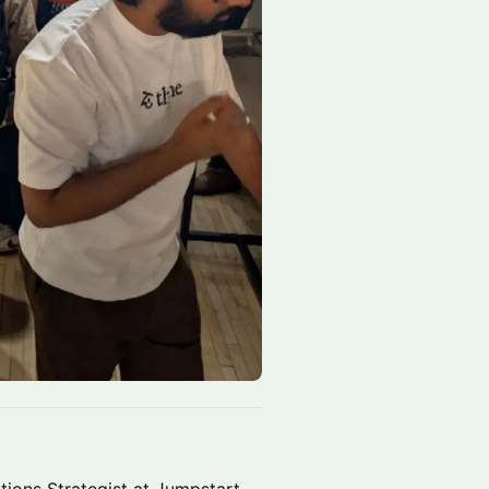
tions Strategist at Jumpstart