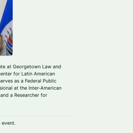
itute at Georgetown Law and
enter for Latin American
erves as a Federal Public
sional at the Inter-American
and a Researcher for
s event.