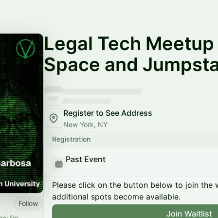
Legal Tech Meetup 
Space and Jumpsta
Register to See Address
New York, NY
Registration
Past Event
Please click on the button below to join the wa
additional spots become available.
Follow
Join Waitlist
ool for