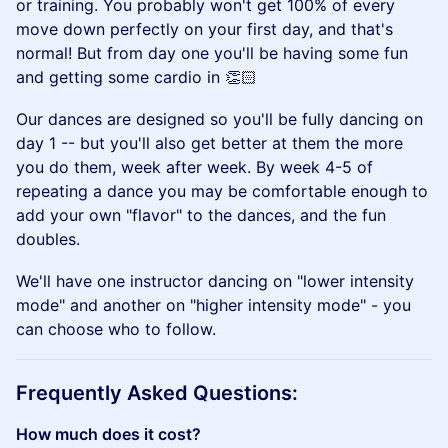
or training. You probably won't get 100% of every
move down perfectly on your first day, and that's
normal! But from day one you'll be having some fun
and getting some cardio in 👏🏻
​Our dances are designed so you'll be fully dancing on
day 1 -- but you'll also get better at them the more
you do them, week after week. By week 4-5 of
repeating a dance you may be comfortable enough to
add your own "flavor" to the dances, and the fun
doubles.
​We'll have one instructor dancing on "lower intensity
mode" and another on "higher intensity mode" - you
can choose who to follow.
​Frequently Asked Questions:
How much does it cost?