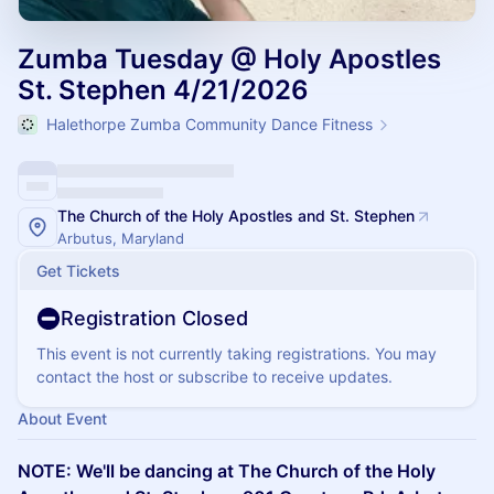
Zumba Tuesday @ Holy Apostles
St. Stephen 4/21/2026
Halethorpe Zumba Community Dance Fitness
The Church of the Holy Apostles and St. Stephen
Arbutus, Maryland
Get Tickets
Registration Closed
This event is not currently taking registrations. You may
contact the host or subscribe to receive updates.
About Event
NOTE: We'll be dancing at The Church of the Holy