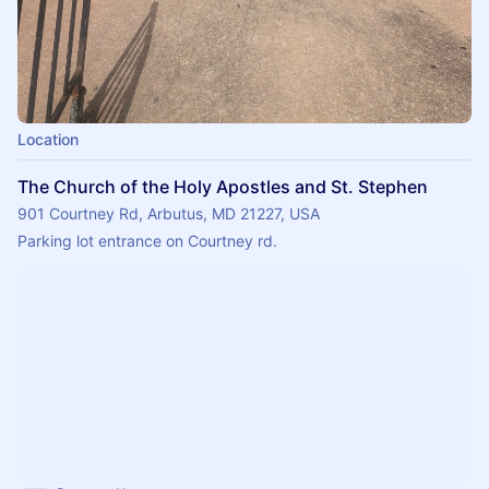
Location
The Church of the Holy Apostles and St. Stephen
901 Courtney Rd, Arbutus, MD 21227, USA
Parking lot entrance on Courtney rd.