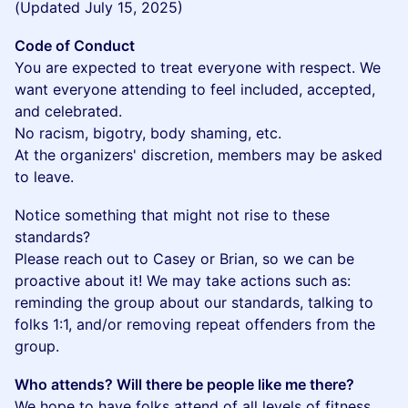
(Updated July 15, 2025)
Code of Conduct
You are expected to treat everyone with respect. We
want everyone attending to feel included, accepted,
and celebrated.
No racism, bigotry, body shaming, etc.
At the organizers' discretion, members may be asked
to leave.
​Notice something that might not rise to these
standards?
Please reach out to Casey or Brian, so we can be
proactive about it! We may take actions such as:
reminding the group about our standards, talking to
folks 1:1, and/or removing repeat offenders from the
group.
Who attends? Will there be people like me there?
We hope to have folks attend of all levels of fitness,