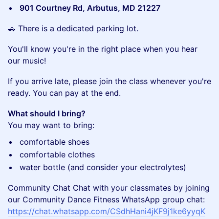
901 Courtney Rd, Arbutus, MD 21227
​🚗 There is a dedicated parking lot.
​You'll know you're in the right place when you hear
our music!
​If you arrive late, please join the class whenever you're
ready. You can pay at the end.
What should I bring?
You may want to bring:
​comfortable shoes
​comfortable clothes
​water bottle (and consider your electrolytes)
Community Chat Chat with your classmates by joining
our Community Dance Fitness WhatsApp group chat:
https://chat.whatsapp.com/CSdhHani4jKF9j1ke6yyqK