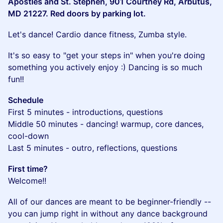
Apostles and St. Stephen, 901 Courtney Rd, Arbutus,
MD 21227. Red doors by parking lot.
​Let's dance! Cardio dance fitness, Zumba style.
​It's so easy to "get your steps in" when you're doing
something you actively enjoy :) Dancing is so much
fun!!
Schedule
First 5 minutes - introductions, questions
Middle 50 minutes - dancing! warmup, core dances,
cool-down
Last 5 minutes - outro, reflections, questions
First time?
Welcome!!
​All of our dances are meant to be beginner-friendly --
you can jump right in without any dance background