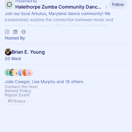
Presented by
Follow
Halethorpe Zumba Community Dance Fitness
Join our local Arbutus, Maryland dance community! We
passionately explore the connection between music and
movement. We groove to different beats and rhythms.
Hosted By
Brian E. Young
20 Went
Julie Cowger, Lisa Murphy and 18 others
Contact the Host
Refund Policy
Report Event
Fitness