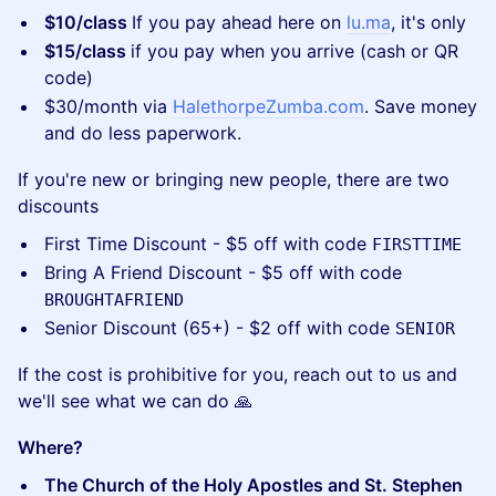
$10/class
If you pay ahead here on
lu.ma
, it's only
$15/class
if you pay when you arrive (cash or QR
code)
​$30/month via
HalethorpeZumba.com
. Save money
and do less paperwork.
​If you're new or bringing new people, there are two
discounts
​First Time Discount - $5 off with code
FIRSTTIME
​Bring A Friend Discount - $5 off with code
BROUGHTAFRIEND
​Senior Discount (65+) - $2 off with code
SENIOR
​If the cost is prohibitive for you, reach out to us and
we'll see what we can do 🙏
Where?
The Church of the Holy Apostles and St. Stephen