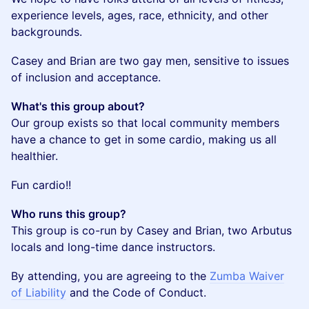
experience levels, ages, race, ethnicity, and other
backgrounds.
​Casey and Brian are two gay men, sensitive to issues
of inclusion and acceptance.
What's this group about?
Our group exists so that local community members
have a chance to get in some cardio, making us all
healthier.
​Fun cardio!!
Who runs this group?
This group is co-run by Casey and Brian, two Arbutus
locals and long-time dance instructors.
By attending, you are agreeing to the
Zumba Waiver
of Liability
and the Code of Conduct.