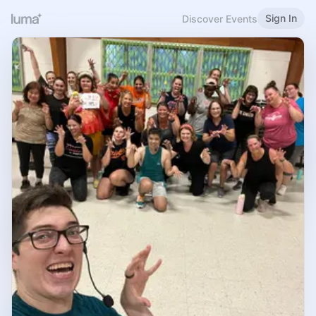
Sign In
Discover Events