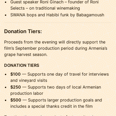
Guest speaker Roni Ginach – founder of Roni
Selects – on traditional winemaking
SWANA bops and Habibi funk by Babagamoush
Donation Tiers:
Proceeds from the evening will directly support the
film’s September production period during Armenia’s
grape harvest season.
DONATION TIERS
$100
— Supports one day of travel for interviews
and vineyard visits
$250
— Supports two days of local Armenian
production labor
$500
— Supports larger production goals and
includes a special thanks credit in the film