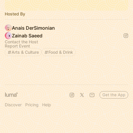
Hosted By
Anais DerSimonian
Zainab Saeed
Contact the Host
Report Event
Arts & Culture
Food & Drink
Get the App
Discover
Pricing
Help