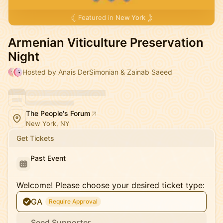
Featured in
New York
Armenian Viticulture Preservation
Night
Hosted by Anais DerSimonian & Zainab Saeed
The People's Forum
New York, NY
Get Tickets
Past Event
Welcome! Please choose your desired ticket type:
GA
Require Approval
Seed Supporter