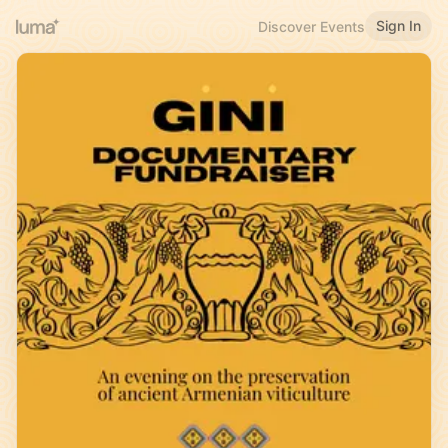
Sign In
Discover Events