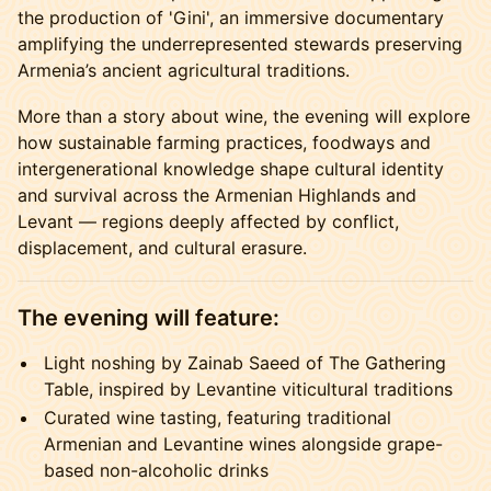
the production of 'Gini', an immersive documentary
amplifying the underrepresented stewards preserving
Armenia’s ancient agricultural traditions.
More than a story about wine, the evening will explore
how sustainable farming practices, foodways and
intergenerational knowledge shape cultural identity
and survival across the Armenian Highlands and
Levant — regions deeply affected by conflict,
displacement, and cultural erasure.
The evening will feature:
Light noshing by Zainab Saeed of The Gathering
Table, inspired by Levantine viticultural traditions
Curated wine tasting, featuring traditional
Armenian and Levantine wines alongside grape-
based non-alcoholic drinks