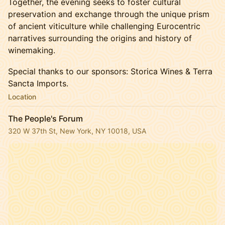
Together, the evening seeks to foster cultural
preservation and exchange through the unique prism
of ancient viticulture while challenging Eurocentric
narratives surrounding the origins and history of
winemaking.
Special thanks to our sponsors: Storica Wines & Terra
Sancta Imports.
Location
The People's Forum
320 W 37th St, New York, NY 10018, USA