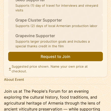
Supports (1) day of travel for interviews and vineyard
visits
Grape Cluster Supporter
Supports (2) days of local Armenian production labor
Grapevine Supporter
Supports larger production goals and includes a
special thanks credit in the film
Request to Join
Suggested price shown. Name your own price at
checkout.
About Event
Join us at The People's Forum for an evening
exploring the cultural history, food traditions, and
agricultural heritage of Armenia through the lens of
ancient viticulture preservation — while supporting