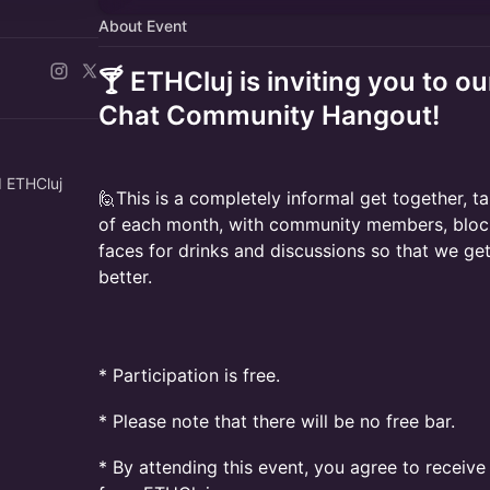
About Event
🍸 ETHCluj is inviting you to ou
Chat Community Hangout!
d ETHCluj
🙋This is a completely informal get together, t
of each month, with community members, block
faces for drinks and discussions so that we get
better.
​* Participation is free.
* Please note that there will be no free bar.
* By attending this event, you agree to receiv