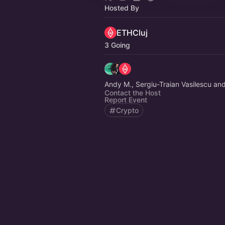
Hosted By
ETHCluj
3 Going
Andy M., Sergiu-Traian Vasilescu an
Contact the Host
Report Event
Crypto