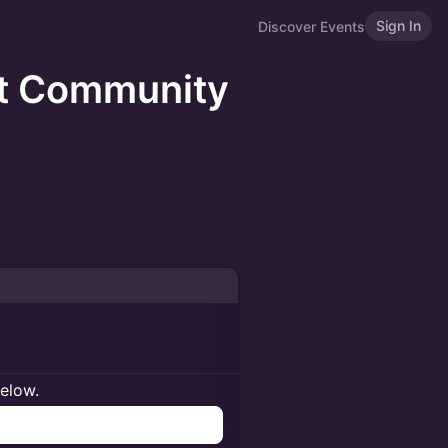
Sign In
Discover Events
at Community
below.
n