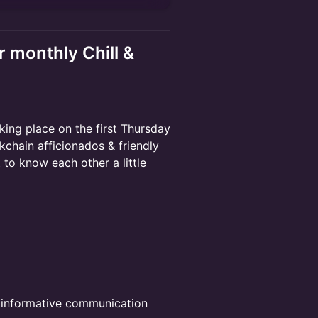
r monthly Chill &
aking place on the first Thursday
chain afficionados & friendly
 to know each other a little
e informative communication