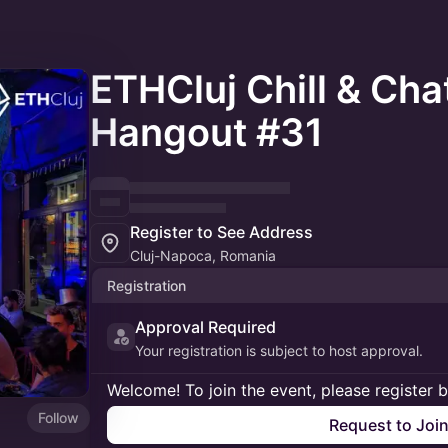
ETHCluj Chill & Ch
Hangout #31
Register to See Address
Cluj-Napoca, Romania
Registration
Approval Required
Your registration is subject to host approval.
Welcome! To join the event, please register 
Follow
Request to Joi