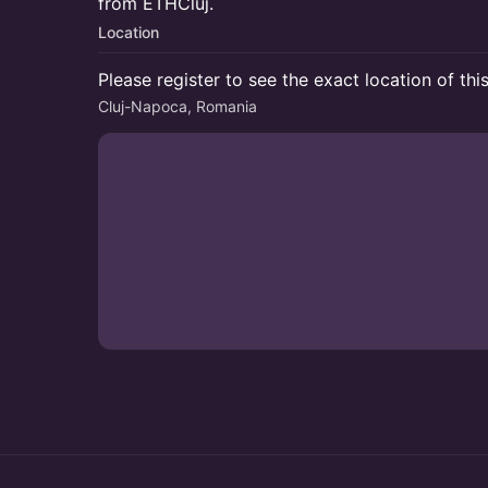
from ETHCluj.
Location
Please register to see the exact location of thi
Cluj-Napoca, Romania