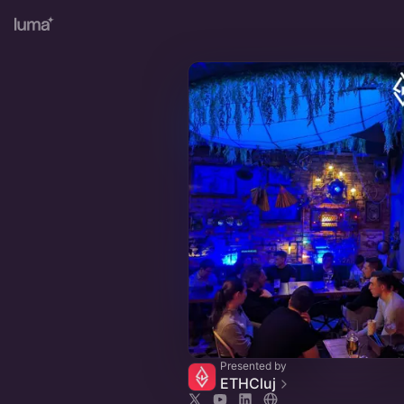
Presented by
ETHCluj