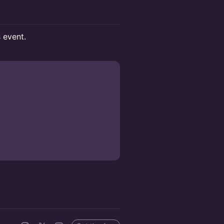
s event.