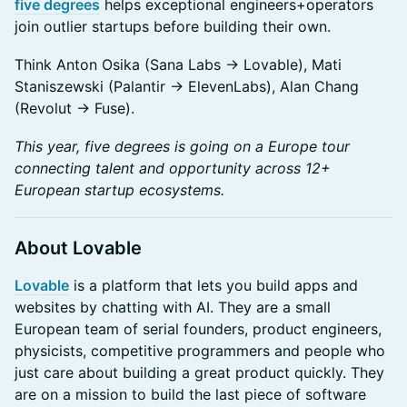
five degrees
helps exceptional engineers+operators
join outlier startups before building their own.
Think Anton Osika (Sana Labs → Lovable), Mati
Staniszewski (Palantir → ElevenLabs), Alan Chang
(Revolut → Fuse).
This year, five degrees is going on a Europe tour
connecting talent and opportunity across 12+
European startup ecosystems.
About Lovable
Lovable
is a platform that lets you build apps and
websites by chatting with AI. They are a small
European team of serial founders, product engineers,
physicists, competitive programmers and people who
just care about building a great product quickly. They
are on a mission to build the last piece of software