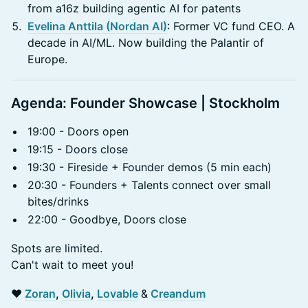
from a16z building agentic AI for patents
Evelina Anttila (Nordan AI)
: Former VC fund CEO. A
decade in AI/ML. Now building the Palantir of
Europe.
Agenda: Founder Showcase | Stockholm
19:00 - Doors open
19:15 - Doors close
19:30 - Fireside + Founder demos (5 min each)
20:30 - Founders + Talents connect over small
bites/drinks
22:00 - Goodbye, Doors close
Spots are limited.
Can't wait to meet you!
❤️
Zoran
,
Olivia
,
Lovable
&
Creandum