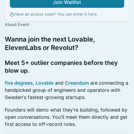
Join Waitlist
Have an access code? You can
enter it here
.
About Event
Wanna join the next Lovable,
ElevenLabs or Revolut?
Meet 5+ outlier companies before they
blow up.
five degrees
,
Lovable
and
Creandum
are connecting a
handpicked group of engineers and operators with
Sweden's fastest-growing startups.
Founders will demo what they're building, followed by
open conversations. You'll meet them directly and get
first access to off-record roles.