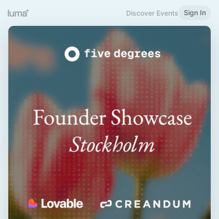
Sign In
Discover Events