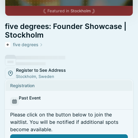
Featured in
Stockholm
five degrees: Founder Showcase |
Stockholm
five degrees
Register to See Address
Stockholm, Sweden
Registration
Past Event
Please click on the button below to join the
waitlist. You will be notified if additional spots
become available.