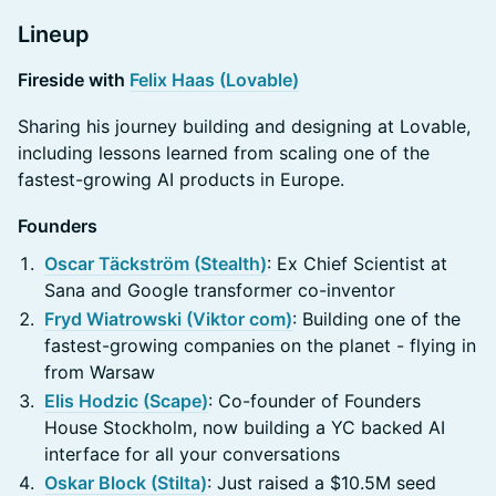
Lineup
Fireside with
Felix Haas (Lovable)
Sharing his journey building and designing at Lovable,
including lessons learned from scaling one of the
fastest-growing AI products in Europe.
Founders
Oscar Täckström (Stealth)
: Ex Chief Scientist at
Sana and Google transformer co-inventor
Fryd Wiatrowski (Viktor com)
: Building one of the
fastest-growing companies on the planet - flying in
from Warsaw
Elis Hodzic (Scape)
: Co-founder of Founders
House Stockholm, now building a YC backed AI
interface for all your conversations
Oskar Block (Stilta)
: Just raised a $10.5M seed