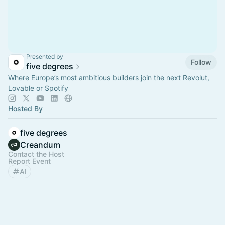
Presented by
Follow
five degrees
Where Europe’s most ambitious builders join the next Revolut,
Lovable or Spotify
Hosted By
five degrees
Creandum
Contact the Host
Report Event
AI