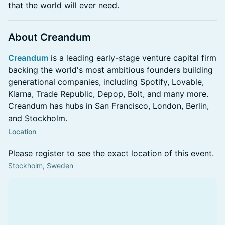
that the world will ever need.
About Creandum
Creandum
is a leading early-stage venture capital firm
backing the world's most ambitious founders building
generational companies, including Spotify, Lovable,
Klarna, Trade Republic, Depop, Bolt, and many more.
Creandum has hubs in San Francisco, London, Berlin,
and Stockholm.
Location
Please register to see the exact location of this event.
Stockholm, Sweden