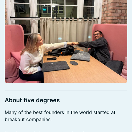
About five degrees
Many of the best founders in the world started at
breakout companies.