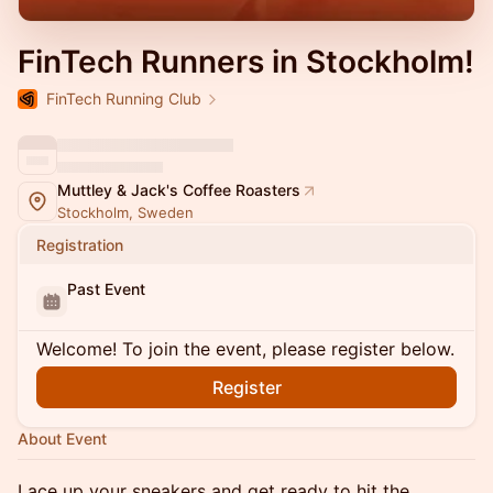
FinTech Runners in Stockholm!
FinTech Running Club
Muttley & Jack's Coffee Roasters
Stockholm, Sweden
Registration
Past Event
Welcome! To join the event, please register below.
Register
About Event
Lace up your sneakers and get ready to hit the