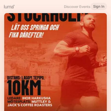
Sign In
Discover Events