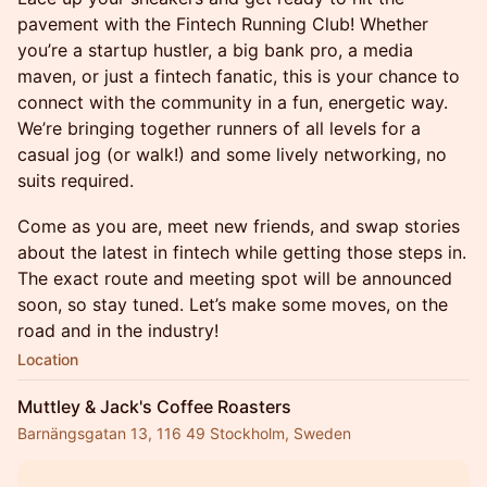
pavement with the Fintech Running Club! Whether
you’re a startup hustler, a big bank pro, a media
maven, or just a fintech fanatic, this is your chance to
connect with the community in a fun, energetic way.
We’re bringing together runners of all levels for a
casual jog (or walk!) and some lively networking, no
suits required.
Come as you are, meet new friends, and swap stories
about the latest in fintech while getting those steps in.
The exact route and meeting spot will be announced
soon, so stay tuned. Let’s make some moves, on the
road and in the industry!
Location
Muttley & Jack's Coffee Roasters
Barnängsgatan 13, 116 49 Stockholm, Sweden