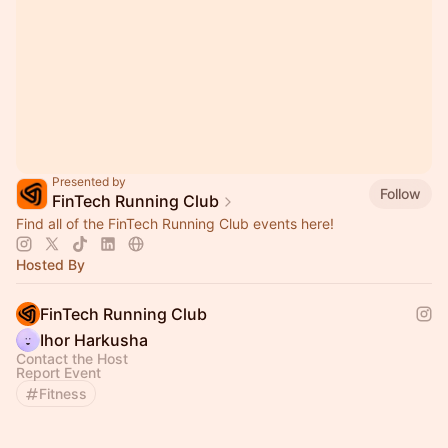
Presented by
Follow
FinTech Running Club
Find all of the FinTech Running Club events here!
Hosted By
FinTech Running Club
Ihor Harkusha
Contact the Host
Report Event
Fitness