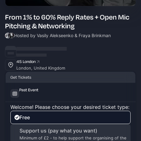
From 1% to 60% Reply Rates + Open Mic
Pitching & Networking
Hosted by Vasily Alekseenko & Fraya Brinkman
45 London
London, United Kingdom
Get Tickets
Past Event
Welcome! Please choose your desired ticket type:
Free
Support us (pay what you want)
Minimum of £2 - to help support the organising of the