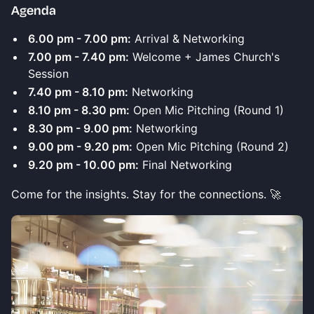
Agenda
6.00 pm - 7.00 pm:
Arrival & Networking
7.00 pm - 7.40 pm:
Welcome + James Church's
Session
7.40 pm - 8.10 pm:
Networking
8.10 pm - 8.30 pm:
Open Mic Pitching (Round 1)
8.30 pm - 9.00 pm:
Networking
9.00 pm - 9.20 pm:
Open Mic Pitching (Round 2)
9.20 pm - 10.00 pm:
Final Networking
Come for the insights. Stay for the connections. 🚀