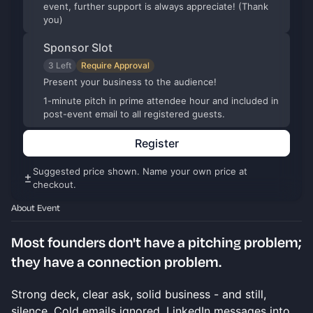
event, further support is always appreciate! (Thank
you)
Sponsor Slot
3 Left
Require Approval
Present your business to the audience!
1-minute pitch in prime attendee hour and included in
post-event email to all registered guests.
Register
Suggested price shown. Name your own price at
checkout.
About Event
Most founders don't have a pitching problem;
they have a connection problem.
Strong deck, clear ask, solid business - and still,
silence. Cold emails ignored. LinkedIn messages into