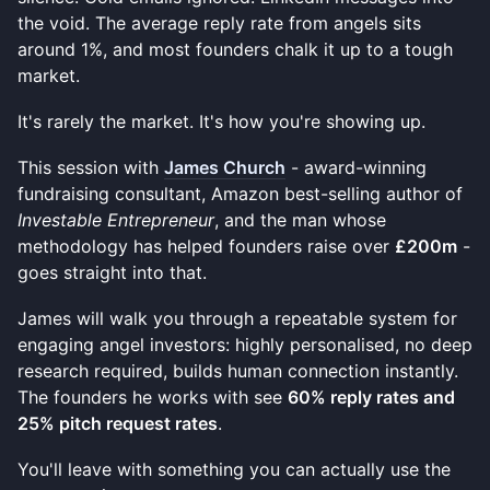
the void. The average reply rate from angels sits
around 1%, and most founders chalk it up to a tough
market.
It's rarely the market. It's how you're showing up.
This session with
James Church
- award-winning
fundraising consultant, Amazon best-selling author of
Investable Entrepreneur
, and the man whose
methodology has helped founders raise over
£200m
-
goes straight into that.
James will walk you through a repeatable system for
engaging angel investors: highly personalised, no deep
research required, builds human connection instantly.
The founders he works with see
60% reply rates and
25% pitch request rates
.
You'll leave with something you can actually use the