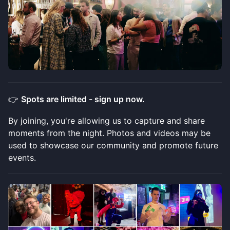
​👉
Spots are limited - sign up now.
​​By joining, you're allowing us to capture and share
moments from the night. Photos and videos may be
used to showcase our community and promote future
events.