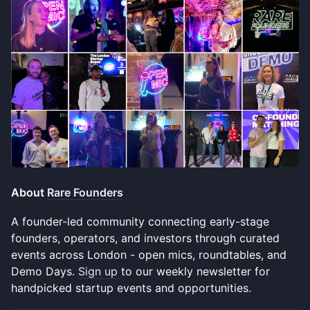
About
Rare Founders
A founder-led community connecting early-stage
founders, operators, and investors through curated
events across London - open mics, roundtables, and
Demo Days.
Sign up
to our weekly newsletter for
handpicked startup events and opportunities.