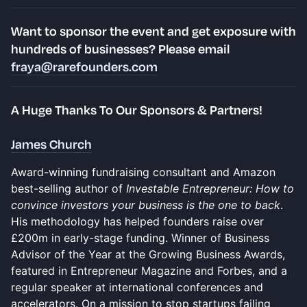
​​​​Want to
sponsor the event and get exposure
with
hundreds of businesses? Please email
fraya@rarefounders.com
​​A Huge Thanks To Our Sponsors & Partners!
James Church
Award-winning fundraising consultant and Amazon
best-selling author of
Investable Entrepreneur: How to
convince investors your business is the one to back
.
His methodology has helped founders raise over
£200m in early-stage funding. Winner of Business
Advisor of the Year at the Growing Business Awards,
featured in Entrepreneur Magazine and Forbes, and a
regular speaker at international conferences and
accelerators. On a mission to stop startups failing