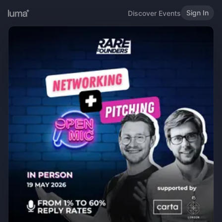
Sign In
Discover Events