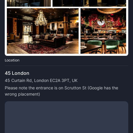
Location
45 London
45 Curtain Rd, London EC2A 3PT, UK
Please note the entrance is on Scrutton St (Google has the 
wrong placement)