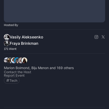
Hosted By
Vasily Alekseenko
Fraya Brinkman
171 Went
Marion Boimond, Biju Menon and 169 others
Contact the Host
Report Event
Tech