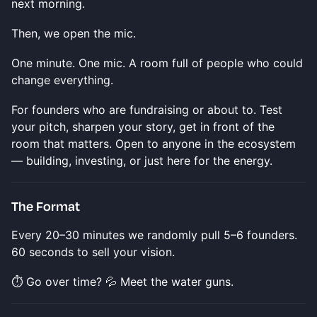
next morning.
Then, we open the mic.
One minute. One mic. A room full of people who could
change everything.
For founders who are fundraising or about to. Test
your pitch, sharpen your story, get in front of the
room that matters. Open to anyone in the ecosystem
— building, investing, or just here for the energy.
The Format
Every 20–30 minutes we randomly pull 5–6 founders.
60 seconds to sell your vision.
⏱️ Go over time? 💦 Meet the water guns.