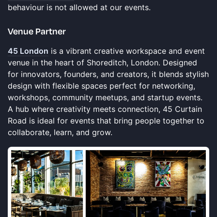
behaviour is not allowed at our events.
​Venue Partner
45 London
is a vibrant creative workspace and event
venue in the heart of Shoreditch, London. Designed
for innovators, founders, and creators, it blends stylish
design with flexible spaces perfect for networking,
workshops, community meetups, and startup events.
A hub where creativity meets connection, 45 Curtain
Road is ideal for events that bring people together to
collaborate, learn, and grow.