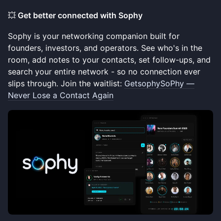
💥
Get better connected with Sophy
Sophy is your networking companion built for
founders, investors, and operators. See who's in the
room, add notes to your contacts, set follow-ups, and
search your entire network - so no connection ever
slips through. Join the waitlist:
GetsophySoPhy —
Never Lose a Contact Again