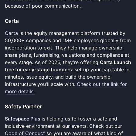
because of poor communication.
​Carta
Carta
is the equity management platform trusted by
50,000+ companies and 1M+ employees globally from
incorporation to exit. They help manage ownership,
share plans, fundraising, valuations and compliance at
every stage. As of 2026, they're offering
Carta Launch
free for early-stage founders
: set up your cap table in
minutes, issue equity, and build the ownership
infrastructure you'll scale with.
Check out the link for
more details.
Safety Partner
Safespace Plus
is helping us to foster a safe and
inclusive environment at our events. Check out our
Code of Conduct
so you are aware of what kind of