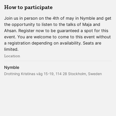
How to participate
Join us in person on the 4th of may in Nymble and get
the opportunity to listen to the talks of Maja and
Ahsan. Register now to be guaranteed a spot for this
event. You are welcome to come to this event without
a registration depending on availability. Seats are
limited.
Location
Nymble
Drottning Kristinas väg 15-19, 114 28 Stockholm, Sweden