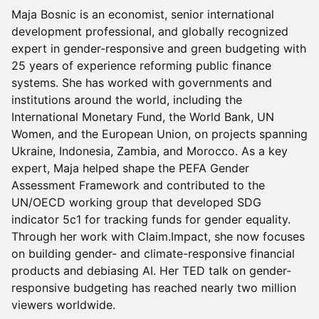
Maja Bosnic is an economist, senior international
development professional, and globally recognized
expert in gender-responsive and green budgeting with
25 years of experience reforming public finance
systems. She has worked with governments and
institutions around the world, including the
International Monetary Fund, the World Bank, UN
Women, and the European Union, on projects spanning
Ukraine, Indonesia, Zambia, and Morocco. As a key
expert, Maja helped shape the PEFA Gender
Assessment Framework and contributed to the
UN/OECD working group that developed SDG
indicator 5c1 for tracking funds for gender equality.
Through her work with Claim.Impact, she now focuses
on building gender- and climate-responsive financial
products and debiasing AI. Her TED talk on gender-
responsive budgeting has reached nearly two million
viewers worldwide.