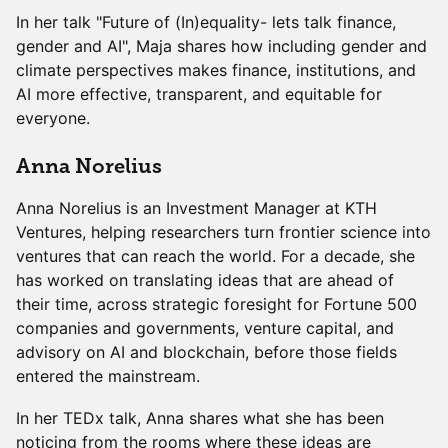
In her talk "Future of (In)equality- lets talk finance,
gender and AI", Maja shares how including gender and
climate perspectives makes finance, institutions, and
AI more effective, transparent, and equitable for
everyone.
Anna Norelius
Anna Norelius is an Investment Manager at KTH
Ventures, helping researchers turn frontier science into
ventures that can reach the world. For a decade, she
has worked on translating ideas that are ahead of
their time, across strategic foresight for Fortune 500
companies and governments, venture capital, and
advisory on AI and blockchain, before those fields
entered the mainstream.
In her TEDx talk, Anna shares what she has been
noticing from the rooms where these ideas are