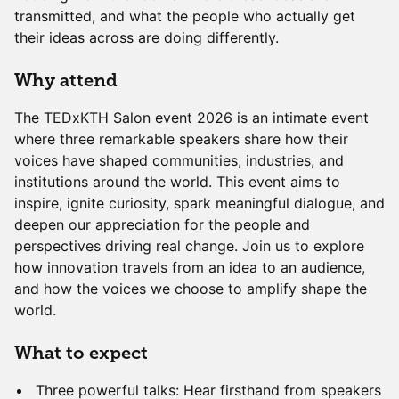
transmitted, and what the people who actually get
their ideas across are doing differently.
Why attend
The TEDxKTH Salon event 2026 is an intimate event
where three remarkable speakers share how their
voices have shaped communities, industries, and
institutions around the world. This event aims to
inspire, ignite curiosity, spark meaningful dialogue, and
deepen our appreciation for the people and
perspectives driving real change. Join us to explore
how innovation travels from an idea to an audience,
and how the voices we choose to amplify shape the
world.
What to expect
Three powerful talks: Hear firsthand from speakers