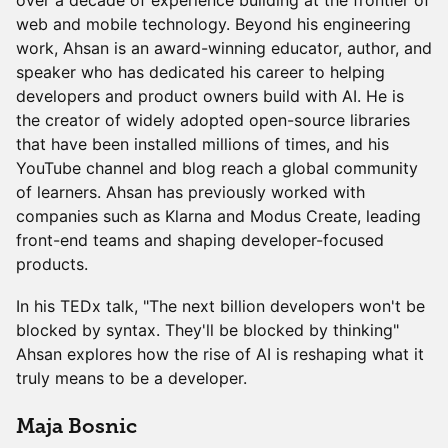
over a decade of experience building at the frontier of
web and mobile technology. Beyond his engineering
work, Ahsan is an award-winning educator, author, and
speaker who has dedicated his career to helping
developers and product owners build with AI. He is
the creator of widely adopted open-source libraries
that have been installed millions of times, and his
YouTube channel and blog reach a global community
of learners. Ahsan has previously worked with
companies such as Klarna and Modus Create, leading
front-end teams and shaping developer-focused
products.
In his TEDx talk, "The next billion developers won't be
blocked by syntax. They'll be blocked by thinking"
Ahsan explores how the rise of AI is reshaping what it
truly means to be a developer.
Maja Bosnic