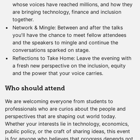
whose voices have reached millions, and how they
are bringing technology, finance and inclusion
together.
Network & Mingle: Between and after the talks
you'll have the chance to meet fellow attendees
and the speakers to mingle and continue the
conversations sparked on stage.
Reflections to Take Home: Leave the evening with
a fresh new perspective on the inclusion, equity
and the power that your voice carries.
Who should attend
We are welcoming everyone from students to
professionals who are curios about the people and
perspectives that are shaping out world today.
Whether your interests lie in technology, economics,
public policy, or the craft of sharing ideas, this event
is for anyone who believes that progress depends not