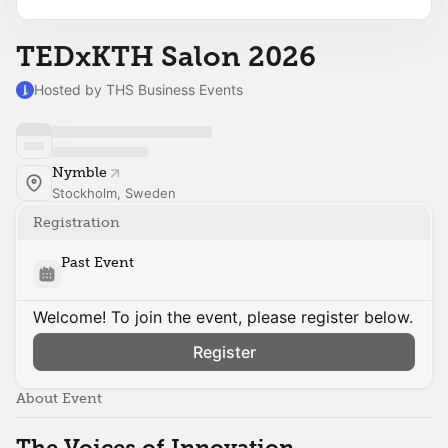
TEDxKTH Salon 2026
Hosted by THS Business Events
Nymble
Stockholm, Sweden
Registration
Past Event
Welcome! To join the event, please register below.
Register
About Event
The Voices of Innovation