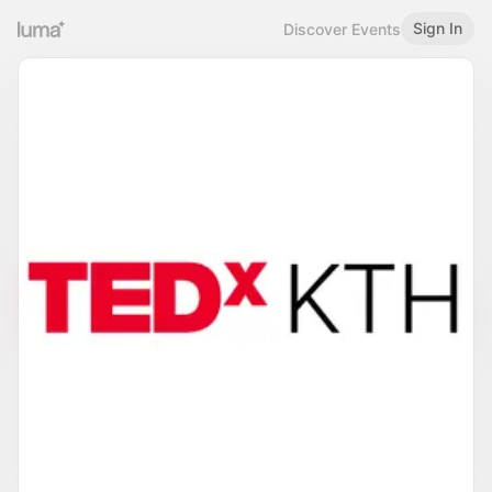
Sign In
Discover Events