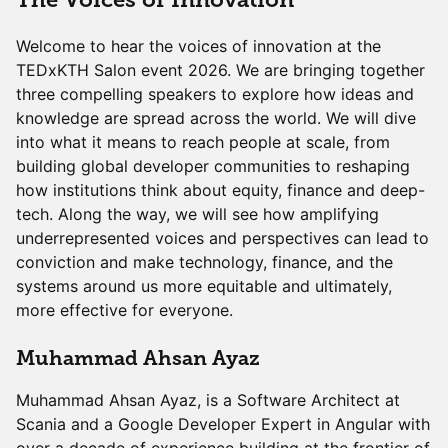
Welcome to hear the voices of innovation at the
TEDxKTH Salon event 2026. We are bringing together
three compelling speakers to explore how ideas and
knowledge are spread across the world. We will dive
into what it means to reach people at scale, from
building global developer communities to reshaping
how institutions think about equity, finance and deep-
tech. Along the way, we will see how amplifying
underrepresented voices and perspectives can lead to
conviction and make technology, finance, and the
systems around us more equitable and ultimately,
more effective for everyone.
Muhammad Ahsan Ayaz
Muhammad Ahsan Ayaz, is a Software Architect at
Scania and a Google Developer Expert in Angular with