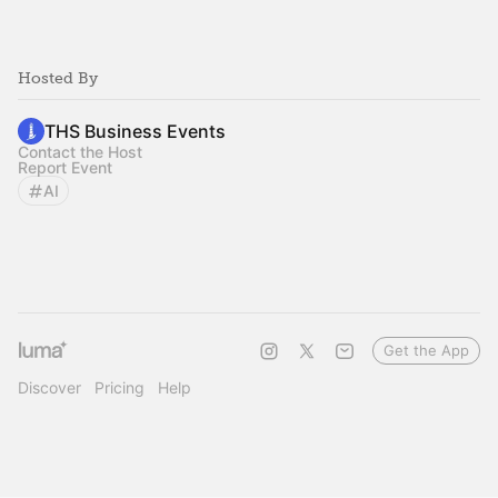
Hosted By
THS Business Events
Contact the Host
Report Event
AI
Get the App
Discover
Pricing
Help