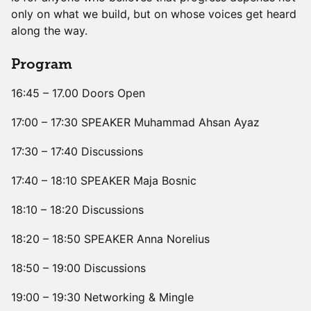
only on what we build, but on whose voices get heard
along the way.
Program
16:45 – 17.00 Doors Open
17:00 – 17:30 SPEAKER Muhammad Ahsan Ayaz
17:30 – 17:40 Discussions
17:40 – 18:10 SPEAKER Maja Bosnic
18:10 – 18:20 Discussions
18:20 – 18:50 SPEAKER Anna Norelius
18:50 – 19:00 Discussions
19:00 – 19:30 Networking & Mingle