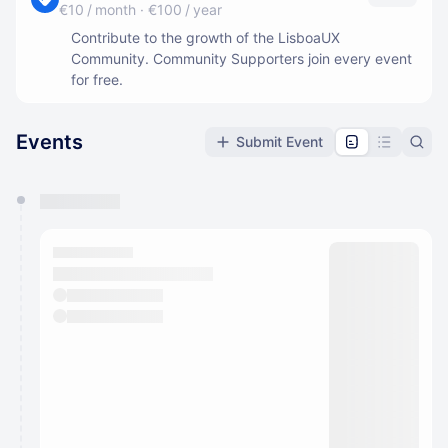
€10 / month
·
€100 / year
Contribute to the growth of the LisboaUX
Community. Community Supporters join every event
for free.
Events
Submit Event
You have 0 events pending approval by the
calendar admin.
They will show up on the schedule once approved