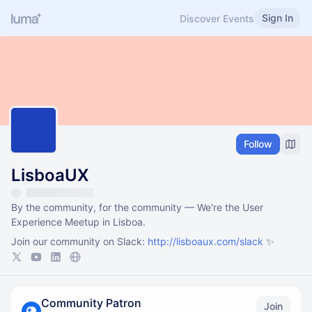
Sign In
Discover Events
Follow
LisboaUX
By the community, for the community — We're the User
Experience Meetup in Lisboa.
Join our community on Slack:
http://lisboaux.com/slack
✨
Community Patron
Join