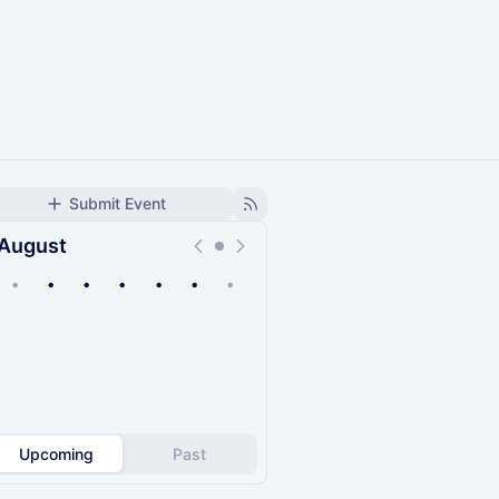
Submit Event
August
•
•
•
•
•
•
•
Upcoming
Past