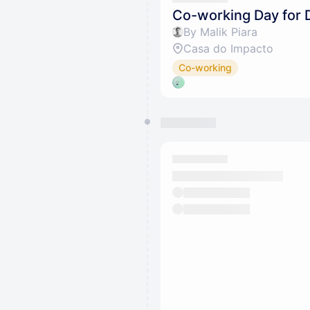
Co-working Day for 
By Malik Piara
Casa do Impacto
Co-working