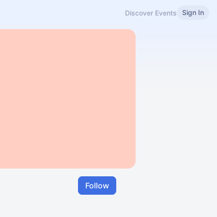
Sign In
Discover Events
Follow