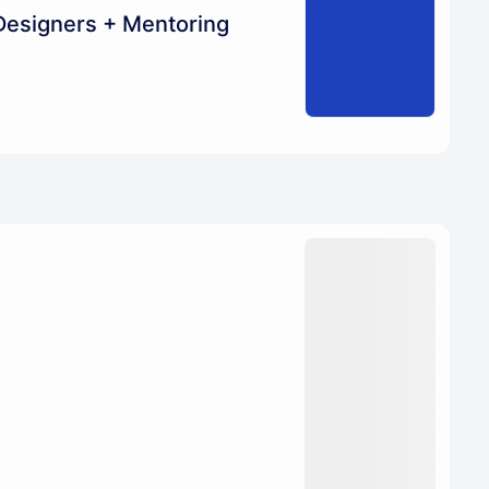
Designers + Mentoring