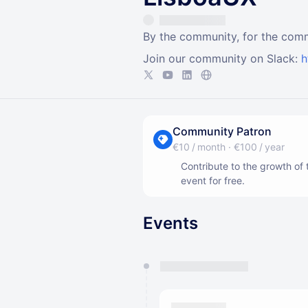
By the community, for the com
Join our community on Slack:
h
Community Patron
€10 / month
·
€100 / year
Contribute to the growth o
event for free.
Events
You have 0 events pending a
They will show up on the schedu