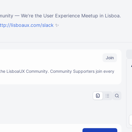
munity — We're the User Experience Meetup in Lisboa.
ttp://lisboaux.com/slack
✨
Join
f the LisboaUX Community. Community Supporters join every
pproval by the calendar admin.
le once approved