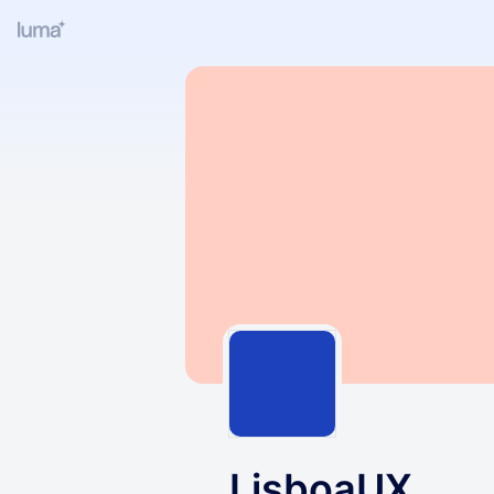
LisboaUX