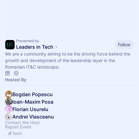
Presented by
Follow
Leaders in Tech
We are a community aiming to be the driving force behind the
growth and development of the leadership layer in the
Romanian IT&C landscape.
Hosted By
Bogdan Popescu
Ioan-Maxim Posa
Florian Usurelu
Andrei Vlasceanu
Contact the Host
Report Event
Tech