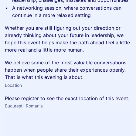
leadership, challenges, mistakes and opportunities
A networking session, where conversations can
continue in a more relaxed setting
Whether you are still figuring out your direction or
already thinking about your future in leadership, we
hope this event helps make the path ahead feel a little
more real and a little more human.
We believe some of the most valuable conversations
happen when people share their experiences openly.
That is what this evening is about.
Location
Please register to see the exact location of this event.
București, Romania