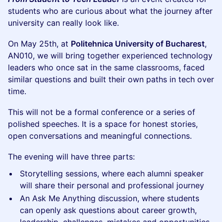
students who are curious about what the journey after
university can really look like.
On May 25th, at
Politehnica University of Bucharest
,
AN010, we will bring together experienced technology
leaders who once sat in the same classrooms, faced
similar questions and built their own paths in tech over
time.
This will not be a formal conference or a series of
polished speeches. It is a space for honest stories,
open conversations and meaningful connections.
The evening will have three parts:
Storytelling sessions, where each alumni speaker
will share their personal and professional journey
An Ask Me Anything discussion, where students
can openly ask questions about career growth,