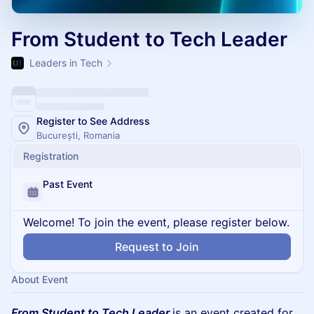
From Student to Tech Leader
Leaders in Tech
Register to See Address
București, Romania
Registration
Past Event
Welcome! To join the event, please register below.
Request to Join
About Event
From Student to Tech Leader
is an event created for