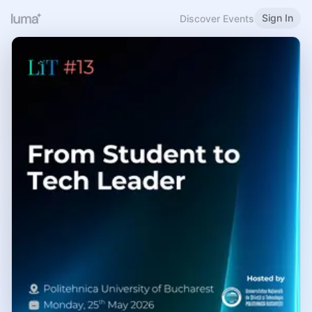
Sign In
Discover Events