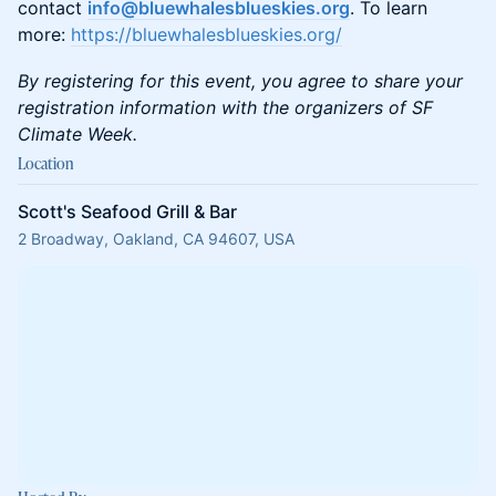
contact
info@bluewhalesblueskies.org
. To learn
more:
https://bluewhalesblueskies.org/
By registering for this event, you agree to share your
registration information with the organizers of SF
Climate Week.
Location
Scott's Seafood Grill & Bar
2 Broadway, Oakland, CA 94607, USA