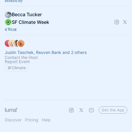
Hosted By
Becca Tucker
SF Climate Week
4 Went
Justin Taschek, Reuven Bank and 2 others
Contact the Host
Report Event
Climate
Get the App
Discover
Pricing
Help