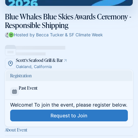
Blue Whales Blue Skies Awards Ceremony -
Responsible Shipping
Hosted by Becca Tucker & SF Climate Week
Scott's Seafood Grill & Bar
Oakland, California
Registration
Past Event
Welcome! To join the event, please register below.
Request to Join
About Event