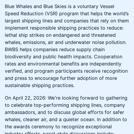
Blue Whales and Blue Skies is a voluntary Vessel
Speed Reduction (VSR) program that helps the world’s
largest shipping lines and companies that rely on them
implement responsible shipping practices to reduce:
lethal ship strikes on endangered and threatened
whales, emissions, air and underwater noise pollution.
BWBS helps companies reduce supply chain
biodiversity and public health impacts. Cooperation
rates and environmental benefits are independently
verified, and program participants receive recognition
and press to encourage further adoption of more
sustainable shipping practices.
On April 22, 2026: We're looking forward to gathering
to celebrate top-performing shipping lines, company
ambassadors, and to discuss global efforts for safer
whales, cleaner air, and a quieter ocean. In addition to
the awards ceremony to recognize exceptional
industry efforts, panel-style discussions include: