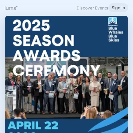
Sign In
Discover Events