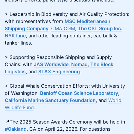
> Leadership in Biodiversity and Air Quality Protection:
with representatives from
MSC Mediterranean
Shipping Company
,
CMA CGM
,
The CSL Group Inc.
,
NYK Line
, and other leading container, car, bulk &
tanker lines.
> Supporting Responsible Shipping and Supply
Chains: with
JAS Worldwide
,
Nomad
,
The Block
Logistics
, and
STAX Engineering
.
> Global Whale Conservation Efforts: with University
of Washington,
Benioff Ocean Science Laboratory
,
California Marine Sanctuary Foundation
, and
World
Wildlife Fund
.
📍The 2025 Season Awards Ceremony will be held in
#Oakland
, CA on April 22, 2026. For questions,