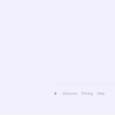
Discover
Pricing
Help