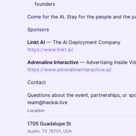
founders
Come for the AI. Stay for the people and the pa
Sponsors
Linkt AI
— The AI Deployment Company
https://www.linkt.ai/
Adrenaline Interactive
— Advertising Inside V
https://www.adrenalineinteractive.ai/
Contact
Questions about the event, partnerships, or sp
team@hackai.live
Location
1705 Guadalupe St
Austin, TX 78701, USA