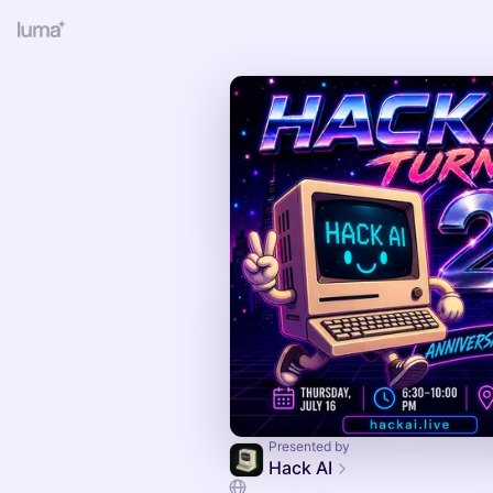
Presented by
Hack AI