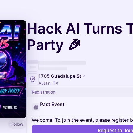
Hack AI Turns 
Party 🎉
1705 Guadalupe St
Austin, TX
Registration
Past Event
Welcome! To join the event, please register 
Follow
Request to Joi