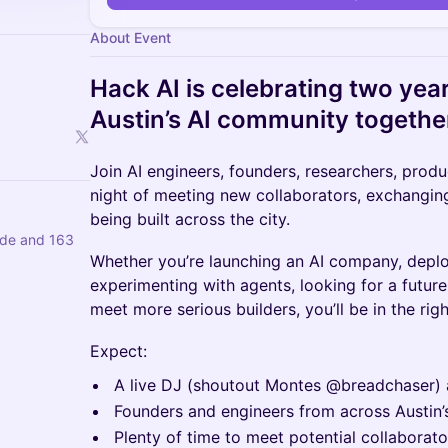
About Event
Hack AI is celebrating two year
Austin’s AI community togethe
Join AI engineers, founders, researchers, produ
night of meeting new collaborators, exchanging
being built across the city.
de and 163
Whether you’re launching an AI company, deplo
experimenting with agents, looking for a future
meet more serious builders, you’ll be in the rig
Expect:
A live DJ (shoutout Montes @breadchaser) 
Founders and engineers from across Austin
Plenty of time to meet potential collaborat