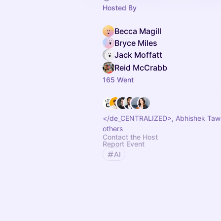
Hosted By
Becca Magill
Bryce Miles
Jack Moffatt
Reid McCrabb
165 Went
</de_CENTRALIZED>, Abhishek Taw
others
Contact the Host
Report Event
AI