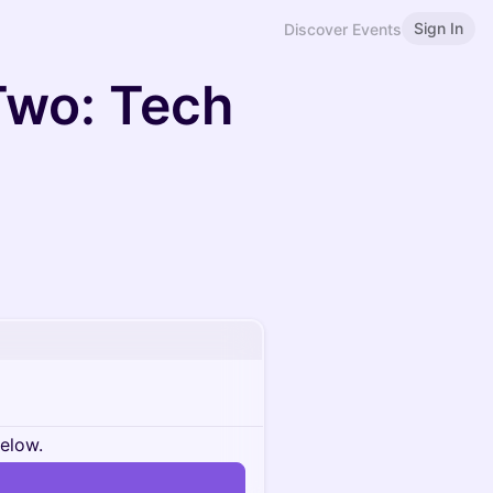
Sign In
Discover Events
Two: Tech
below.
n