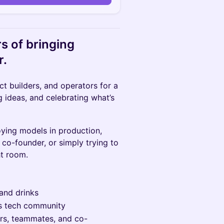
s of bringing
r.
ct builders, and operators for a
 ideas, and celebrating what’s
ying models in production,
 co-founder, or simply trying to
ht room.
and drinks
’s tech community
ors, teammates, and co-