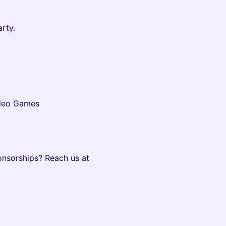
rty.
ideo Games
onsorships? Reach us at