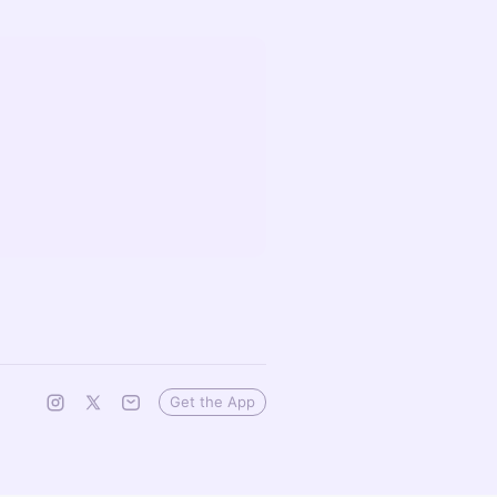
Get the App