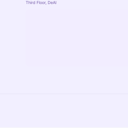
Third Floor, DeAI