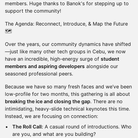
members. Huge thanks to Banok's for stepping up to
support the community!
The Agenda: Reconnect, Introduce, & Map the Future
🗺️
Over the years, our community dynamics have shifted
—just like many other tech groups in Cebu, we now
have an incredible, high-energy surge of
student
members and aspiring developers
alongside our
seasoned professional peers.
Because we have so many fresh faces and we’ve been
low-profile for two months, this gathering is all about
breaking the ice and closing the gap
. There are no
intimidating, heavy-slide technical keynotes this time.
Instead, we are focusing on connection:
The Roll Call:
A casual round of introductions. Who
are you, and what are you building?