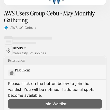
AWS Users Group Cebu - May Monthly
Gathering
AWS UG Cebu
Banoks
Cebu City, Philippines
Registration
Past Event
Please click on the button below to join the
waitlist. You will be notified if additional spots
become available.
Join Waitlist