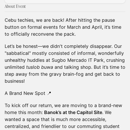
About Event
Cebu techies, we are back! After hitting the pause
button on formal events for March and April, it’s time
to officially reconvene the pack.
Let’s be honest—we didn't completely disappear. Our
"sabbatical" mostly consisted of informal, wonderfully
unhealthy huddles at Sugbo Mercado IT Park, crushing
unlimited
tuslob buwa
and talking shop. But it’s time to
step away from the gravy brain-fog and get back to
business!
A Brand New Spot 📍
To kick off our return, we are moving to a brand-new
home this month:
Banok’s at the Capitol Site
. We
wanted a space that is much more accessible,
centralized, and friendlier to our commuting student