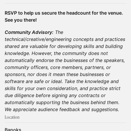
RSVP to help us secure the headcount for the venue.
See you there!
Community Advisory:
The
technical/creative/engineering concepts and practices
shared are valuable for developing skills and building
knowledge. However, the community does not
automatically endorse the businesses of the speakers,
community officers, core members, partners, or
sponsors, nor does it mean these businesses or
software are safe or ideal. Take the knowledge and
skills for your own consideration, and practice strict
due diligence before signing any contracts or
automatically supporting the business behind them.
We appreciate audience feedback and suggestions.
Location
Banoks