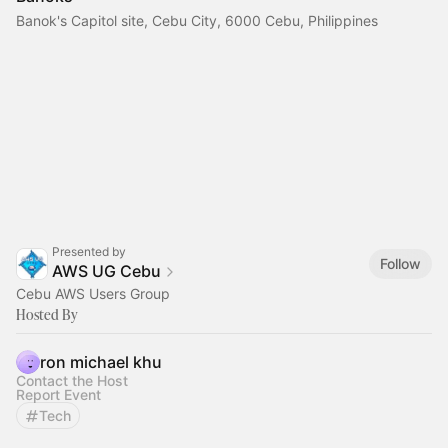
Banok's Capitol site, Cebu City, 6000 Cebu, Philippines
Presented by
Follow
AWS UG Cebu
Cebu AWS Users Group
Hosted By
ron michael khu
Contact the Host
Report Event
Tech