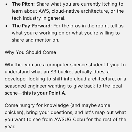
The Pitch:
Share what you are currently itching to
learn about AWS, cloud-native architecture, or the
tech industry in general.
The Pay-Forward:
For the pros in the room, tell us
what you’re working on or what you're willing to
share and mentor on.
Why You Should Come
Whether you are a computer science student trying to
understand what an S3 bucket actually does, a
developer looking to shift into cloud architecture, or a
seasoned engineer wanting to give back to the local
scene—
this is your Point A.
Come hungry for knowledge (and maybe some
chicken), bring your questions, and let's map out what
you want to see from AWSUG Cebu for the rest of the
year.