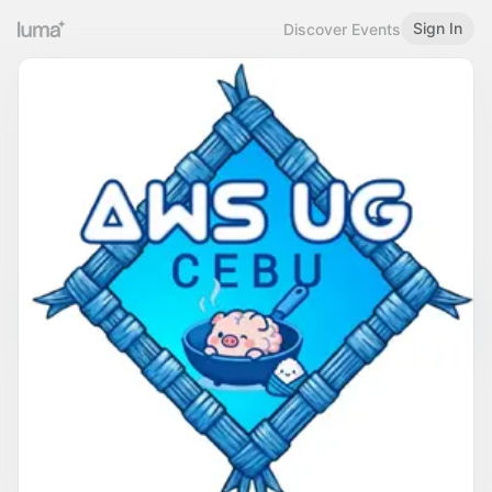
Sign In
Discover Events