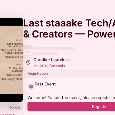
Last staaake Tech/
& Creators — Powe
Carulla - Laureles
Medellín, Colombia
Registration
Past Event
Welcome! To join the event, please register 
Register
Follow
founders &