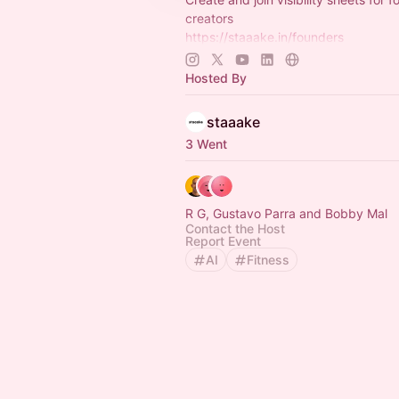
creators
https://staaake.in/founders
https://staaake.in/investors
https://staaake.in/creators
Hosted By
https://www.whatsapp.com/channe
C6BIEg7…
staaake
3 Went
R G, Gustavo Parra and Bobby Mal
Contact the Host
Report Event
AI
Fitness