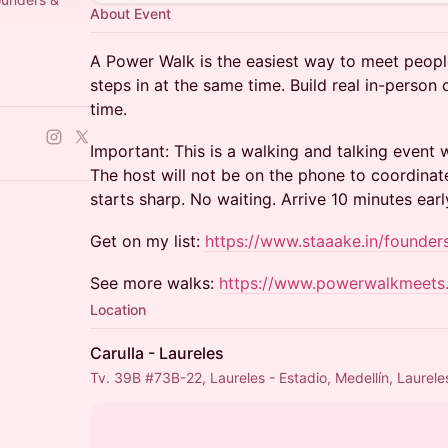
About Event
A Power Walk is the easiest way to meet peopl
steps in at the same time. Build real in-person
l/0029Vb9wzf
time.
Important: This is a walking and talking event
The host will not be on the phone to coordinat
starts sharp. No waiting. Arrive 10 minutes earl
Get on my list:
https://www.staaake.in/founder
See more walks:
https://www.powerwalkmeets
Location
Carulla - Laureles
Tv. 39B #73B-22, Laureles - Estadio, Medellín, Laurele