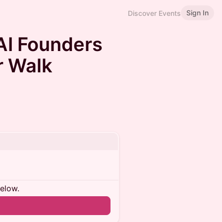
Sign In
Discover Events
AI Founders
r Walk
below.