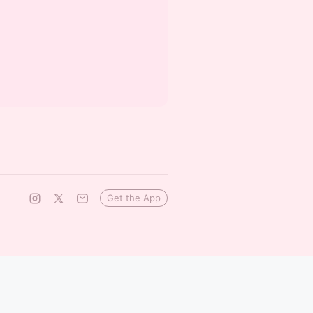
Get the App