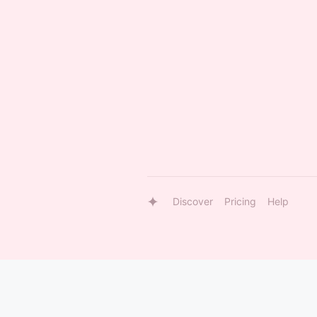
Discover
Pricing
Help