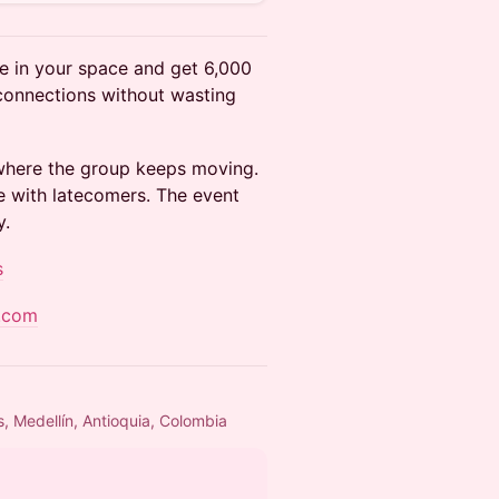
e in your space and get 6,000
 connections without wasting
 where the group keeps moving.
e with latecomers. The event
y.
s
.com
s, Medellín, Antioquia, Colombia