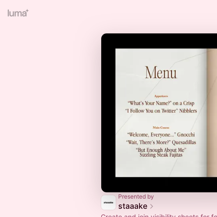
Presented by
staaake
Create and join visibility sheets for 