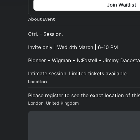
Join Waitlist
About Event
Ctrl. - Session.
Invite only | Wed 4th March | 6–10 PM
Pioneer • Wigman • N:Fostell • Jimmy Dacosta
Intimate session. Limited tickets available.
Location
Please register to see the exact location of thi
London, United Kingdom