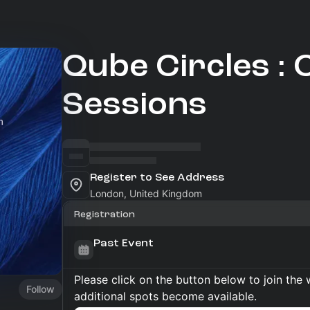
Qube Circles : C
Sessions
Register to See Address
London, United Kingdom
Registration
Past Event
Please click on the button below to join the wa
Follow
additional spots become available.