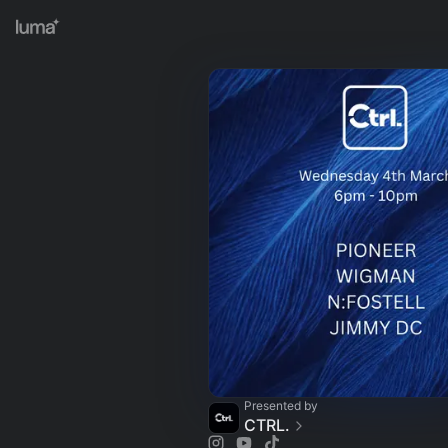
Presented by
CTRL.