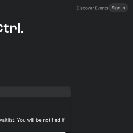
Sign In
Discover Events
trl.
itlist. You will be notified if