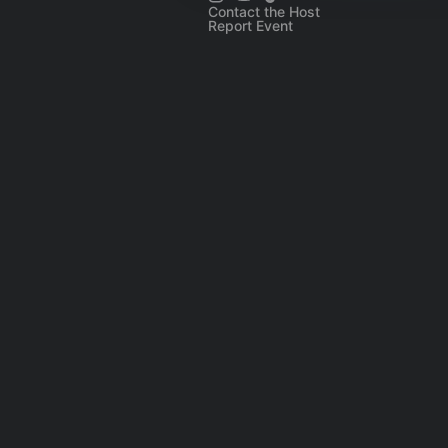
Contact the Host
Report Event