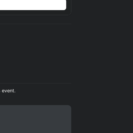
s event.