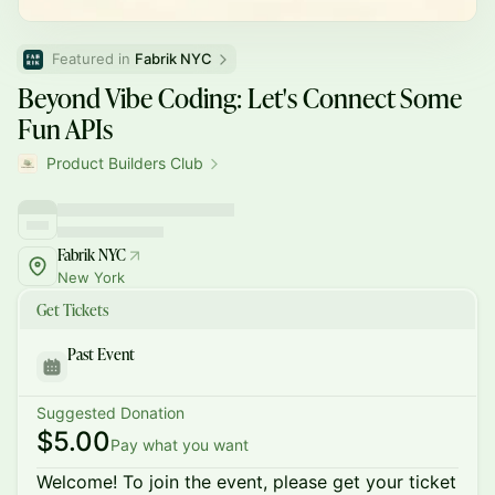
Featured in 
Fabrik NYC
Beyond Vibe Coding: Let's Connect Some
Fun APIs
Product Builders Club
Fabrik NYC
New York
Get Tickets
Past Event
Suggested Donation
$5.00
Pay what you want
Welcome! To join the event, please get your ticket