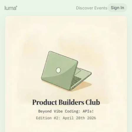
Sign In
Discover Events