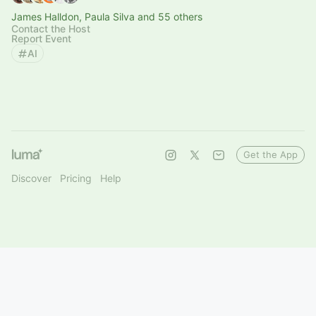
James Halldon, Paula Silva and 55 others
Contact the Host
Report Event
AI
Get the App
Discover
Pricing
Help