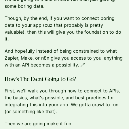
some boring data.
Though, by the end, if you want to connect boring
data to your app (cuz that probably is pretty
valuable), then this will give you the foundation to do
it.
And hopefully instead of being constrained to what
Zapier, Make, or n8n give you access to you, anything
with an API becomes a possibility. 🪄
How's The Event Going to Go?
First, we'll walk you through how to connect to APIs,
the basics, what's possible, and best practices for
integrating this into your app. We gotta crawl to run
(or something like that).
Then we are going make it fun.