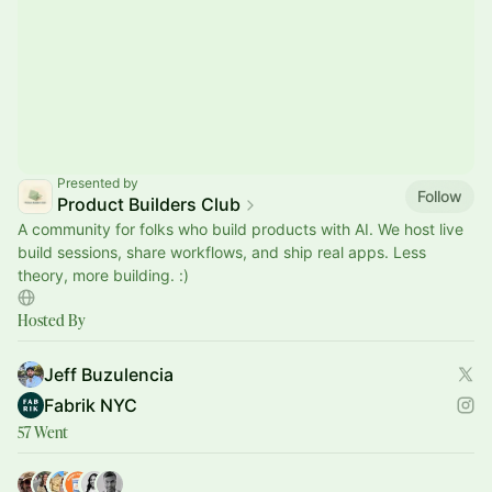
Presented by
Follow
Product Builders Club
A community for folks who build products with AI. We host live
build sessions, share workflows, and ship real apps. Less
theory, more building. :)
Hosted By
Jeff Buzulencia
Fabrik NYC
57 Went