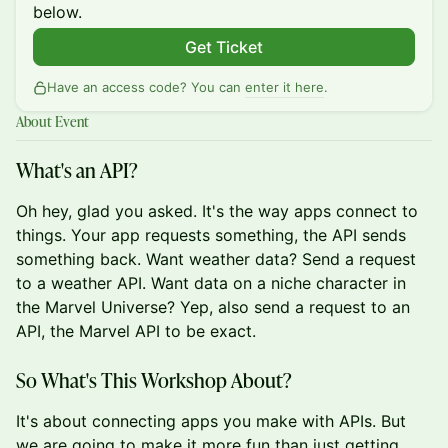
below.
Get Ticket
Have an access code? You can
enter it here
.
About Event
What's an API?
Oh hey, glad you asked. It's the way apps connect to
things. Your app requests something, the API sends
something back. Want weather data? Send a request
to a weather API. Want data on a niche character in
the Marvel Universe? Yep, also send a request to an
API, the Marvel API to be exact.
So What's This Workshop About?
It's about connecting apps you make with APIs. But
we are going to make it more fun than just getting