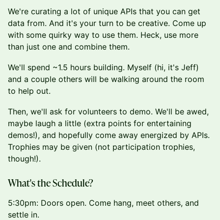
We're curating a lot of unique APIs that you can get
data from. And it's your turn to be creative. Come up
with some quirky way to use them. Heck, use more
than just one and combine them.
We'll spend ~1.5 hours building. Myself (hi, it's Jeff)
and a couple others will be walking around the room
to help out.
Then, we'll ask for volunteers to demo. We'll be awed,
maybe laugh a little (extra points for entertaining
demos!), and hopefully come away energized by APIs.
Trophies may be given (not participation trophies,
though!).
What's the Schedule?
5:30pm: Doors open. Come hang, meet others, and
settle in.