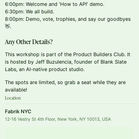
6:00pm: Welcome and 'How to API' demo.
6:30pm: We all build.
8:00pm: Demo, vote, trophies, and say our goodbyes
👋.
Any Other Details?
This workshop is part of the Product Builders Club. It
is hosted by Jeff Buzulencia, founder of Blank Slate
Labs, an AI-native product studio.
The spots are limited, so grab a seat while they are
available!
Location
Fabrik NYC
12-16 Vestry St 4th Floor, New York, NY 10013, USA