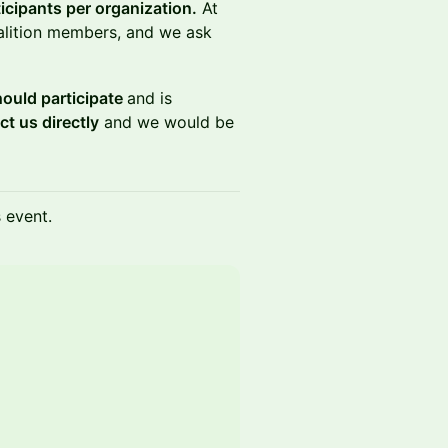
icipants per organization.
At
oalition members, and we ask
should participate
and is
ct us directly
and we would be
s event.