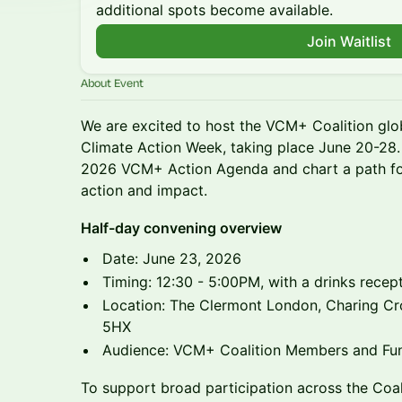
additional spots become available.
Join Waitlist
About Event
We are excited to host the VCM+ Coalition gl
Climate Action Week, taking place June 20-28. 
2026 VCM+ Action Agenda and chart a path for
action and impact.
Half-day convening overview
Date: June 23, 2026
Timing: 12:30 - 5:00PM, with a drinks rece
Location: The Clermont London, Charing C
5HX
Audience: VCM+ Coalition Members and Fu
To support broad participation across the Coal