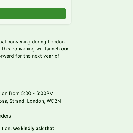
obal convening during London
This convening will launch our
ward for the next year of
ption from 5:00 - 6:00PM
ross, Strand, London, WC2N
nders
ition,
we kindly ask that