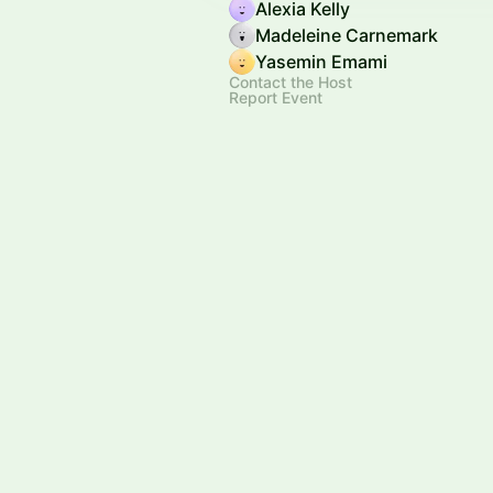
Alexia Kelly
Madeleine Carnemark
Yasemin Emami
Contact the Host
Report Event