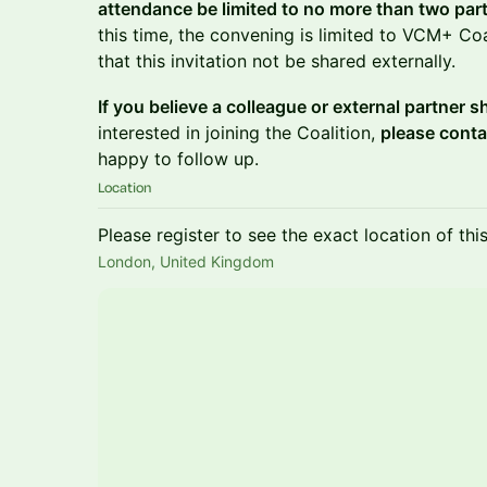
attendance be limited to no more than two part
this time, the convening is limited to VCM+ C
that this invitation not be shared externally.
If you believe a colleague or external partner 
interested in joining the Coalition,
please conta
happy to follow up.
Location
Please register to see the exact location of thi
London, United Kingdom