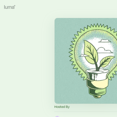
Hosted By