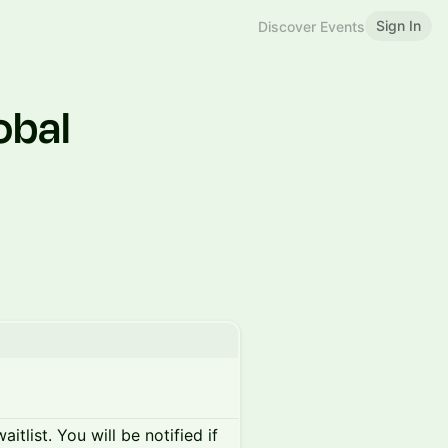
Sign In
Discover Events
obal
itlist. You will be notified if