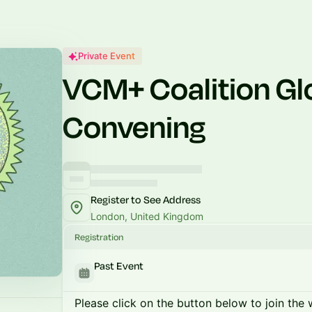
Private Event
VCM+ Coalition Gl
Convening
Register to See Address
London, United Kingdom
Registration
Past Event
Please click on the button below to join the wa