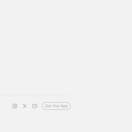
Get the App