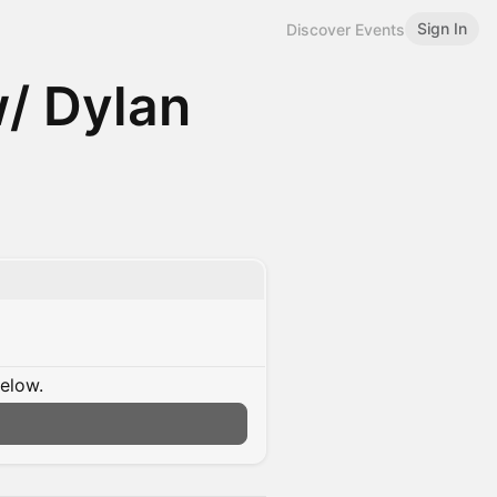
Sign In
Discover Events
/ Dylan
below.