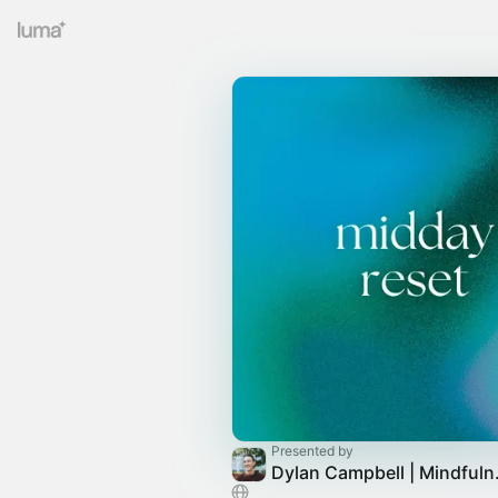
Presented by
Dylan Ca