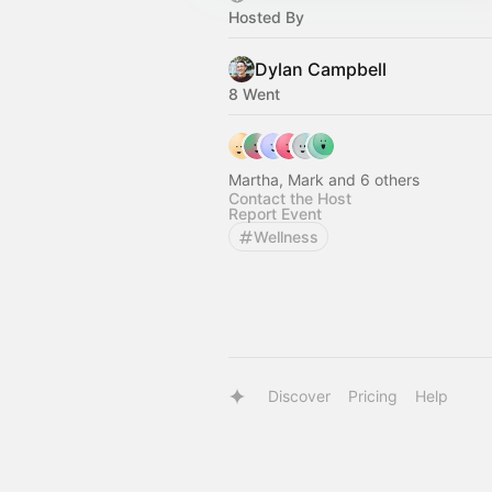
Hosted By
Dylan Campbell
8 Went
Martha, Mark and 6 others
Contact the Host
Report Event
Wellness
Discover
Pricing
Help