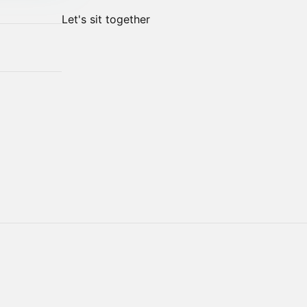
Let's sit together