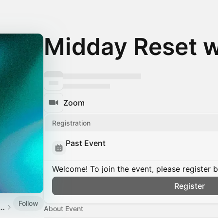
Midday Reset w
Zoom
Registration
Past Event
Welcome! To join the event, please register 
Register
Follow
mpbell | Mindfulness Teacher
About Event