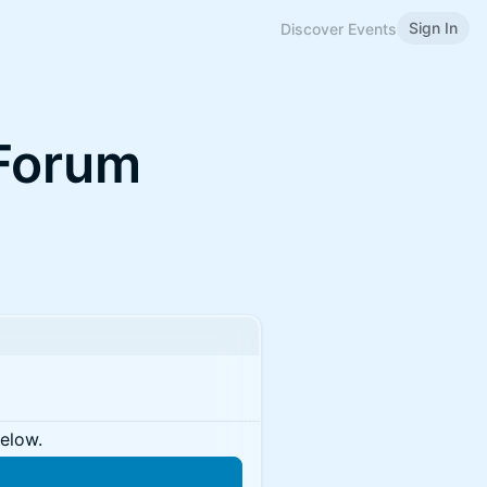
Sign In
Discover Events
 Forum
below.
n