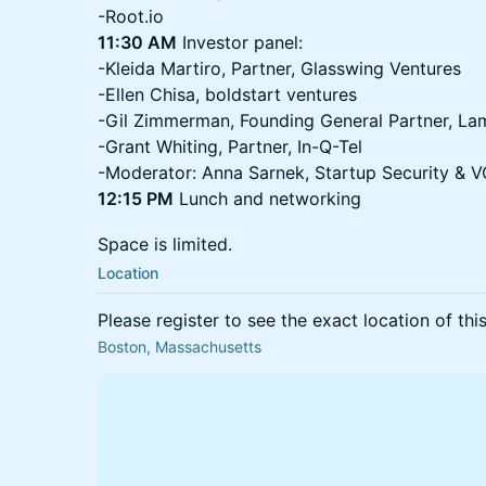
-Root.io
11:30 AM
Investor panel:
-Kleida Martiro, Partner, Glasswing Ventures
-Ellen Chisa, boldstart ventures
-Gil Zimmerman, Founding General Partner, La
-Grant Whiting, Partner, In-Q-Tel
-Moderator: Anna Sarnek, Startup Security &
12:15 PM
Lunch and networking
​Space is limited.
Location
Please register to see the exact location of thi
Boston, Massachusetts