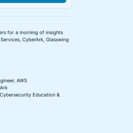
ers for a morning of insights
Services, CyberArk, Glasswing
ngineer, AWS
rArk
 Cybersecurity Education &