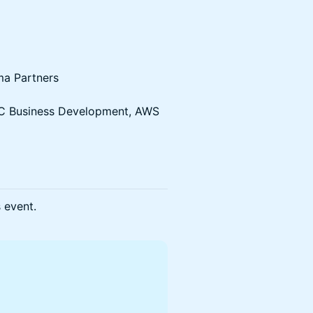
ma Partners
 VC Business Development, AWS
s event.