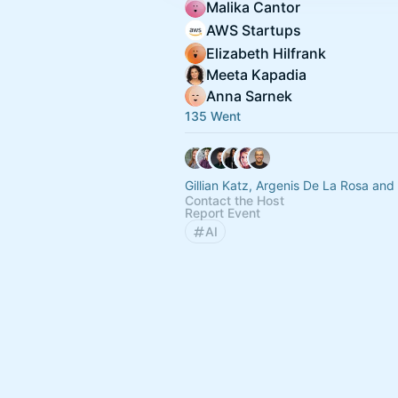
Malika Cantor
AWS Startups
Elizabeth Hilfrank
Meeta Kapadia
Anna Sarnek
135 Went
Gillian Katz, Argenis De La Rosa and
Contact the Host
Report Event
AI