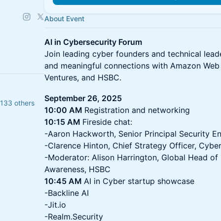
About Event
AI in Cybersecurity Forum
​Join leading cyber founders and technical lead
and meaningful connections with Amazon Web 
Ventures, and HSBC.
September 26, 2025
 133 others
10:00 AM
Registration and networking
10:15 AM
Fireside chat:
-Aaron Hackworth, Senior Principal Security E
-Clarence Hinton, Chief Strategy Officer, Cybe
-Moderator: Alison Harrington, Global Head of
Awareness, HSBC
10:45 AM
AI in Cyber startup showcase
-Backline AI
-Jit.io
-Realm.Security