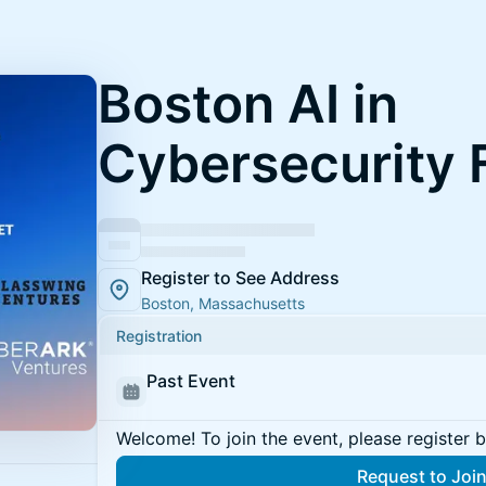
Boston AI in
Cybersecurity
Register to See Address
Boston, Massachusetts
Registration
Past Event
Welcome! To join the event, please register 
Request to Joi