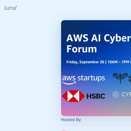
Hosted By