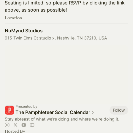
​Seating is limited, so please RSVP by clicking the link
above, as soon as possible!
Location
NuMynd Studios
915 Twin Elms Ct studio x, Nashville, TN 37210, USA
Presented by
Follow
The Pamphleteer Social Calendar
Stay abreast of what we're doing and where we're doing it.
Hosted By