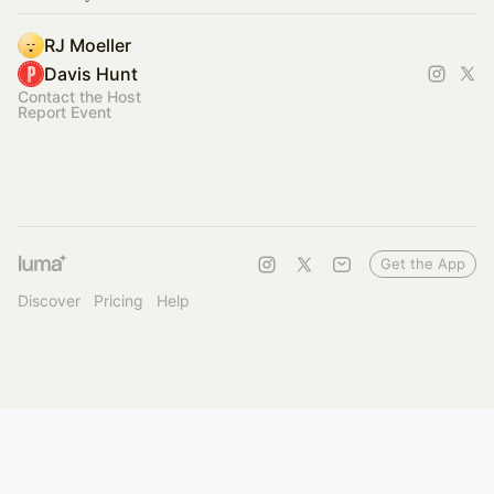
RJ Moeller
Davis Hunt
Contact the Host
Report Event
Get the App
Discover
Pricing
Help