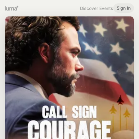
Sign In
Discover Events