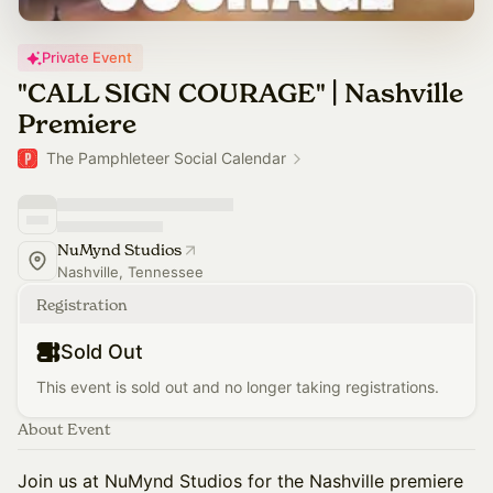
Private Event
"CALL SIGN COURAGE" | Nashville
Premiere
The Pamphleteer Social Calendar
NuMynd Studios
Nashville, Tennessee
Registration
Sold Out
This event is sold out and no longer taking registrations.
About Event
​Join us at NuMynd Studios for the Nashville premiere