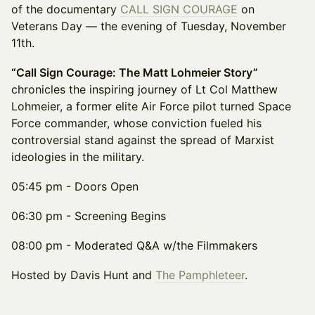
of the documentary
CALL SIGN COURAGE
on
Veterans Day — the evening of Tuesday, November
11th.
“Call Sign Courage: The Matt Lohmeier Story”
chronicles the inspiring journey of Lt Col Matthew
Lohmeier, a former elite Air Force pilot turned Space
Force commander, whose conviction fueled his
controversial stand against the spread of Marxist
ideologies in the military.
​05:45 pm - Doors Open
06:30 pm - Screening Begins
​08:00 pm - Moderated Q&A w/the Filmmakers
Hosted by Davis Hunt and
The Pamphleteer
.