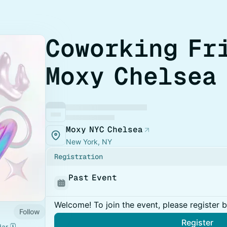
Coworking Fr
Moxy Chelsea
Moxy NYC Chelsea
New York, NY
Registration
Past Event
Welcome! To join the event, please register 
Follow
Register
r 🗓️