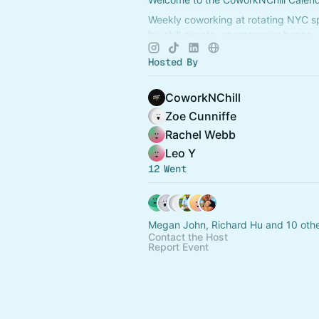
Weekly coworking at rotating NYC sp
by chill events, spontaneous hangs, 
community.
Hosted By
2026 Events & Meetups 👇🏻
CoworkNChill
Zoe Cunniffe
Rachel Webb
Leo Y
12 Went
Megan John, Richard Hu and 10 oth
Contact the Host
Report Event