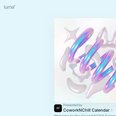
Presented by
CoworkNChill Calendar
Welcome to the CoworkNChill Calenda