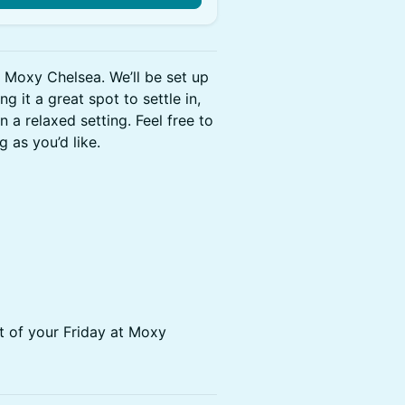
 Moxy Chelsea. We’ll be set up
g it a great spot to settle in,
a relaxed setting. Feel free to
 as you’d like.
 of your Friday at Moxy