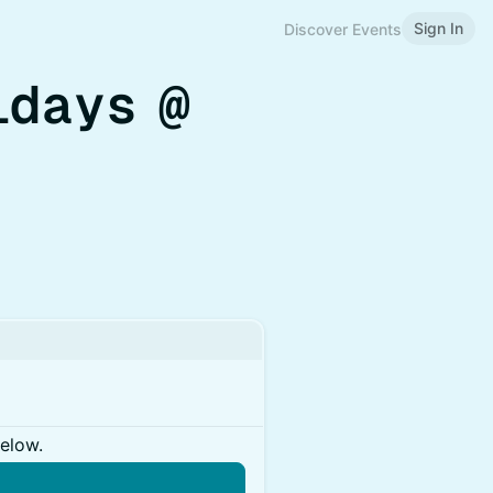
Sign In
Discover Events
idays @
below.