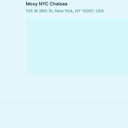
Moxy NYC Chelsea
105 W 28th St, New York, NY 10001, USA