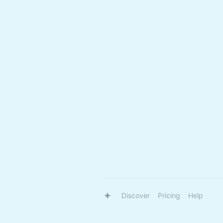
Discover
Pricing
Help