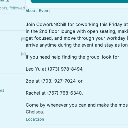
ots, followed
About Event
and real
Join CoworkNChill for coworking this Friday at
in the 2nd floor lounge with open seating, makin
get focused, and move through your workday in 
arrive anytime during the event and stay as long
If you need help finding the group, look for
Leo Yu at (973) 978-8494,
Zoe at (703) 927-7024, or
ers
Rachel at (757) 768-6340.
Come by whenever you can and make the most
Chelsea.
Location