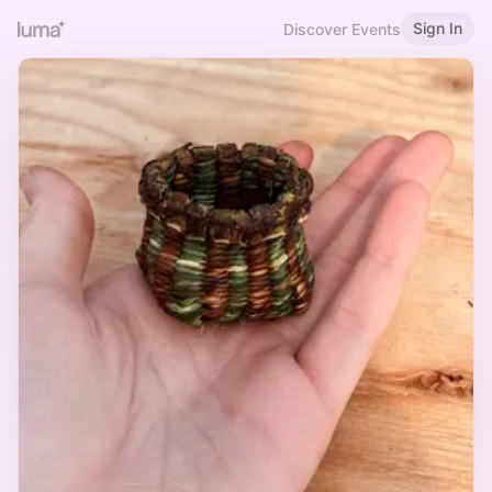
Sign In
Discover Events