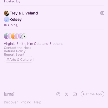
Hosted By
Freyja Ulveland
Kelsey
10 Going
Virginia Smith, Kim Cota and 8 others
Contact the Host
Refund Policy
Report Event
Arts & Culture
Get the App
Discover
Pricing
Help