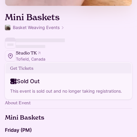
Mini Baskets
Basket Weaving Events
Studio TK
Tofield, Canada
Get Tickets
Sold Out
This event is sold out and no longer taking registrations.
About Event
Mini Baskets
Friday (PM)