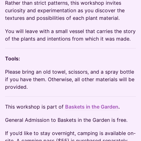
Rather than strict patterns, this workshop invites
curiosity and experimentation as you discover the
textures and possibilities of each plant material.
You will leave with a small vessel that carries the story
of the plants and intentions from which it was made.
Tools:
Please bring an old towel, scissors, and a spray bottle
if you have them. Otherwise, all other materials will be
provided.
​This workshop is part of
Baskets in the Garden
.
General Admission to Baskets in the Garden is free.
If you’d like to stay overnight, camping is available on-
site. A camping pass ($55) is purchased separately