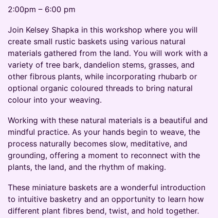
2:00pm – 6:00 pm
Join Kelsey Shapka in this workshop where you will
create small rustic baskets using various natural
materials gathered from the land. You will work with a
variety of tree bark, dandelion stems, grasses, and
other fibrous plants, while incorporating rhubarb or
optional organic coloured threads to bring natural
colour into your weaving.
Working with these natural materials is a beautiful and
mindful practice. As your hands begin to weave, the
process naturally becomes slow, meditative, and
grounding, offering a moment to reconnect with the
plants, the land, and the rhythm of making.
These miniature baskets are a wonderful introduction
to intuitive basketry and an opportunity to learn how
different plant fibres bend, twist, and hold together.