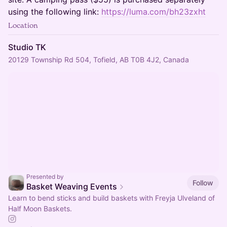
using the following link:
https://luma.com/bh23zxht
Location
Studio TK
20129 Township Rd 504, Tofield, AB T0B 4J2, Canada
Presented by
Follow
Basket Weaving Events
Learn to bend sticks and build baskets with Freyja Ulveland of
Half Moon Baskets.