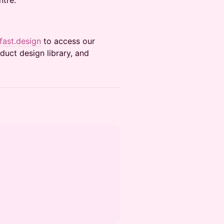
ntre.
ast.design
to access our
uct design library, and