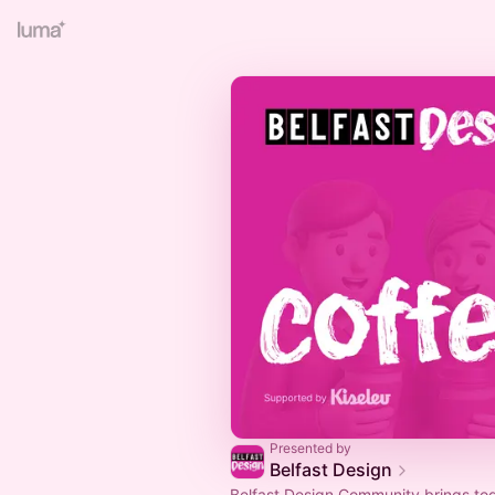
Presented by
Belfast Design
Belfast Design Community brings to