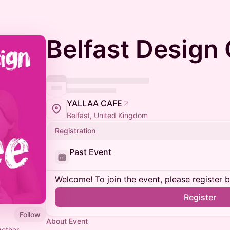
Belfast Design
YALLAA CAFE
Belfast, United Kingdom
Registration
Past Event
Welcome! To join the event, please register 
Register
Follow
About Event
gether