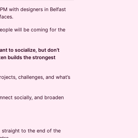
PM with designers in Belfast
faces.
 people will be coming for the
ant to socialize, but don’t
ten builds the strongest
rojects, challenges, and what’s
nnect socially, and broaden
straight to the end of the