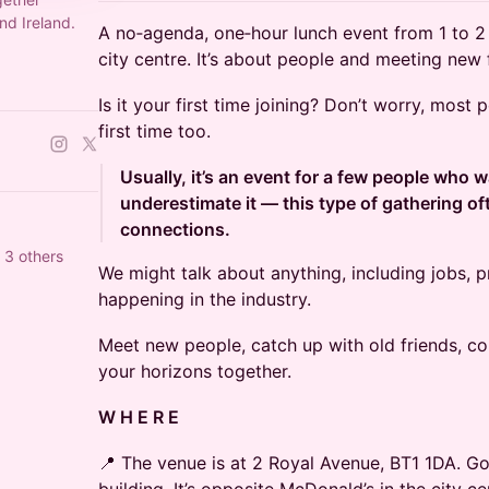
nd Ireland.
A no‑agenda, one‑hour lunch event from 1 to 2 
city centre. It’s about people and meeting new 
Is it your first time joining? Don’t worry, most
first time too.
Usually, it’s an event for a few people who w
underestimate it — this type of gathering of
connections.
 3 others
We might talk about anything, including jobs, p
happening in the industry.
Meet new people, catch up with old friends, co
your horizons together.
W H E R E
📍 The venue is at 2 Royal Avenue, BT1 1DA. Go 