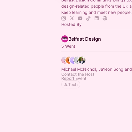
design-related people from the UK a
Keep learning and meet new people.
Hosted By
Belfast Design
5 Went
Michael McNicholl, JaYeon Song and
Contact the Host
Report Event
Tech