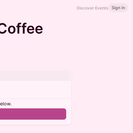
Sign In
Discover Events
 Coffee
below.