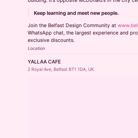
building. It’s opposite McDonald’s in the city ce
Keep learning and meet new people.
Join the Belfast Design Community at
www.belf
WhatsApp chat, the largest experience and prod
exclusive discounts.
Location
YALLAA CAFE
2 Royal Ave, Belfast BT1 1DA, UK