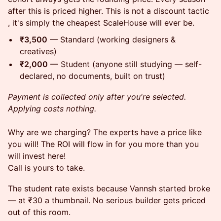
after this is priced higher. This is not a discount tactic
, it's simply the cheapest ScaleHouse will ever be.
₹3,500
— Standard (working designers &
creatives)
₹2,000
— Student (anyone still studying — self-
declared, no documents, built on trust)
Payment is collected only after you're selected.
Applying costs nothing.
Why are we charging? The experts have a price like
you will! The ROI will flow in for you more than you
will invest here!
Call is yours to take.
The student rate exists because Vannsh started broke
— at ₹30 a thumbnail. No serious builder gets priced
out of this room.