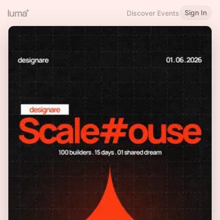
Sign In
Discover Events