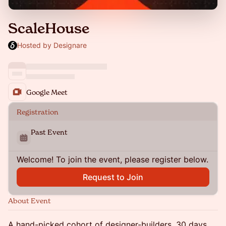
ScaleHouse
Hosted by Designare
Google Meet
Registration
Past Event
Welcome! To join the event, please register below.
Request to Join
About Event
A hand-picked cohort of designer-builders. 30 days.