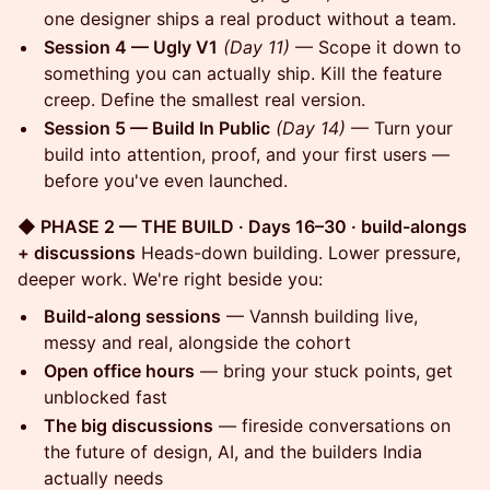
one designer ships a real product without a team.
Session 4 — Ugly V1
(Day 11)
— Scope it down to
something you can actually ship. Kill the feature
creep. Define the smallest real version.
Session 5 — Build In Public
(Day 14)
— Turn your
build into attention, proof, and your first users —
before you've even launched.
◆ PHASE 2 — THE BUILD · Days 16–30 · build-alongs
+ discussions
Heads-down building. Lower pressure,
deeper work. We're right beside you:
Build-along sessions
— Vannsh building live,
messy and real, alongside the cohort
Open office hours
— bring your stuck points, get
unblocked fast
The big discussions
— fireside conversations on
the future of design, AI, and the builders India
actually needs