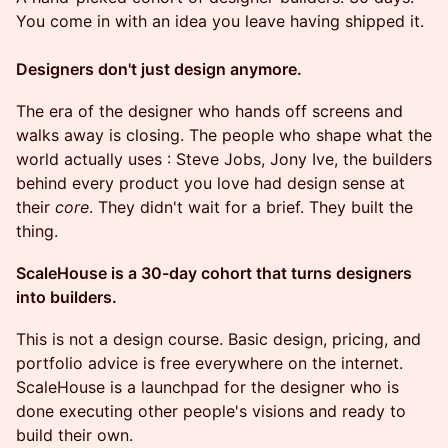
You come in with an idea you leave having shipped it.
Designers don't just design anymore.
The era of the designer who hands off screens and
walks away is closing. The people who shape what the
world actually uses : Steve Jobs, Jony Ive, the builders
behind every product you love had design sense at
their
core
. They didn't wait for a brief. They built the
thing.
ScaleHouse is a 30-day cohort that turns designers
into builders.
This is not a design course. Basic design, pricing, and
portfolio advice is free everywhere on the internet.
ScaleHouse is a launchpad for the designer who is
done executing other people's visions and ready to
build their own.