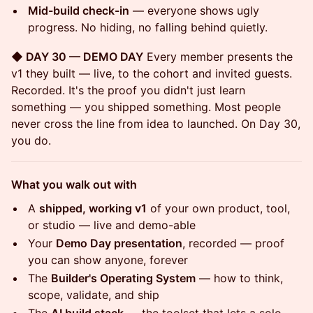
Mid-build check-in
— everyone shows ugly
progress. No hiding, no falling behind quietly.
◆ DAY 30 — DEMO DAY
Every member presents the
v1 they built — live, to the cohort and invited guests.
Recorded. It's the proof you didn't just learn
something — you shipped something. Most people
never cross the line from idea to launched. On Day 30,
you do.
What you walk out with
A
shipped, working v1
of your own product, tool,
or studio — live and demo-able
Your
Demo Day presentation
, recorded — proof
you can show anyone, forever
The
Builder's Operating System
— how to think,
scope, validate, and ship