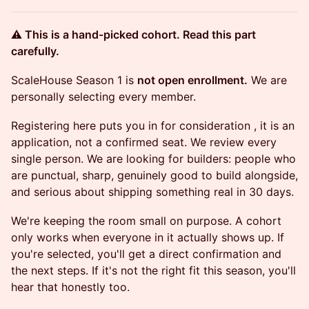
⚠️ This is a hand-picked cohort. Read this part
carefully.
ScaleHouse Season 1 is
not open enrollment.
We are
personally selecting every member.
Registering here puts you in for consideration , it is an
application, not a confirmed seat. We review every
single person. We are looking for builders: people who
are punctual, sharp, genuinely good to build alongside,
and serious about shipping something real in 30 days.
We're keeping the room small on purpose. A cohort
only works when everyone in it actually shows up. If
you're selected, you'll get a direct confirmation and
the next steps. If it's not the right fit this season, you'll
hear that honestly too.