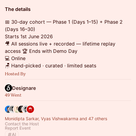
The details
📅 30-day cohort — Phase 1 (Days 1–15) + Phase 2
(Days 16–30)
Starts 1st June 2026
🎥 All sessions live + recorded — lifetime replay
access 🏆 Ends with Demo Day
💻 Online
🪑 Hand-picked · curated · limited seats
Hosted By
Designare
49 Went
Monidipta Sarkar, Vyas Vishwakarma and 47 others
Contact the Host
Report Event
AI