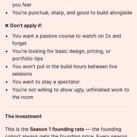
you fear
You're punctual, sharp, and good to build alongside
❌
Don't apply if:
You want a passive course to watch on 2x and
forget
You're looking for basic design, pricing, or
portfolio tips
You won't put in the build hours between live
sessions
You want to stay a spectator
You're not willing to show ugly, unfinished work to
the room
The investment
This is the
Season 1 founding rate
— the founding
cohort always gets the founding price. Every season