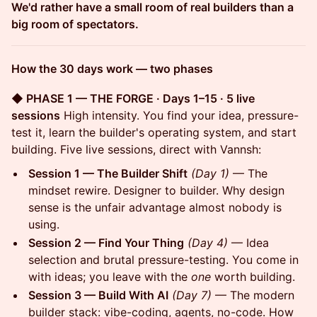
We'd rather have a small room of real builders than a
big room of spectators.
How the 30 days work — two phases
◆ PHASE 1 — THE FORGE · Days 1–15 · 5 live
sessions
High intensity. You find your idea, pressure-
test it, learn the builder's operating system, and start
building. Five live sessions, direct with Vannsh:
Session 1 — The Builder Shift
(Day 1)
— The
mindset rewire. Designer to builder. Why design
sense is the unfair advantage almost nobody is
using.
Session 2 — Find Your Thing
(Day 4)
— Idea
selection and brutal pressure-testing. You come in
with ideas; you leave with the
one
worth building.
Session 3 — Build With AI
(Day 7)
— The modern
builder stack: vibe-coding, agents, no-code. How