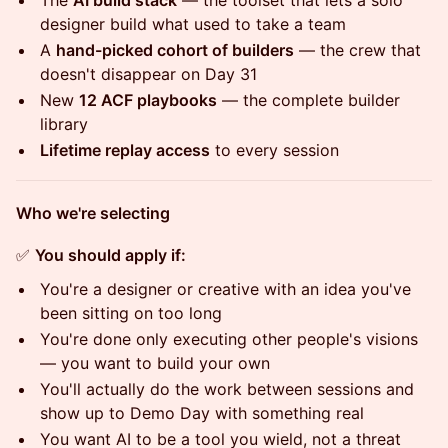
The
AI build stack
— the toolset that lets a solo
designer build what used to take a team
A
hand-picked cohort of builders
— the crew that
doesn't disappear on Day 31
New
12 ACF playbooks
— the complete builder
library
Lifetime replay access
to every session
Who we're selecting
✅
You should apply if:
You're a designer or creative with an idea you've
been sitting on too long
You're done only executing other people's visions
— you want to build your own
You'll actually do the work between sessions and
show up to Demo Day with something real
You want AI to be a tool you wield, not a threat