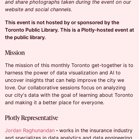
and share photographs taken during the event on our
website and social channels.
This event is not hosted by or sponsored by the
Toronto Public Library. This is a Plotly-hosted event at
the public library.
Mission
The mission of this monthly Toronto get-together is to
harness the power of data visualization and AI to
uncover insights that can help improve the city we
love. Our collaborative sessions focus on analyzing
our city's data with the goal of learning about Toronto
and making it a better place for everyone.
Plotly Representative
Jordan Raghunandan
-
works in the insurance industry
and specializes in data analytics and data engineering.