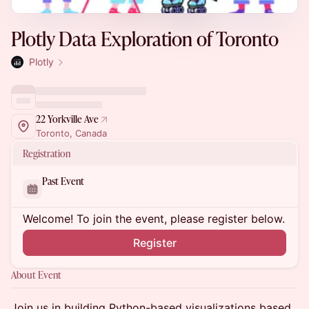
Plotly Data Exploration of Toronto
Plotly
22 Yorkville Ave
Toronto, Canada
Registration
Past Event
Welcome! To join the event, please register below.
Register
About Event
Join us in building Python-based visualizations based