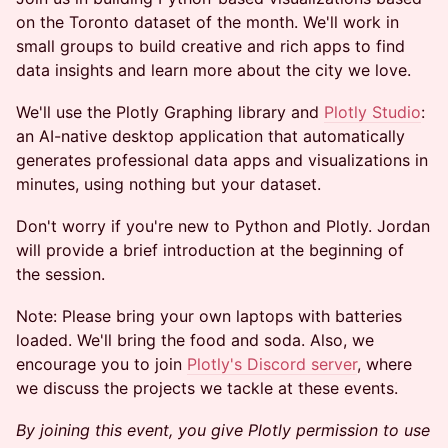
on the Toronto dataset of the month. We'll work in
small groups to build creative and rich apps to find
data insights and learn more about the city we love.
We'll use the Plotly Graphing library and
Plotly
Studio
:
an AI-native desktop application that automatically
generates professional data apps and visualizations in
minutes, using nothing but your dataset.
Don't worry if you're new to Python and Plotly. Jordan
will provide a brief introduction at the beginning of
the session.
Note: Please bring your own laptops with batteries
loaded. We'll bring the food and soda. Also, we
encourage you to join
Plotly's Discord server
, where
we discuss the projects we tackle at these events.
By joining this event, you give Plotly permission to use