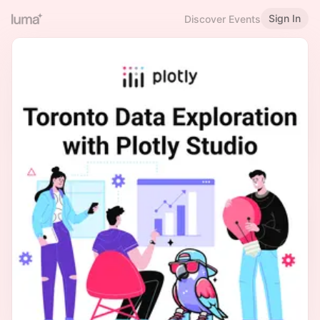
Sign In
Discover Events