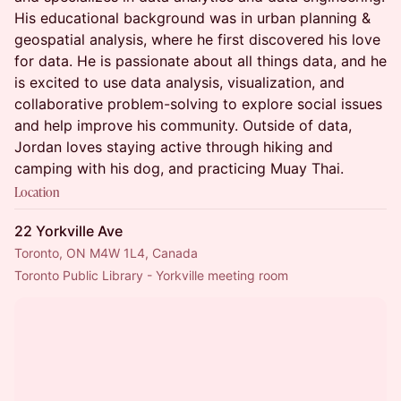
His educational background was in urban planning &
geospatial analysis, where he first discovered his love
for data. He is passionate about all things data, and he
is excited to use data analysis, visualization, and
collaborative problem-solving to explore social issues
and help improve his community. Outside of data,
Jordan loves staying active through hiking and
camping with his dog, and practicing Muay Thai.
Location
22 Yorkville Ave
Toronto, ON M4W 1L4, Canada
Toronto Public Library - Yorkville meeting room