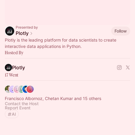
Presented by
Follow
Plotly
Plotly is the leading platform for data scientists to create
interactive data applications in Python.
Hosted By
Plotly
17 Went
Francisco Albornoz, Chetan Kumar and 15 others
Contact the Host
Report Event
AI