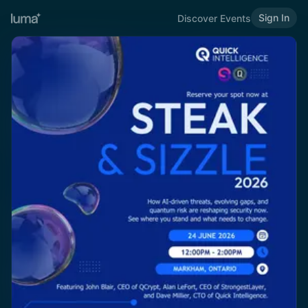
Sign In
Discover Events