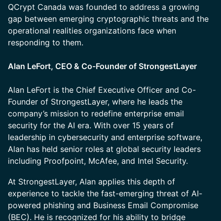
QCrypt Canada was founded to address a growing
gap between emerging cryptographic threats and the
operational realities organizations face when
responding to them.
Alan LeFort, CEO & Co-Founder of StrongestLayer
Alan LeFort is the Chief Executive Officer and Co-
Founder of StrongestLayer, where he leads the
company’s mission to redefine enterprise email
security for the AI era. With over 15 years of
leadership in cybersecurity and enterprise software,
Alan has held senior roles at global security leaders
including Proofpoint, McAfee, and Intel Security.
At StrongestLayer, Alan applies this depth of
experience to tackle the fast-emerging threat of AI-
powered phishing and Business Email Compromise
(BEC). He is recognized for his ability to bridge