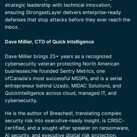
strategic leadership with technical innovation,
ensuring StrongestLayer delivers enterprise-ready
defenses that stop attacks before they ever reach the
inbox.
Dave Millier, CTO of Quick Intelligence
Dave Millier brings 25+ years as a recognized
cybersecurity veteran protecting North American
businesses.He founded Sentry Metrics, one
ofCanada's most successful MSSPs, and is a serial
entrepreneur behind Uzado, MIDAC Solutions, and
QuickIntelligence across cloud, managed IT, and
cybersecurity.
He is the author of Breached!, translating complex
security risk into executive-ready insight, is CRISC-
certified, and a sought-after speaker on ransomware,
AI security, and executive digital risk protection.