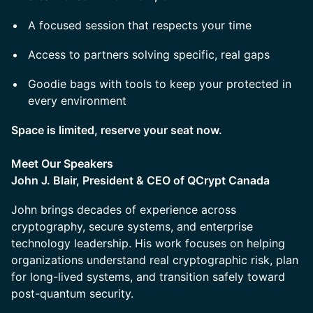
A focused session that respects your time
Access to partners solving specific, real gaps
Goodie bags with tools to keep your protected in
every environment
Space is limited, reserve your seat now.
Meet Our Speakers
John J. Blair, President & CEO of QCrypt Canada
John brings decades of experience across
cryptography, secure systems, and enterprise
technology leadership. His work focuses on helping
organizations understand real cryptographic risk, plan
for long-lived systems, and transition safely toward
post-quantum security.