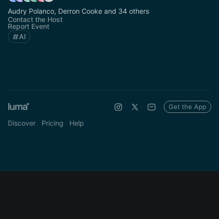
Audry Polanco, Derron Cooke and 34 others
Contact the Host
Report Event
AI
Get the App
Discover
Pricing
Help