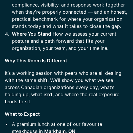
compliance, visibility, and response work together
when they're properly connected — and an honest,
practical benchmark for where your organization
stands today and what it takes to close the gap.
Where You Stand
How we assess your current
posture and a path forward that fits your
organization, your team, and your timeline.
Why This Room Is Different
It’s a working session with peers who are all dealing
with the same shift. We’ll show you what we see
across Canadian organizations every day, what’s
holding up, what isn’t, and where the real exposure
tends to sit.
What to Expect
A premium lunch at one of our favourite
steakhouse in
Markham, ON