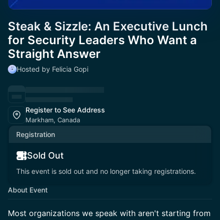
Steak & Sizzle: An Executive Lunch
for Security Leaders Who Want a
Straight Answer
Hosted by Felicia Gopi
Register to See Address
Markham, Canada
Registration
Sold Out
This event is sold out and no longer taking registrations.
About Event
Most organizations we speak with aren't starting from