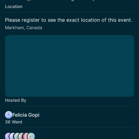
Location
Please register to see the exact location of this event.
Markham, Canada
Hosted By
Felicia Gopi
36 Went