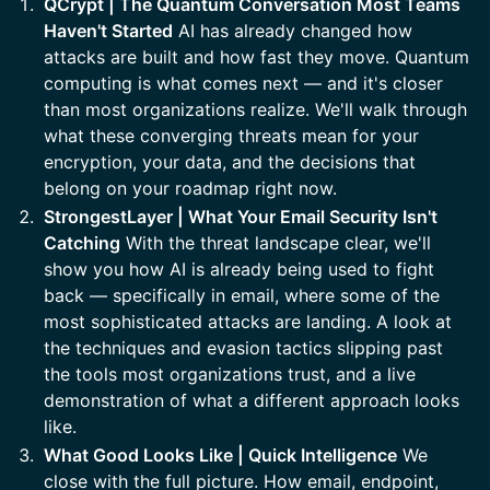
QCrypt | The Quantum Conversation Most Teams
Haven't Started
AI has already changed how
attacks are built and how fast they move. Quantum
computing is what comes next — and it's closer
than most organizations realize. We'll walk through
what these converging threats mean for your
encryption, your data, and the decisions that
belong on your roadmap right now.
StrongestLayer | What Your Email Security Isn't
Catching
With the threat landscape clear, we'll
show you how AI is already being used to fight
back — specifically in email, where some of the
most sophisticated attacks are landing. A look at
the techniques and evasion tactics slipping past
the tools most organizations trust, and a live
demonstration of what a different approach looks
like.
What Good Looks Like | Quick Intelligence
We
close with the full picture. How email, endpoint,