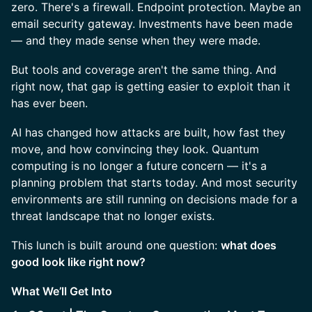
zero. There's a firewall. Endpoint protection. Maybe an
email security gateway. Investments have been made
— and they made sense when they were made.
But tools and coverage aren't the same thing. And
right now, that gap is getting easier to exploit than it
has ever been.
AI has changed how attacks are built, how fast they
move, and how convincing they look. Quantum
computing is no longer a future concern — it's a
planning problem that starts today. And most security
environments are still running on decisions made for a
threat landscape that no longer exists.
This lunch is built around one question:
what does
good look like right now?
What We’ll Get Into