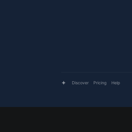
Discover
Pricing
Help