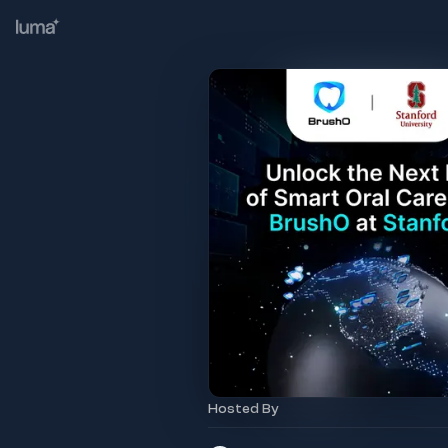
Hosted By