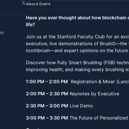
About Event
Have you ever thought about how blockchain 
life?
rs
Join us at the Stanford Faculty Club for an exc
executive, live demonstrations of BrushO—the 
toothbrush—and expert opinions on the future 
Discover how Fully Smart Brushing (FSB) techno
improving health, and making every brushing 
1:00 PM – 2:00 PM
Registration & Mixer (Lun
2:00 PM – 2:30 PM
Keynotes by Executive
2:30 PM – 3:00 PM
Live Demo
3:00 PM – 3:30 PM
The Future of Personalized