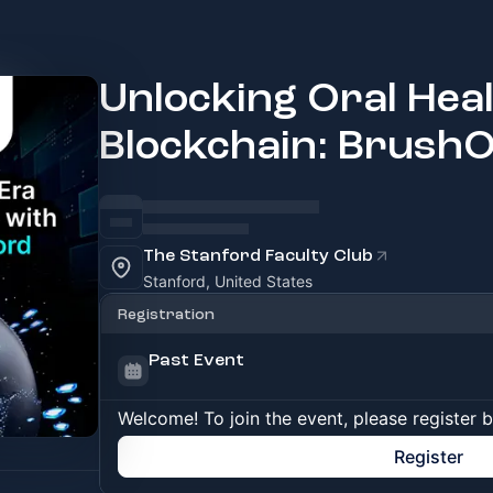
Unlocking Oral Heal
Blockchain: BrushO
The Stanford Faculty Club
Stanford, United States
Registration
Past Event
Welcome! To join the event, please register 
Register