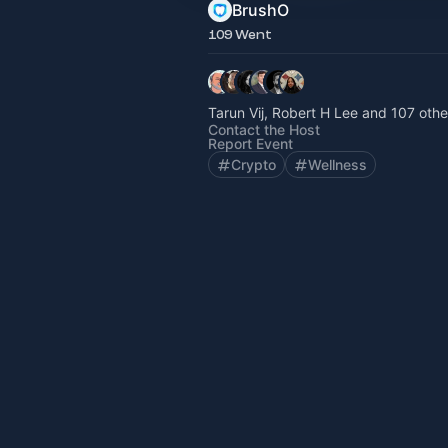
BrushO
109 Went
Tarun Vij, Robert H Lee and 107 othe
Contact the Host
Report Event
Crypto
Wellness