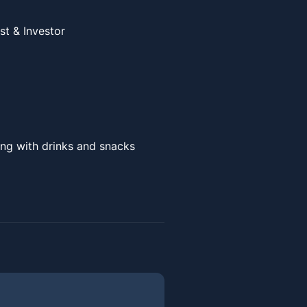
ist & Investor
ng with drinks and snacks