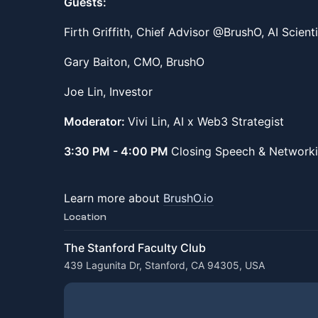
Guests:
Firth Griffith, Chief Advisor @BrushO, AI Scient
Gary Baiton, CMO, BrushO
Joe Lin, Investor
Moderator:
Vivi Lin, AI x Web3 Strategist
3:30 PM - 4:00 PM
Closing Speech & Networki
Learn more about
BrushO.io
Location
The Stanford Faculty Club
439 Lagunita Dr, Stanford, CA 94305, USA