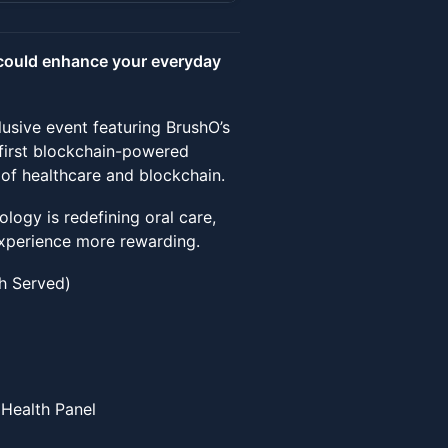
could enhance your everyday
lusive event featuring BrushO’s
first blockchain-powered
of healthcare and blockchain.
logy is redefining oral care,
experience more rewarding.
ch Served)
 Health Panel