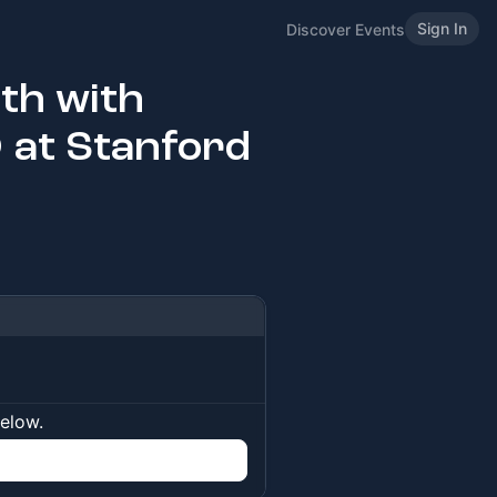
Sign In
Discover Events
th with
 at Stanford
below.