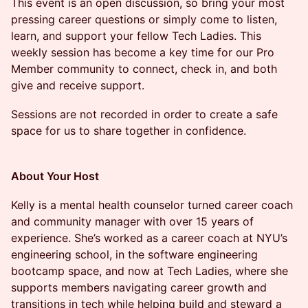
​​​​This event is an open discussion, so bring your most
pressing career questions or simply come to listen,
learn, and support your fellow Tech Ladies. This
weekly session has become a key time for our Pro
Member community to connect, check in, and both
give and receive support.​​
​​​​​​Sessions are not recorded in order to create a safe
space for us to share together in confidence.
About Your Host
​​​​Kelly is a mental health counselor turned career coach
and community manager with over 15 years of
experience. She’s worked as a career coach at NYU’s
engineering school, in the software engineering
bootcamp space, and now at Tech Ladies, where she
supports members navigating career growth and
transitions in tech while helping build and steward a