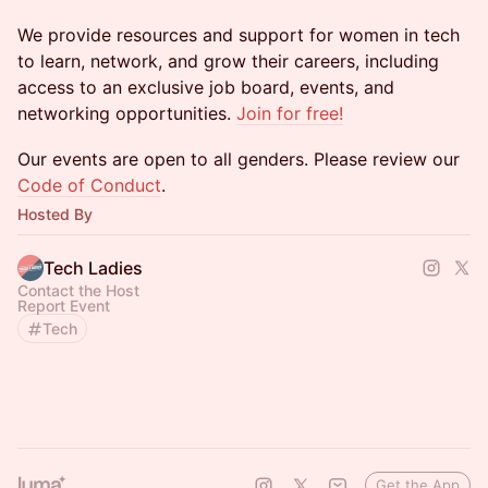
We provide resources and support for women in tech
to learn, network, and grow their careers, including
access to an exclusive job board, events, and
networking opportunities.
Join for free!
​​​​Our events are open to all genders. Please review our
Code of Conduct
.
Hosted By
Tech Ladies
Contact the Host
Report Event
Tech
Get the App