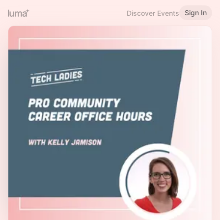
Sign In
Discover Events