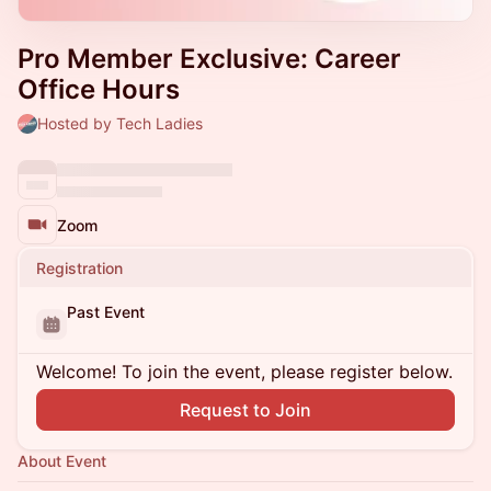
Pro Member Exclusive: Career
Office Hours
Hosted by Tech Ladies
Zoom
Registration
Past Event
Welcome! To join the event, please register below.
Request to Join
About Event