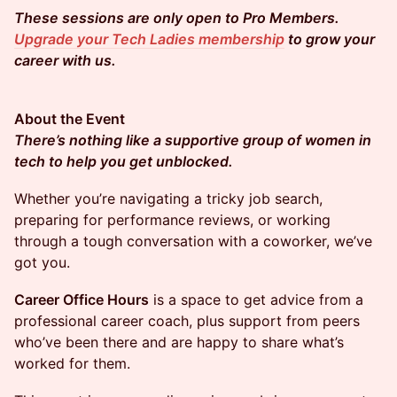
These sessions are only open to Pro Members.
Upgrade your Tech Ladies membership
to grow your
career with us.
About the Event
There’s nothing like a supportive group of women in
tech to help you get unblocked.
​​​​Whether you’re navigating a tricky job search,
preparing for performance reviews, or working
through a tough conversation with a coworker, we’ve
got you.
Career Office Hours
is a space to get advice from a
professional career coach, plus support from peers
who’ve been there and are happy to share what’s
worked for them.