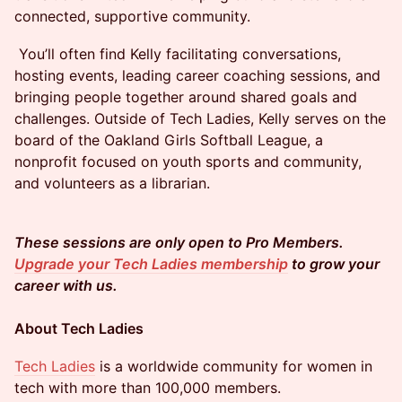
connected, supportive community.
​​​​ You’ll often find Kelly facilitating conversations,
hosting events, leading career coaching sessions, and
bringing people together around shared goals and
challenges. Outside of Tech Ladies, Kelly serves on the
board of the Oakland Girls Softball League, a
nonprofit focused on youth sports and community,
and volunteers as a librarian.
These sessions are only open to Pro Members.
Upgrade your Tech Ladies membership
to grow your
career with us.
About Tech Ladies
Tech Ladies
is a worldwide community for women in
tech with more than 100,000 members.