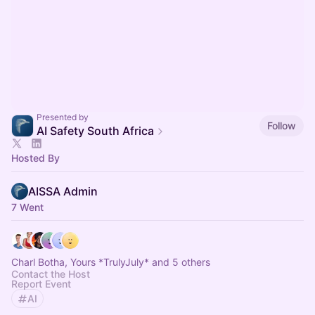
Presented by
Follow
AI Safety South Africa
Hosted By
AISSA Admin
7 Went
Charl Botha, Yours *TrulyJuly* and 5 others
Contact the Host
Report Event
AI