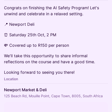
Congrats on finishing the AI Safety Program! Let's
unwind and celebrate in a relaxed setting.
📍 Newport Deli
⏰ Saturday 25th Oct, 2 PM
💸 Covered up to R150 per person
We'll take this opportunity to share informal
reflections on the course and have a good time.
Looking forward to seeing you there!
Location
Newport Market & Deli
125 Beach Rd, Mouille Point, Cape Town, 8005, South Africa