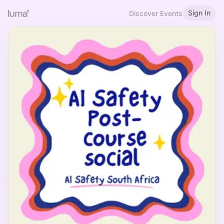
Sign In
Discover Events