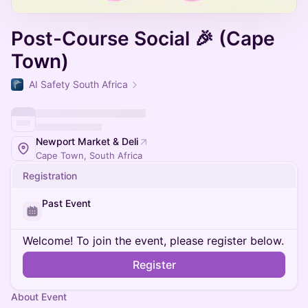
Post-Course Social 🎉 (Cape
Town)
AI Safety South Africa
Newport Market & Deli
Cape Town, South Africa
Registration
Past Event
Welcome! To join the event, please register below.
Register
About Event