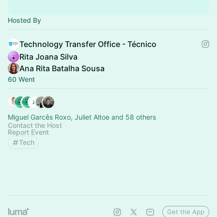
Hosted By
Technology Transfer Office - Técnico
Rita Joana Silva
Ana Rita Batalha Sousa
60 Went
Miguel Garcês Roxo, Juliet Altoe and 58 others
Contact the Host
Report Event
Tech
Get the App