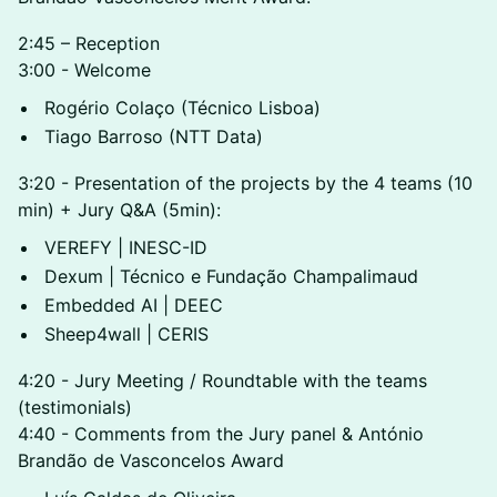
2:45 – Reception
3:00 - Welcome
Rogério Colaço (Técnico Lisboa)
Tiago Barroso (NTT Data)
3:20 - Presentation of the projects by the 4 teams (10
min) + Jury Q&A (5min):
VEREFY | INESC-ID
Dexum | Técnico e Fundação Champalimaud
Embedded AI | DEEC
Sheep4wall | CERIS
4:20 - Jury Meeting / Roundtable with the teams
(testimonials)
4:40 - Comments from the Jury panel & António
Brandão de Vasconcelos Award