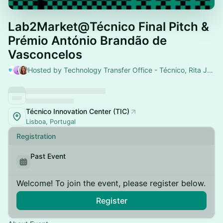
Lab2Market@Técnico Final Pitch &
Prémio António Brandão de
Vasconcelos
Hosted by Technology Transfer Office - Técnico, Rita Joana Silva & Ana Rita Batalha Sousa
Técnico Innovation Center (TIC)
Lisboa, Portugal
Registration
Past Event
Welcome! To join the event, please register below.
Register