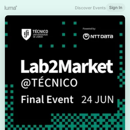
Sign In
Discover Events