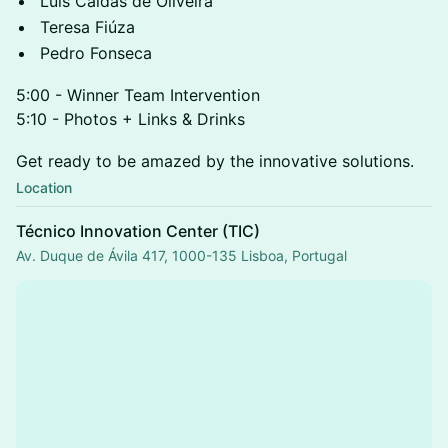
Luís Caldas de Oliveira
Teresa Fiúza
Pedro Fonseca
5:00 - Winner Team Intervention
5:10 - Photos + Links & Drinks
Get ready to be amazed by the innovative solutions.
Location
Técnico Innovation Center (TIC)
Av. Duque de Ávila 417, 1000-135 Lisboa, Portugal