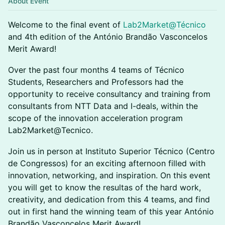
About Event
Welcome to the final event of
Lab2Market@Técnico
and 4th edition of the António Brandão Vasconcelos
Merit Award!
Over the past four months 4 teams of Técnico
Students, Researchers and Professors had the
opportunity to receive consultancy and training from
consultants from NTT Data and I-deals, within the
scope of the innovation acceleration program
Lab2Market@Tecnico.
Join us in person at Instituto Superior Técnico (Centro
de Congressos) for an exciting afternoon filled with
innovation, networking, and inspiration. On this event
you will get to know the resultas of the hard work,
creativity, and dedication from this 4 teams, and find
out in first hand the winning team of this year António
Brandão Vasconcelos Merit Award!