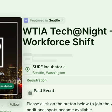
Featured in 
Seattle
WTIA Tech@Night -
Workforce Shift
SURF Incubator
Seattle, Washington
Registration
Past Event
Please click on the button below to join the wa
Follow
s
additional spots become available.
munity