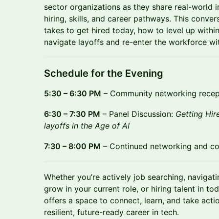
sector organizations as they share real-world i
hiring, skills, and career pathways. This conver
takes to get hired today, how to level up withi
navigate layoffs and re-enter the workforce wi
Schedule for the Evening
5:30 – 6:30 PM
– Community networking recept
6:30 – 7:30 PM
– Panel Discussion:
Getting Hir
layoffs in the Age of AI
7:30 – 8:00 PM
– Continued networking and c
Whether you’re actively job searching, navigatin
grow in your current role, or hiring talent in t
offers a space to connect, learn, and take acti
resilient, future-ready career in tech.