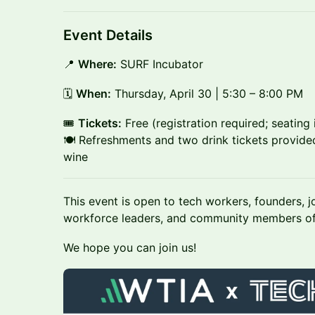
Event Details
📍
Where:
SURF Incubator
🗓
When:
Thursday, April 30 | 5:30 – 8:00 PM
🎟
Tickets:
Free (registration required; seating i
🍽 Refreshments and two drink tickets provided
wine
This event is open to tech workers, founders, j
workforce leaders, and community members of
We hope you can join us!