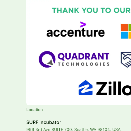
Location
SURF Incubator
999 3rd Ave SUITE 700, Seattle, WA 98104, USA