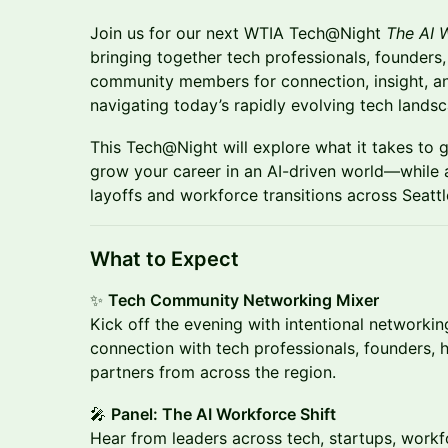
Join us for our next WTIA Tech@Night
The AI W
bringing together tech professionals, founders
community members for connection, insight, an
navigating today’s rapidly evolving tech lands
This Tech@Night will explore what it takes to g
grow your career in an AI-driven world—while a
layoffs and workforce transitions across Seatt
What to Expect
✨
Tech Community Networking Mixer
Kick off the evening with intentional networki
connection with tech professionals, founders,
partners from across the region.
🎤
Panel: The AI Workforce Shift
Hear from leaders across tech, startups, work