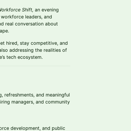
orkforce Shift,
an evening
, workforce leaders, and
d real conversation about
cape.
et hired, stay competitive, and
lso addressing the realities of
le’s tech ecosystem.
ng, refreshments, and meaningful
 hiring managers, and community
force development, and public