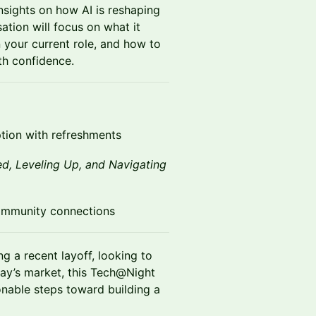
nsights on how AI is reshaping
sation will focus on what it
n your current role, and how to
th confidence.
ion with refreshments
ed, Leveling Up, and Navigating
ommunity connections
g a recent layoff, looking to
oday’s market, this Tech@Night
onable steps toward building a