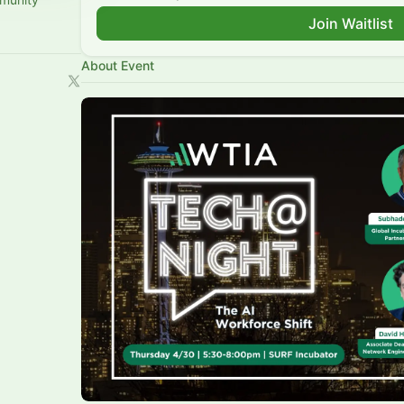
Join Waitlist
About Event