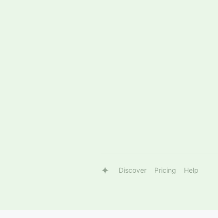
Discover
Pricing
Help