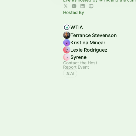
Hosted By
WTIA
Terrance Stevenson
Kristina Minear
Lexie Rodriguez
Syrene
Contact the Host
Report Event
AI