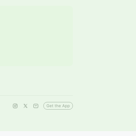
Get the App