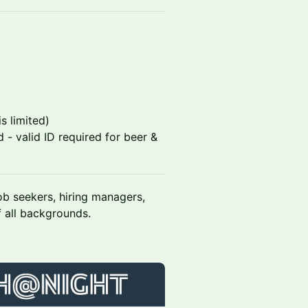
s limited)
 - valid ID required for beer &
ob seekers, hiring managers,
 all backgrounds.