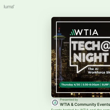
Presented by
WTIA & Community Event
Events hosted by WTIA and the com