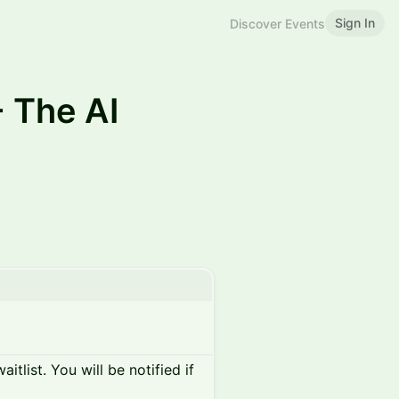
Sign In
Discover Events
 The AI
itlist. You will be notified if