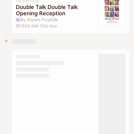
They will show up on the schedule once approved
Double Talk Double Talk
Opening Reception
By Shawn Przybilla
1604 NW 15th Ave