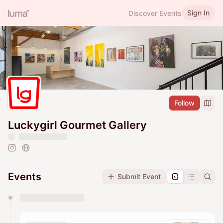
Sign In
Discover Events
Follow
Luckygirl Gourmet Gallery
Events
Submit Event
You have 0 events pending approval by the
calendar admin.