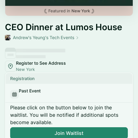
Featured in
New York
CEO Dinner at Lumos House
Andrew's Yeung's Tech Events
Register to See Address
New York
Registration
Past Event
Please click on the button below to join the
waitlist. You will be notified if additional spots
become available.
Join Waitlist