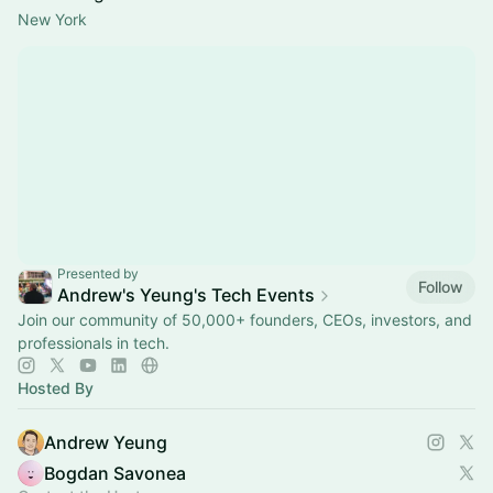
New York
Presented by
Follow
Andrew's Yeung's Tech Events
Join our community of 50,000+ founders, CEOs, investors, and
professionals in tech.
Hosted By
Andrew Yeung
Bogdan Savonea