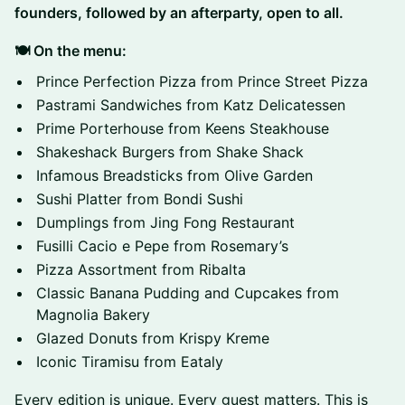
founders, followed by an afterparty, open to all.
🍽️ On the menu:
Prince Perfection Pizza from Prince Street Pizza
Pastrami Sandwiches from Katz Delicatessen
Prime Porterhouse from Keens Steakhouse
Shakeshack Burgers from Shake Shack
Infamous Breadsticks from Olive Garden
Sushi Platter from Bondi Sushi
Dumplings from Jing Fong Restaurant
Fusilli Cacio e Pepe from Rosemary’s
Pizza Assortment from Ribalta
Classic Banana Pudding and Cupcakes from
Magnolia Bakery
Glazed Donuts from Krispy Kreme
Iconic Tiramisu from Eataly
Every edition is unique. Every guest matters. This is