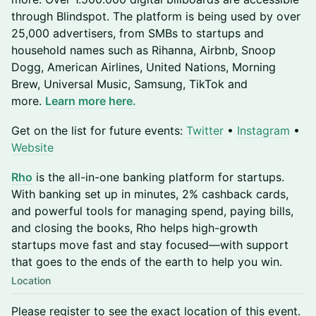
through Blindspot. The platform is being used by over
25,000 advertisers, from SMBs to startups and
household names such as Rihanna, Airbnb, Snoop
Dogg, American Airlines, United Nations, Morning
Brew, Universal Music, Samsung, TikTok and
more.
Learn more here.
​​​​​​​Get on the list for future events:
Twitter
•
Instagram
•
Website
Rho
is the all-in-one banking platform for startups.
With banking set up in minutes, 2% cashback cards,
and powerful tools for managing spend, paying bills,
and closing the books, Rho helps high-growth
startups move fast and stay focused—with support
that goes to the ends of the earth to help you win.
Location
Please register to see the exact location of this event.