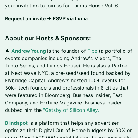
your invitation to join us for Lumos House Vol. 6.
Request an invite → RSVP via Luma
About our Hosts & Sponsors:
🎩 ​
Andrew Yeung
is the founder of
Fibe
(a portfolio of
events companies including Andrew's Mixers, The
Junto Series, and Lumos House). He is also a Partner
at Next Wave NYC, a pre-seed/seed found backed by
Flybridge Capital. Andrew's hosted 100+ events for
30k+ tech founders and professionals in 8 cities that
were featured in Bloomberg, Business Insider, Fast
Company, and Fortune Magazine. Business Insider
dubbed him the
"Gatsby of Silicon Alley."
Blindspot
is a platform that helps any advertiser
optimize their Digital Out of Home budgets by 60% or
more. Over 1.500.000 digital billboards are accessible