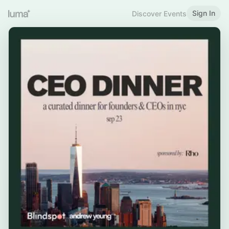
Sign In
Discover Events