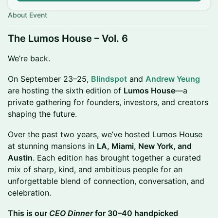
About Event
The Lumos House – Vol. 6
We’re back.
On September 23–25,
Blindspot
and
Andrew Yeung
are hosting the sixth edition of
Lumos House
—a
private gathering for founders, investors, and creators
shaping the future.
Over the past two years, we’ve hosted Lumos House
at stunning mansions in
LA, Miami, New York, and
Austin
. Each edition has brought together a curated
mix of sharp, kind, and ambitious people for an
unforgettable blend of connection, conversation, and
celebration.
This is our
CEO Dinner
for 30–40 handpicked