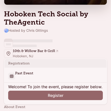
Hoboken Tech Social by
TheAgentic
Hosted by Chris Gittings
10th & Willow Bar & Grill
Hoboken, NJ
Registration
Past Event
Welcome! To join the event, please register below.
Register
About Event