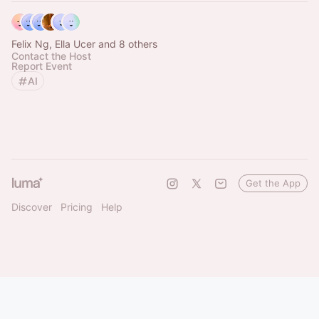
Felix Ng, Ella Ucer and 8 others
Contact the Host
Report Event
AI
Get the App
Discover
Pricing
Help