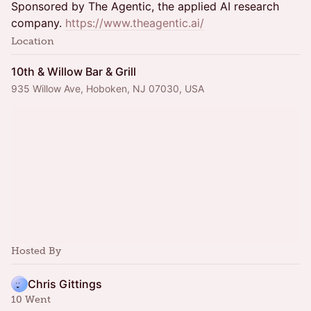
Sponsored by The Agentic, the applied AI research
company.
https://www.theagentic.ai/
Location
10th & Willow Bar & Grill
935 Willow Ave, Hoboken, NJ 07030, USA
Hosted By
Chris Gittings
10 Went