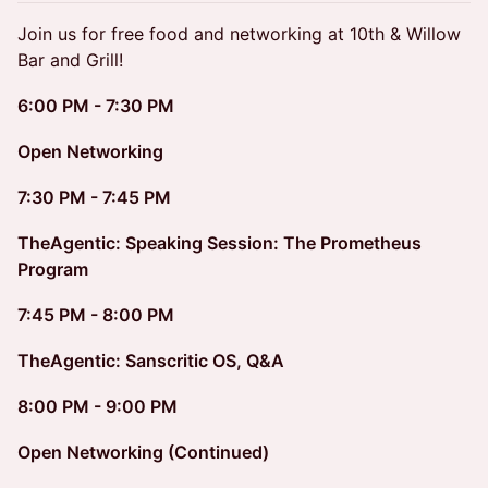
Join us for free food and networking at 10th & Willow
Bar and Grill!
6:00 PM - 7:30 PM
Open Networking
7:30 PM - 7:45 PM
TheAgentic: Speaking Session: The Prometheus
Program
7:45 PM - 8:00 PM
TheAgentic: Sanscritic OS, Q&A
8:00 PM - 9:00 PM
Open Networking (Continued)