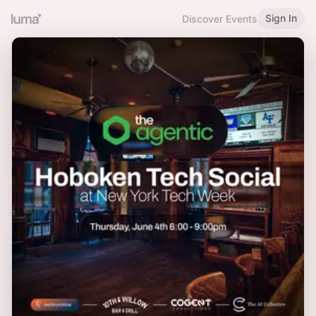
Sign In
Discover Events