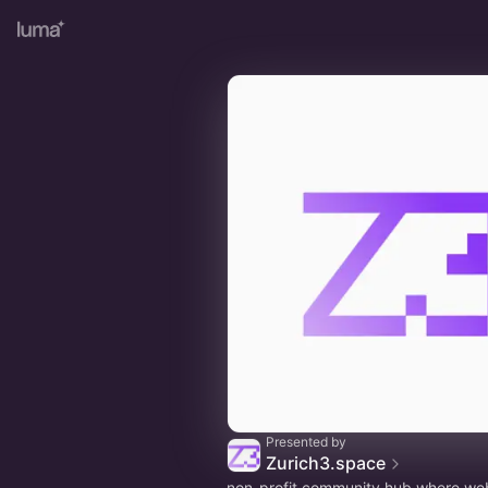
Presented by
Zurich3.space
non-profit community hub where we