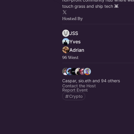
touch grass and ship tech 👾
Hosted By
JSS
Yves
Adrian
96 Went
Caspar, sio.eth and 94 others
Contact the Host
Report Event
Crypto