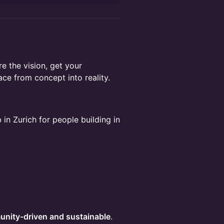
e the vision, get your
ace from concept into reality.
n Zurich for people building in
unity-driven and sustainable
.