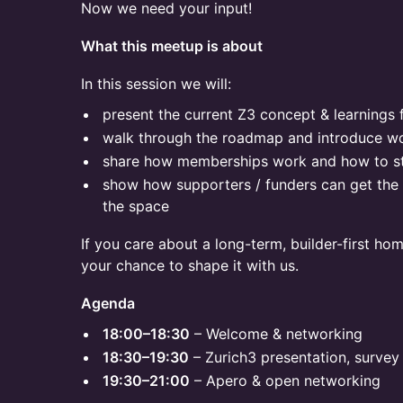
Now we need your input!
What this meetup is about
In this session we will:
present the current Z3 concept & learnings
walk through the roadmap and introduce w
share how memberships work and how to st
show how supporters / funders can get the 
the space
If you care about a long-term, builder-first hom
your chance to shape it with us.
Agenda
18:00–18:30
– Welcome & networking
18:30–19:30
– Zurich3 presentation, survey 
19:30–21:00
– Apero & open networking