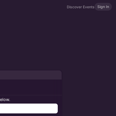
Sign In
Discover Events
below.
n