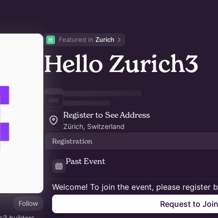
Featured in 
Zurich
Hello Zurich3
Register to See Address
Zürich, Switzerland
Registration
Past Event
Welcome! To join the event, please register 
Follow
Request to Joi
b3 builders