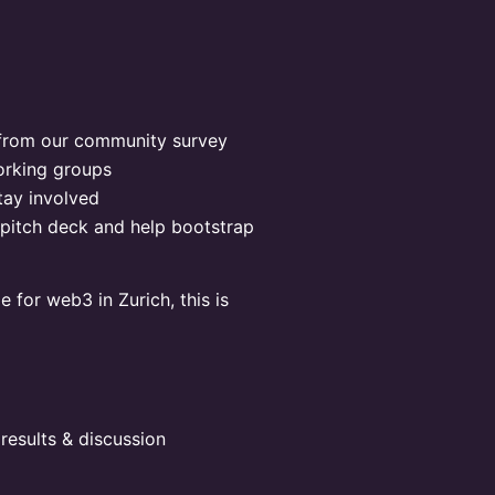
 from our community survey
orking groups
ay involved
pitch deck and help bootstrap
e for web3 in Zurich, this is
results & discussion