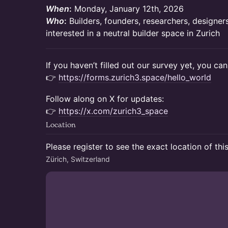
When
:
Monday, January 12th, 2026
Who
:
Builders, founders, researchers, designe
interested in a neutral builder space in Zurich
If you haven’t filled out our survey yet, you can
👉
https://forms.zurich3.space/hello_world
Follow along on X for updates:
👉
https://x.com/zurich3_space
Location
Please register to see the exact location of thi
Zürich, Switzerland