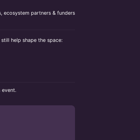
rs, ecosystem partners & funders
 still help shape the space:
s event.