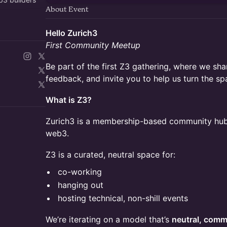
About Event
Hello Zurich3
First Community Meetup
Be part of the first Z3 gathering, where we shar
feedback, and invite you to help us turn the sp
What is Z3?
Zurich3 is a membership-based community hub i
web3.
Z3 is a curated, neutral space for:
co-working
hanging out
hosting technical, non-shill events
We’re iterating on a model that’s
neutral, comm