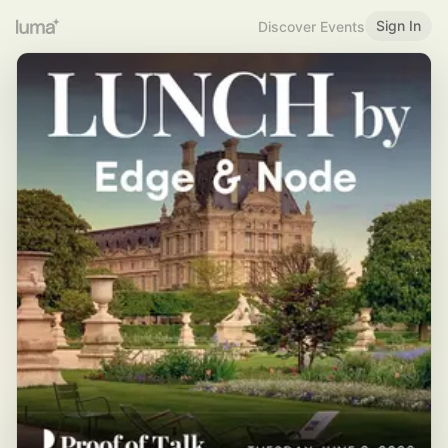
Sign In
Discover Events