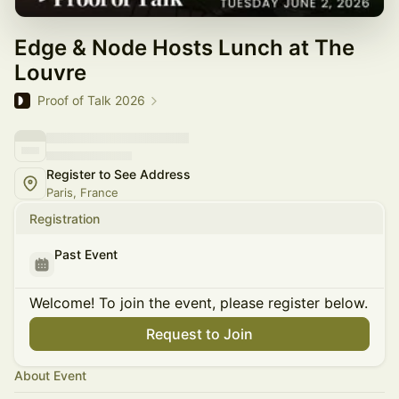
Edge & Node Hosts Lunch at The
Louvre
Proof of Talk 2026
Register to See Address
Paris, France
Registration
Past Event
Welcome! To join the event, please register below.
Request to Join
About Event