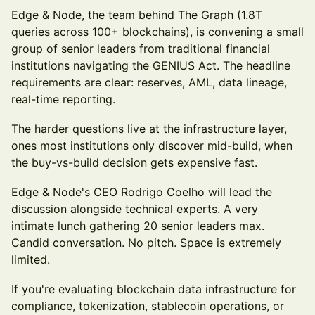
Edge & Node, the team behind The Graph (1.8T
queries across 100+ blockchains), is convening a small
group of senior leaders from traditional financial
institutions navigating the GENIUS Act. The headline
requirements are clear: reserves, AML, data lineage,
real-time reporting.
The harder questions live at the infrastructure layer,
ones most institutions only discover mid-build, when
the buy-vs-build decision gets expensive fast.
Edge & Node's CEO Rodrigo Coelho will lead the
discussion alongside technical experts. A very
intimate lunch gathering 20 senior leaders max.
Candid conversation. No pitch. Space is extremely
limited.
If you're evaluating blockchain data infrastructure for
compliance, tokenization, stablecoin operations, or