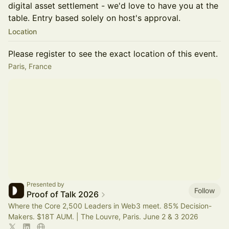
digital asset settlement - we'd love to have you at the
table. Entry based solely on host's approval.
Location
Please register to see the exact location of this event.
Paris, France
Presented by
Follow
Proof of Talk 2026
Where the Core 2,500 Leaders in Web3 meet. 85% Decision-
Makers. $18T AUM. | The Louvre, Paris. June 2 & 3 2026