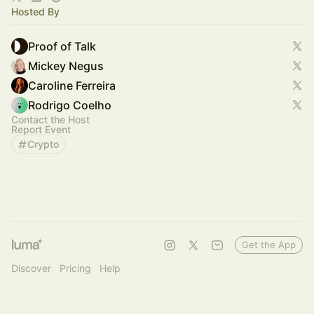
Hosted By
Proof of Talk
Mickey Negus
Caroline Ferreira
Rodrigo Coelho
Contact the Host
Report Event
Crypto
Get the App
Discover
Pricing
Help