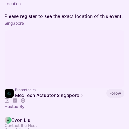
Location
Please register to see the exact location of this event.
Singapore
Presented by
Follow
MedTech Actuator Singapore
Hosted By
Evon Liu
Contact the Host