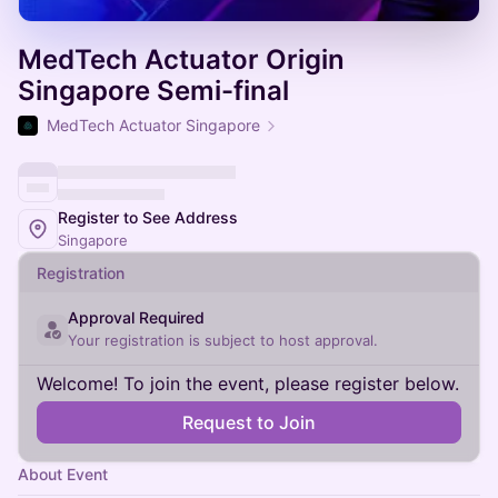
MedTech Actuator Origin
Singapore Semi-final
MedTech Actuator Singapore
Register to See Address
Singapore
Registration
Approval Required
Your registration is subject to host approval.
Welcome! To join the event, please register below.
Request to Join
About Event