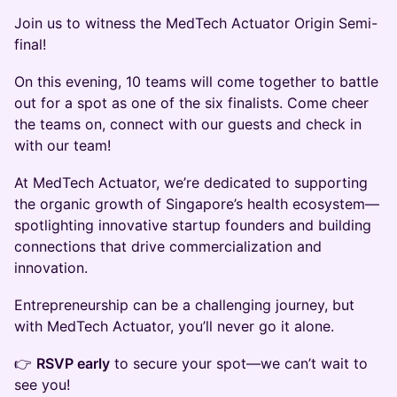
Join us to witness the MedTech Actuator Origin Semi-
final!
On this evening, 10 teams will come together to battle
out for a spot as one of the six finalists. Come cheer
the teams on, connect with our guests and check in
with our team!
At MedTech Actuator, we’re dedicated to supporting
the organic growth of Singapore’s health ecosystem—
spotlighting innovative startup founders and building
connections that drive commercialization and
innovation.
Entrepreneurship can be a challenging journey, but
with MedTech Actuator, you’ll never go it alone.
👉
RSVP early
to secure your spot—we can’t wait to
see you!