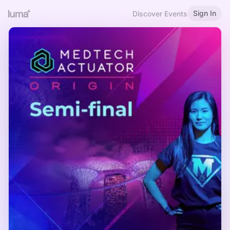
Sign In
Discover Events