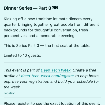
Dinner Series — Part 3 🍽️
Kicking off a new tradition: intimate dinners every
quarter bringing together great people from different
backgrounds for thoughtful conversation, fresh
perspectives, and a memorable evening.
This is Series Part 3 — the first seat at the table.
Limited to 10 guests.
This event is part of
Deep Tech Week
. Create a free
profile at
deep-tech-week.com/register
to help hosts
approve your registration and build your schedule for
the week.
Location
Please register to see the exact location of this event.