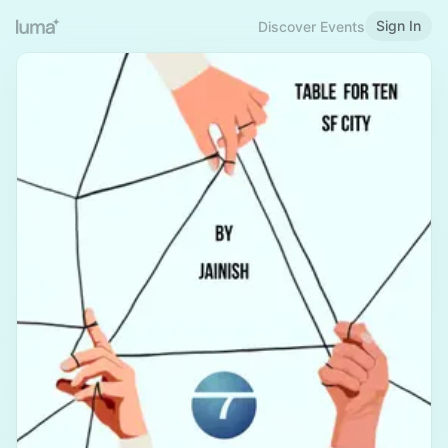
Sign In
Discover Events