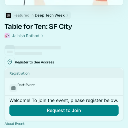
Featured in 
Deep Tech Week
Table for Ten: SF City
Jainish Rathod
Register to See Address
Registration
Past Event
Welcome! To join the event, please register below.
Request to Join
About Event