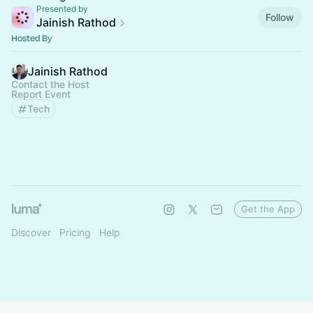
Presented by
Follow
Jainish Rathod
Hosted By
Jainish Rathod
Contact the Host
Report Event
Tech
Get the App
Discover
Pricing
Help