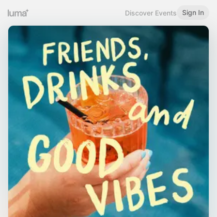
Sign In
Discover Events