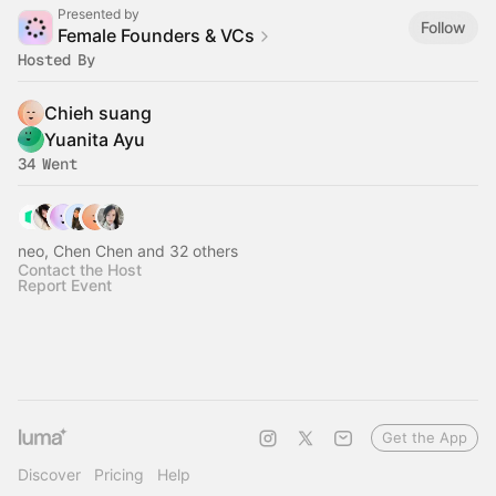
Presented by
Follow
Female Founders & VCs
Hosted By
Chieh suang
Yuanita Ayu
34 Went
neo, Chen Chen and 32 others
Contact the Host
Report Event
Get the App
Discover
Pricing
Help