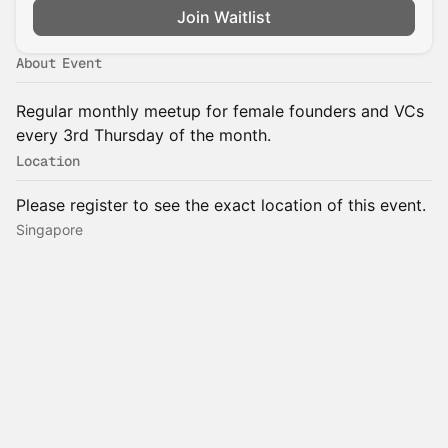
Join Waitlist
About Event
Regular monthly meetup for female founders and VCs
every 3rd Thursday of the month.
Location
Please register to see the exact location of this event.
Singapore