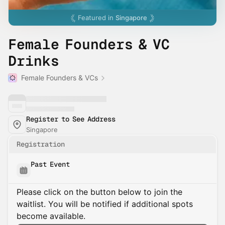
Featured in
Singapore
Female Founders & VC
Drinks
Female Founders & VCs
Register to See Address
Singapore
Registration
Past Event
Please click on the button below to join the
waitlist. You will be notified if additional spots
become available.