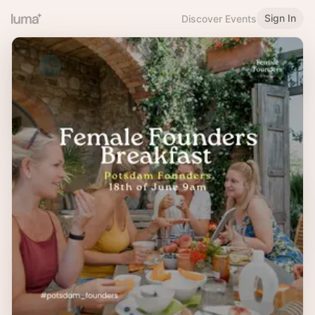
Sign In
Discover Events