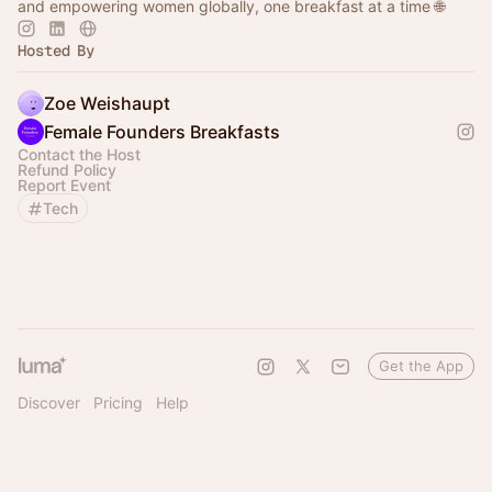
and empowering women globally, one breakfast at a time 🌐
Hosted By
Zoe Weishaupt
Female Founders Breakfasts
Contact the Host
Refund Policy
Report Event
Tech
Get the App
Discover
Pricing
Help