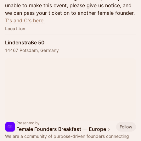
unable to make this event, please give us notice, and
we can pass your ticket on to another female founder.
T's and C's here.
Location
Lindenstraße 50
14467 Potsdam, Germany
Presented by
Follow
Female Founders Breakfast — Europe
We are a community of purpose-driven founders connecting