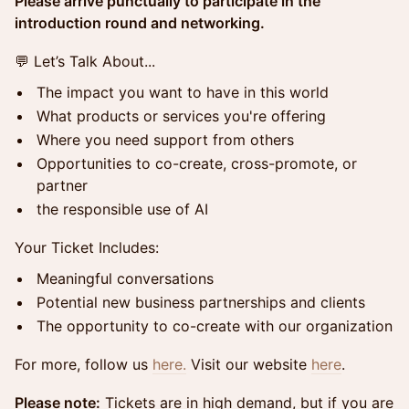
Please arrive punctually to participate in the
introduction round and networking.
💬 Let’s Talk About...
The impact you want to have in this world
What products or services you're offering
Where you need support from others
Opportunities to co-create, cross-promote, or
partner
the responsible use of AI
Your Ticket Includes:
Meaningful conversations
Potential new business partnerships and clients
The opportunity to co-create with our organization
For more, follow us
here.
​​​​Visit our website
here
.
Please note:
Tickets are in high demand, but if you are