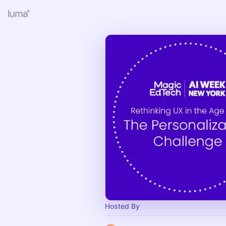
Hosted By