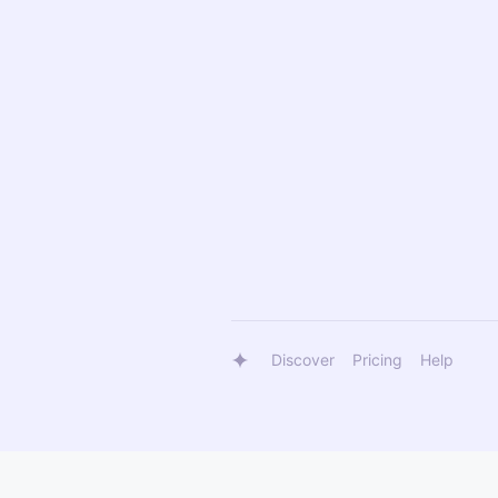
Discover
Pricing
Help