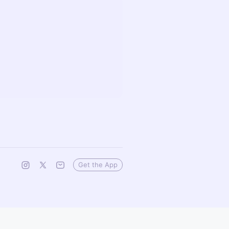
Get the App