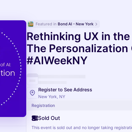
Featured in 
Bond AI - New York
Rethinking UX in the
The Personalization
#AIWeekNY
Register to See Address
New York, NY
Registration
Sold Out
This event is sold out and no longer taking registrati