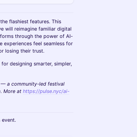
he flashiest features. This
 will reimagine familiar digital
tforms through the power of AI-
ke experiences feel seamless for
r losing their trust.
 for designing smarter, simpler,
 — a community-led festival
m. More at
https://pulse.nyc/ai-
s event.