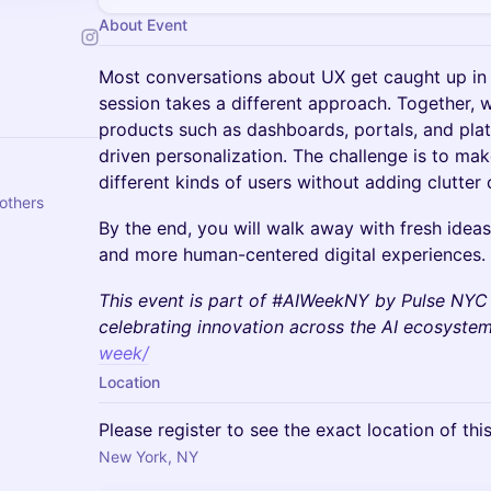
About Event
Most conversations about UX get caught up in t
session takes a different approach. Together, we
products such as dashboards, portals, and pla
driven personalization. The challenge is to ma
different kinds of users without adding clutter o
others
By the end, you will walk away with fresh ideas
and more human-centered digital experiences.
This event is part of #AIWeekNY by Pulse NYC
celebrating innovation across the AI ecosyste
week/
Location
Please register to see the exact location of thi
New York, NY