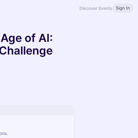
Sign In
Discover Events
 Age of AI:
 Challenge
ons.