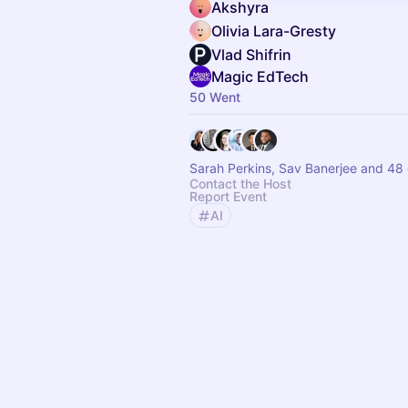
Akshyra
Olivia Lara-Gresty
Vlad Shifrin
Magic EdTech
50 Went
Sarah Perkins, Sav Banerjee and 48 
Contact the Host
Report Event
AI