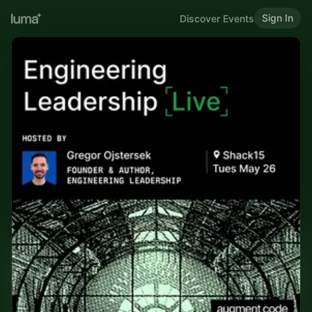
Sign In
Discover Events