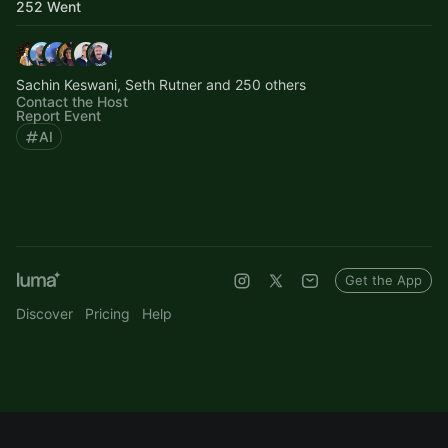
252 Went
Sachin Keswani, Seth Rutner and 250 others
Contact the Host
Report Event
AI
Get the App
Discover
Pricing
Help