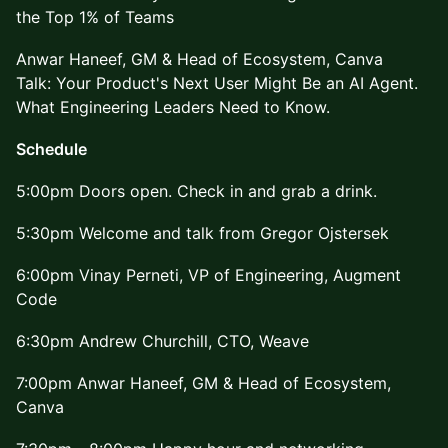
the Top 1% of Teams
Anwar Haneef, GM & Head of Ecosystem, Canva
Talk: Your Product's Next User Might Be an AI Agent.
What Engineering Leaders Need to Know.
Schedule
5:00pm Doors open. Check in and grab a drink.
5:30pm Welcome and talk from Gregor Ojstersek
6:00pm Vinay Perneti, VP of Engineering, Augment
Code
6:30pm Andrew Churchill, CTO, Weave
7:00pm Anwar Haneef, GM & Head of Ecosystem,
Canva