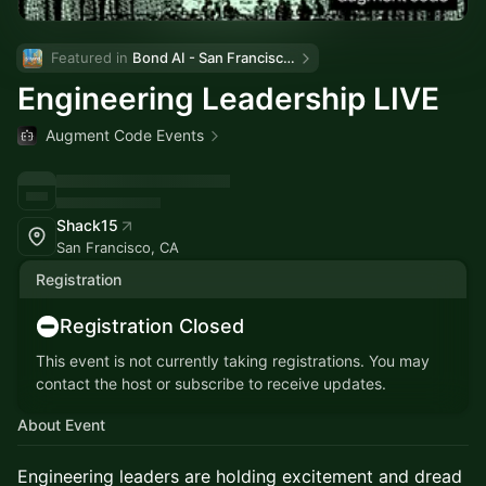
Featured in 
Bond AI - San Francisco and Bay Area
Engineering Leadership LIVE
Augment Code Events
Shack15
San Francisco, CA
Registration
Registration Closed
This event is not currently taking registrations. You may
contact the host or subscribe to receive updates.
About Event
Engineering leaders are holding excitement and dread