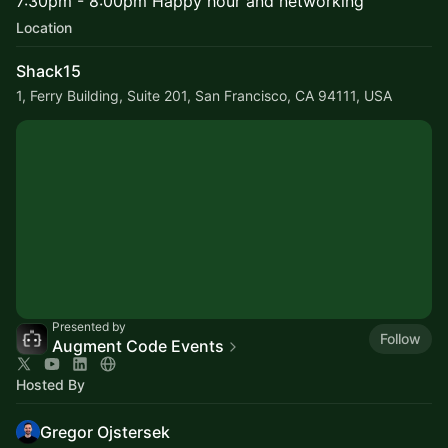
7:30pm - 8:00pm Happy hour and networking
Location
Shack15
1, Ferry Building, Suite 201, San Francisco, CA 94111, USA
Presented by
Follow
Augment Code Events
Hosted By
Gregor Ojstersek