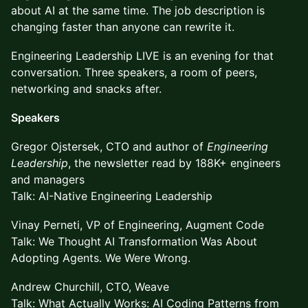
about AI at the same time. The job description is
changing faster than anyone can rewrite it.
Engineering Leadership LIVE is an evening for that
conversation. Three speakers, a room of peers,
networking and snacks after.
Speakers
Gregor Ojstersek, CTO and author of
Engineering
Leadership
, the newsletter read by 188K+ engineers
and managers
Talk: AI-Native Engineering Leadership
Vinay Perneti, VP of Engineering, Augment Code
Talk: We Thought AI Transformation Was About
Adopting Agents. We Were Wrong.
Andrew Churchill, CTO, Weave
Talk: What Actually Works: AI Coding Patterns from