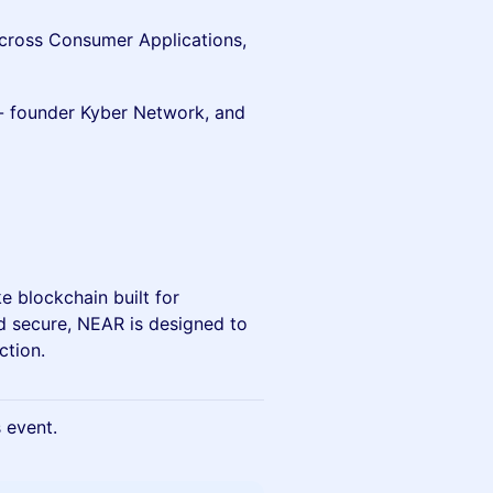
across Consumer Applications,
- founder Kyber Network, and
e blockchain built for
d secure, NEAR is designed to
ction.
s event.