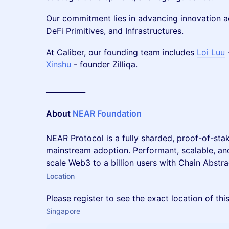
Our commitment lies in advancing innovation 
DeFi Primitives, and Infrastructures.
At Caliber, our founding team includes
Loi Luu
Xinshu
- founder Zilliqa.
___________
About
NEAR Foundation
NEAR Protocol is a fully sharded, proof-of-stak
mainstream adoption. Performant, scalable, an
scale Web3 to a billion users with Chain Abstra
Location
Please register to see the exact location of thi
Singapore