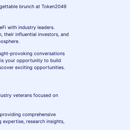
rgettable brunch at Token2049
Fi with industry leaders.
their influential investors, and
mosphere.
ought-provoking conversations
is your opportunity to build
scover exciting opportunities.
ndustry veterans focused on
, providing comprehensive
 expertise, research insights,