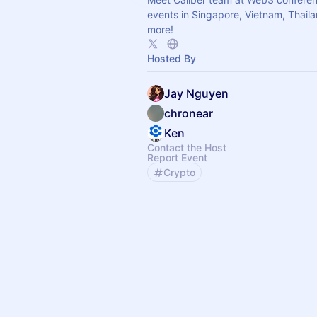
events in Singapore, Vietnam, Thail
more!
Hosted By
Jay Nguyen
chronear
Ken
Contact the Host
Report Event
Crypto