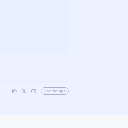
Get the App