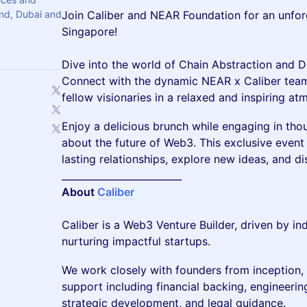
and, Dubai and
Join Caliber and NEAR Foundation for an unfo
Singapore!
Dive into the world of Chain Abstraction and De
Connect with the dynamic NEAR x Caliber team, 
fellow visionaries in a relaxed and inspiring at
Enjoy a delicious brunch while engaging in th
about the future of Web3. This exclusive event 
lasting relationships, explore new ideas, and di
_________________________
About
Caliber
Caliber is a Web3 Venture Builder, driven by i
nurturing impactful startups.
We work closely with founders from inception
support including financial backing, engineering
strategic development, and legal guidance.