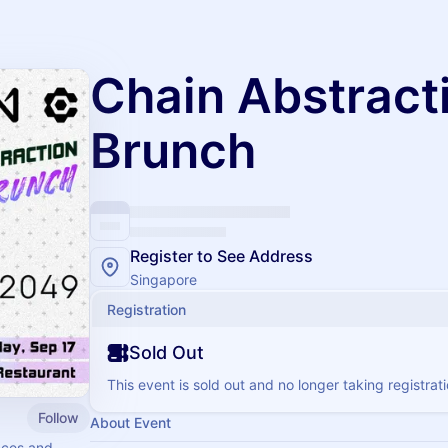
Chain Abstract
Brunch
Register to See Address
Singapore
Registration
Sold Out
This event is sold out and no longer taking registrati
Follow
About Event
nces and