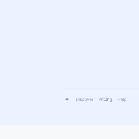
Discover
Pricing
Help