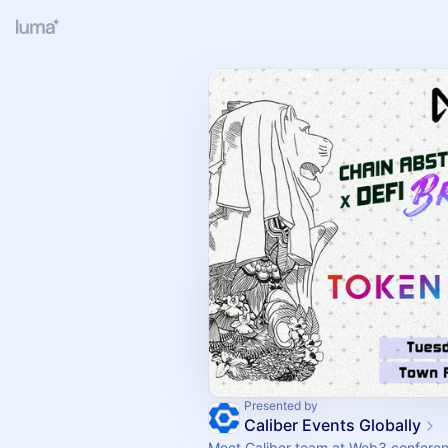
Presented by
Caliber Events Globally
Meet Caliber team at Web3 confere