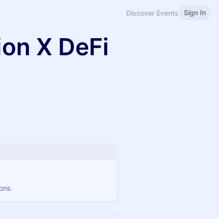
Sign In
Discover Events
ion X DeFi
ons.