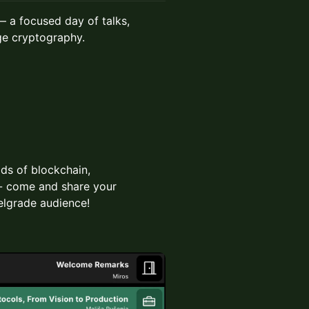
 a focused day of talks,
e cryptography.
lds of blockchain,
 - come and share your
elgrade audience!