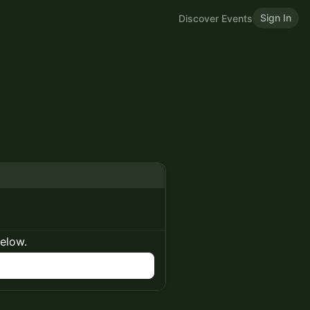
Sign In
Discover Events
below.