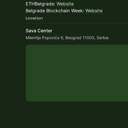
ETHBelgrade:
Website
Belgrade Blockchain Week:
Website
Location
Sava Center
Milentija Popovića 9, Beograd 11000, Serbia