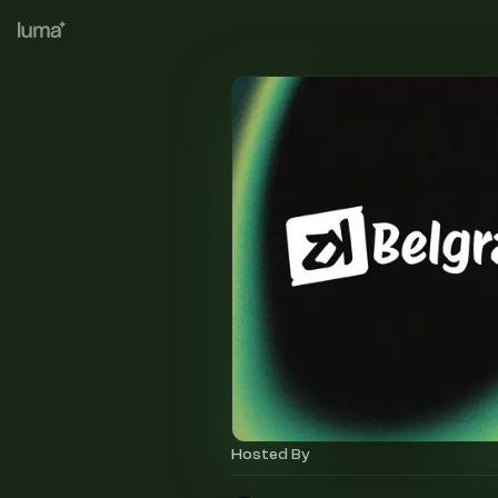
Hosted By