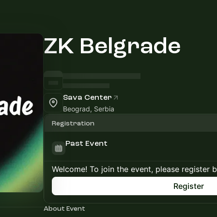
ZK Belgrade
Sava Center
Beograd, Serbia
Registration
Past Event
Welcome! To join the event, please register 
Register
About Event