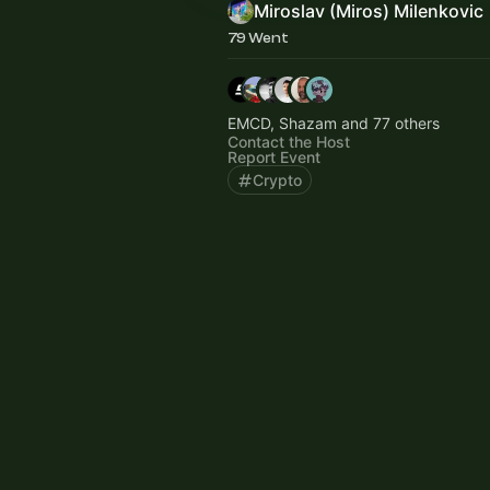
Miroslav (Miros) Milenkovic
79 Went
EMCD, Shazam and 77 others
Contact the Host
Report Event
Crypto