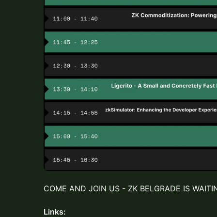
COME AND JOIN US - ZK BELGRADE IS WAITI
Links: