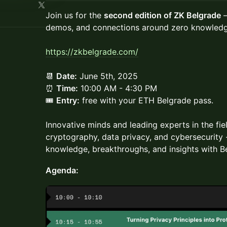
Join us for the
second edition of ZK Belgrade
—
demos, and connections around zero knowledg
https://zkbelgrade.com/
​📆
Date:
June 5th, 2025
⏰
Time:
10:00 AM - 4:30 PM
🎟
Entry:
free with your ETH Belgrade pass.
Innovative minds and leading experts in the fie
cryptography, data privacy, and cybersecurity
knowledge, breakthroughs, and insights with B
Agenda: