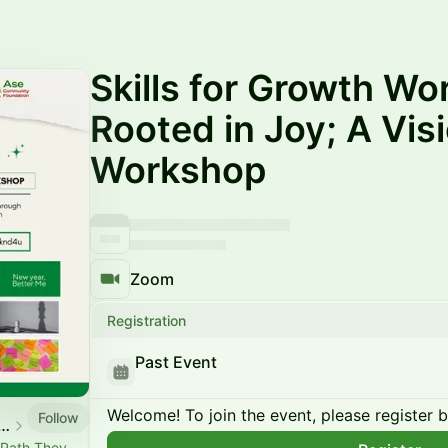
Skills for Growth Wo
Rooted in Joy; A Vi
Workshop
Zoom
Registration
Past Event
Welcome! To join the event, please register 
Follow
mmunity event calendar
 Path They