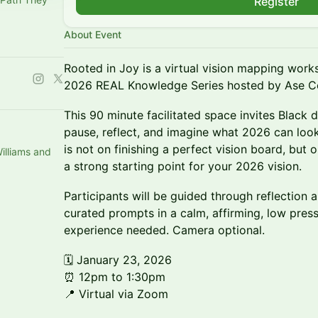
Register
About Event
Rooted in Joy is a virtual vision mapping works
2026 REAL Knowledge Series hosted by Ase C
This 90 minute facilitated space invites Blac
pause, reflect, and imagine what 2026 can look
is not on finishing a perfect vision board, but o
illiams and
a strong starting point for your 2026 vision.
Participants will be guided through reflection a
curated prompts in a calm, affirming, low press
experience needed. Camera optional.
🗓 January 23, 2026
⏰ 12pm to 1:30pm
📍 Virtual via Zoom