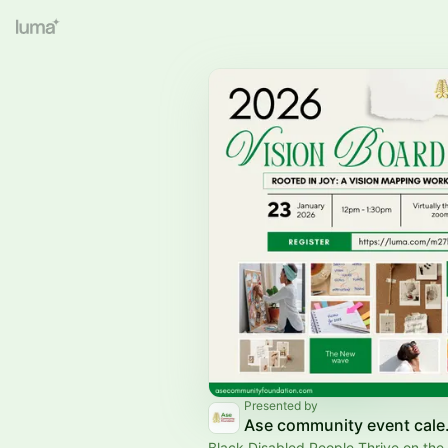
Presented by
Ase co
Black Disabled People Thrive on the