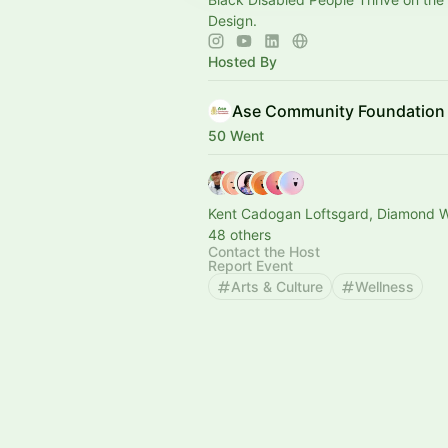
Design.
Hosted By
Ase Community Foundation
50 Went
Kent Cadogan Loftsgard, Diamond W
48 others
Contact the Host
Report Event
Arts & Culture
Wellness