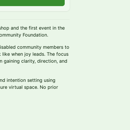
hop and the first event in the
ommunity Foundation.
k disabled community members to
 like when joy leads. The focus
n gaining clarity, direction, and
nd intention setting using
ure virtual space. No prior