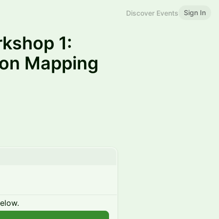
Sign In
Discover Events
rkshop 1:
sion Mapping
below.