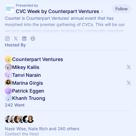
Presented by
Follow
CVC Week by Counterpart Ventures
Counter is Counterpart Ventures’ annual event that has
morphed into the premier gathering of CVCs. This will be our
second week-long program enabled by community member
side events (Sept 28-Oct 2).
Hosted By
Counterpart Ventures
Mikey Kailis
Tanvi Narain
Marina Girgis
Patrick Eggen
Khanh Truong
242 Went
Nasir Wise, Nate Rich and 240 others
Contact the Host