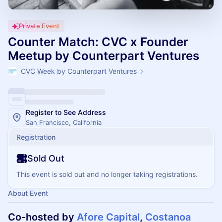
Private Event
Counter Match: CVC x Founder
Meetup by Counterpart Ventures
CVC Week by Counterpart Ventures
Register to See Address
San Francisco, California
Registration
Sold Out
This event is sold out and no longer taking registrations.
About Event
Co-hosted by
Afore Capital
,
Costanoa