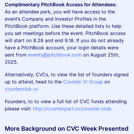
Complimentary PitchBook Access for Attendees:
As an attendee perk, you will have access to the
event’s Company and Investor Profiles in the
PitchBook platform. Use these detailed lists to help
you set meetings before the event. PitchBook access
will start on 8.28 and end 9.18. If you do not already
have a PitchBook account, your login details were
sent from
events@pitchbook.com
on August 25th,
2025.
Alternatively, CVCs, to view the list of founders signed
up to attend, head to the
Counter VI Group
on
counterclub.vc
Founders, to to view a full list of CVC funds attending
please visit:
http://counterpart.vc/counter-club
.
More Background on CVC Week Presented