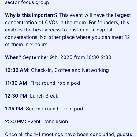
sector focus group.
Why is this important?
This event will have the largest
concentration of CVCs in the room. For founders, this
enables the best access to customer + capital
conversations. No other place where you can meet 12
of them in 2 hours.
When?
September 9th, 2025 from 10:30-2:30
10:30 AM:
Check-In, Coffee and Networking
11:30 AM:
First round-robin pod
12:30 PM
: Lunch Break
1:15 PM
: Second round-robin pod
2:30 PM
: Event Conclusion
Once all the 1-1 meetings have been concluded, guests