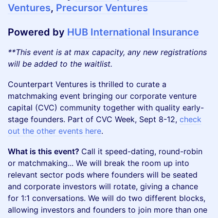
Ventures
,
Precursor Ventures
Powered by
HUB International Insurance
**This event is at max capacity, any new registrations
will be added to the waitlist.
Counterpart Ventures is thrilled to curate a
matchmaking event bringing our corporate venture
capital (CVC) community together with quality early-
stage founders. Part of CVC Week, Sept 8-12,
check
out the other events here
.
What is this event?
Call it speed-dating, round-robin
or matchmaking... We will break the room up into
relevant sector pods where founders will be seated
and corporate investors will rotate, giving a chance
for 1:1 conversations. We will do two different blocks,
allowing investors and founders to join more than one