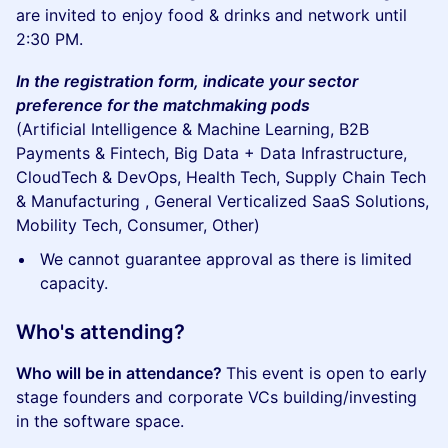
are invited to enjoy food & drinks and network until
2:30 PM.
In the registration form, indicate your sector
preference for the matchmaking pods
(Artificial Intelligence & Machine Learning, B2B
Payments & Fintech, Big Data + Data Infrastructure,
CloudTech & DevOps, Health Tech, Supply Chain Tech
& Manufacturing , General Verticalized SaaS Solutions,
Mobility Tech, Consumer, Other)
We cannot guarantee approval as there is limited
capacity.
Who's attending?
Who will be in attendance?
This event is open to early
stage founders and corporate VCs building/investing
in the software space.