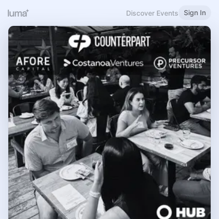
Sign In
Discover Events