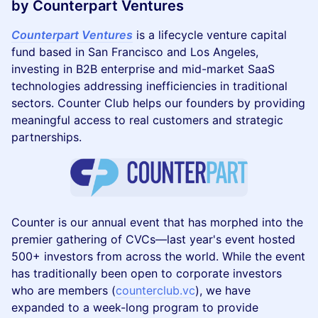
by Counterpart Ventures
Counterpart Ventures
is a lifecycle venture capital
fund based in San Francisco and Los Angeles,
investing in B2B enterprise and mid-market SaaS
technologies addressing inefficiencies in traditional
sectors. Counter Club helps our founders by providing
meaningful access to real customers and strategic
partnerships.
Counter is our annual event that has morphed into the
premier gathering of CVCs—last year's event hosted
500+ investors from across the world. While the event
has traditionally been open to corporate investors
who are members (
counterclub.vc
), we have
expanded to a week-long program to provide