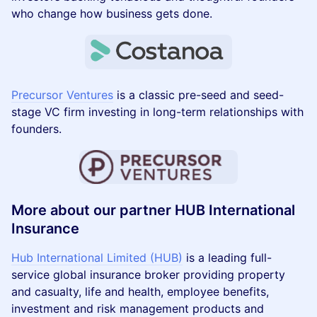
who change how business gets done.
Precursor Ventures
is a classic pre-seed and seed-
stage VC firm investing in long-term relationships with
founders.
More about our partner HUB International
Insurance
Hub International Limited (HUB)
is a leading full-
service global insurance broker providing property
and casualty, life and health, employee benefits,
investment and risk management products and