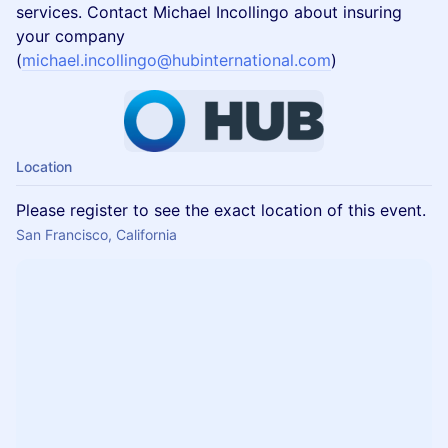
services. Contact Michael Incollingo about insuring
your company
(
michael.incollingo@hubinternational.com
)
Location
Please register to see the exact location of this event.
San Francisco, California