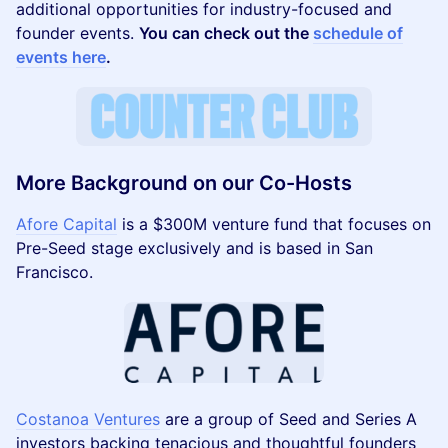
additional opportunities for industry-focused and
founder events.
You can check out the
schedule of
events here
.
More Background on our Co-Hosts
Afore Capital
is a $300M venture fund that focuses on
Pre-Seed stage exclusively and is based in San
Francisco.
Costanoa Ventures
are a group of Seed and Series A
investors backing tenacious and thoughtful founders